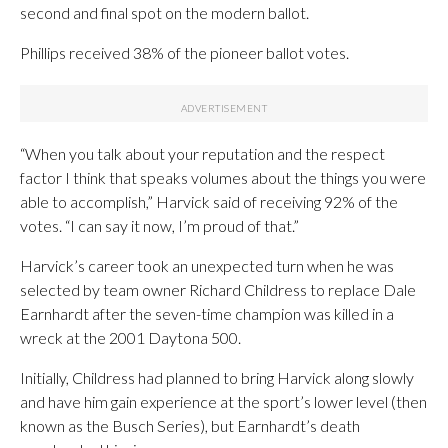
second and final spot on the modern ballot.
Phillips received 38% of the pioneer ballot votes.
“When you talk about your reputation and the respect
factor I think that speaks volumes about the things you were
able to accomplish,” Harvick said of receiving 92% of the
votes. “I can say it now, I’m proud of that.”
Harvick’s career took an unexpected turn when he was
selected by team owner Richard Childress to replace Dale
Earnhardt after the seven-time champion was killed in a
wreck at the 2001 Daytona 500.
Initially, Childress had planned to bring Harvick along slowly
and have him gain experience at the sport’s lower level (then
known as the Busch Series), but Earnhardt’s death