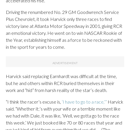
accelerated his rise.
Driving the renumbered No. 29 GM Goodwrench Service
Plus Chevrolet, it took Harvick only three races to find
victory lane at Atlanta Motor Speedway in 2001, giving RCR
an emotional victory. He went on to win NASCAR Rookie of
the Year, establishing himself as a force to be reckoned with
in the sport for years to come.
Harvick said replacing Earnhardt was difficult at the time,
but he and others within RCR buried themselves in their
work and “hid” from harsh reality of the star’s death.
“I think the racer’s excuse is,
‘I have to go to a race,’”
Harvick
said. “Whether it;’s with your wife or a terrible moment like
we had with Dale, it was like, ‘Well, we gotta go to the race
this week.’ We just booked like 70 or 80 races that year and
we just kind of hid from everything that we did. … (The