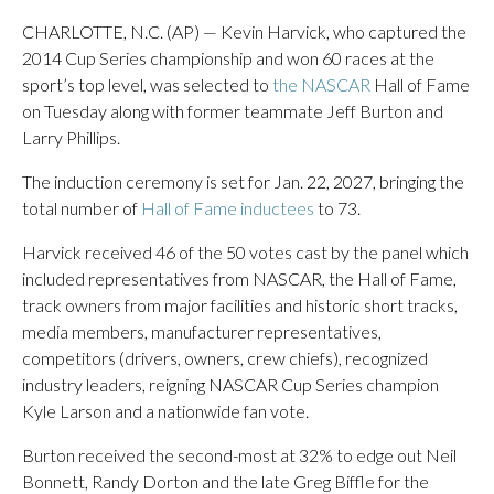
CHARLOTTE, N.C. (AP) — Kevin Harvick, who captured the
2014 Cup Series championship and won 60 races at the
sport’s top level, was selected to
the NASCAR
Hall of Fame
on Tuesday along with former teammate Jeff Burton and
Larry Phillips.
The induction ceremony is set for Jan. 22, 2027, bringing the
total number of
Hall of Fame inductees
to 73.
Harvick received 46 of the 50 votes cast by the panel which
included representatives from NASCAR, the Hall of Fame,
track owners from major facilities and historic short tracks,
media members, manufacturer representatives,
competitors (drivers, owners, crew chiefs), recognized
industry leaders, reigning NASCAR Cup Series champion
Kyle Larson and a nationwide fan vote.
Burton received the second-most at 32% to edge out Neil
Bonnett, Randy Dorton and the late Greg Biffle for the