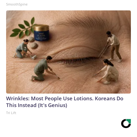
SmoothSpine
Wrinkles: Most People Use Lotions. Koreans Do
This Instead (It's Genius)
Tri Lift