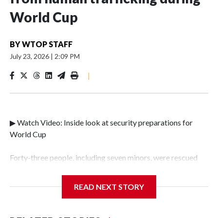
World Cup
BY
WTOP STAFF
July 23, 2026
|
2:09 PM
|
▶ Watch Video: Inside look at security preparations for
World Cup
Forty-three people, including seven minors, were rescued
from human traffickers during the World Cup matches in
the New York City area, according to the New York City
READ NEXT STORY
Police Department's Special Victims Unit.The rescue
operations were carried out between June 11 and July 19 by
specialized NYPD detectives who arrested 89