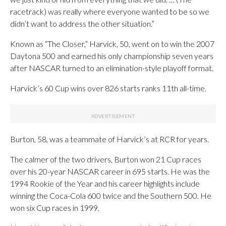
racetrack) was really where everyone wanted to be so we
didn’t want to address the other situation.”
Known as “The Closer,” Harvick, 50, went on to win the 2007
Daytona 500 and earned his only championship seven years
after NASCAR turned to an elimination-style playoff format.
Harvick’s 60 Cup wins over 826 starts ranks 11th all-time.
Burton, 58, was a teammate of Harvick’s at RCR for years.
The calmer of the two drivers, Burton won 21 Cup races
over his 20-year NASCAR career in 695 starts. He was the
1994 Rookie of the Year and his career highlights include
winning the Coca-Cola 600 twice and the Southern 500. He
won six Cup races in 1999.