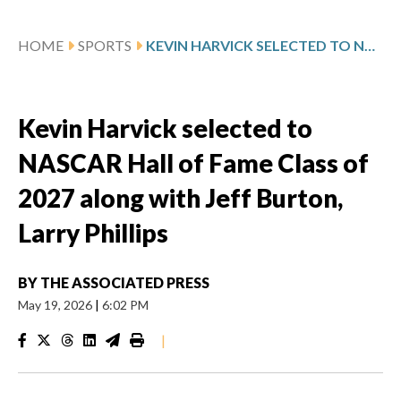
HOME
SPORTS
KEVIN HARVICK SELECTED TO NASCAR HALL OF FAME CLASS OF 2027 ALONG WITH JEFF BURTON, LARRY PHILLIPS
Kevin Harvick selected to
NASCAR Hall of Fame Class of
2027 along with Jeff Burton,
Larry Phillips
BY
THE ASSOCIATED PRESS
May 19, 2026
|
6:02 PM
|