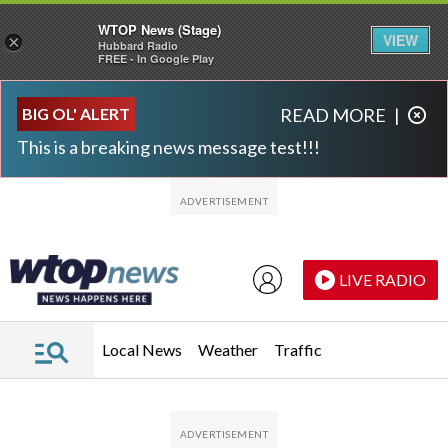
WTOP News (Stage)
VIEW
×
Hubbard Radio
FREE - In Google Play
Skip to main content
Skip to footer
BIG OL' ALERT
READ MORE
|
This is a breaking news message test!!!
LIVE RADIO
Local News
Weather
Traffic