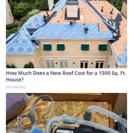
How Much Does a New Roof Cost for a 1500 Sq. Ft.
House?
HomeBuddy