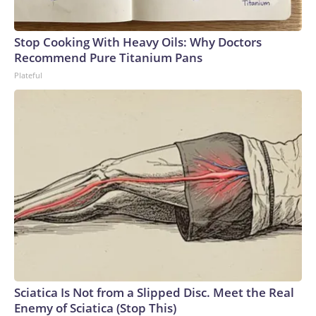
Stop Cooking With Heavy Oils: Why Doctors
Recommend Pure Titanium Pans
Plateful
Sciatica Is Not from a Slipped Disc. Meet the Real
Enemy of Sciatica (Stop This)