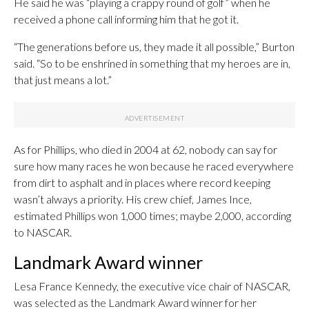
He said he was “playing a crappy round of golf” when he
received a phone call informing him that he got it.
“The generations before us, they made it all possible,” Burton
said. “So to be enshrined in something that my heroes are in,
that just means a lot.”
As for Phillips, who died in 2004 at 62, nobody can say for
sure how many races he won because he raced everywhere
from dirt to asphalt and in places where record keeping
wasn’t always a priority. His crew chief, James Ince,
estimated Phillips won 1,000 times; maybe 2,000, according
to NASCAR.
Landmark Award winner
Lesa France Kennedy, the executive vice chair of NASCAR,
was selected as the Landmark Award winner for her