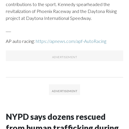
contributions to the sport. Kennedy spearheaded the
revitalization of Phoenix Raceway and the Daytona Rising
project at Daytona International Speedway.
___
AP auto racing:
https://apnews.com/apf-AutoRacing
NYPD says dozens rescued
from human trafficking during