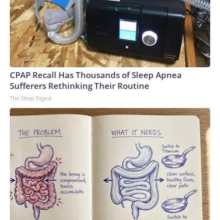
CPAP Recall Has Thousands of Sleep Apnea
Sufferers Rethinking Their Routine
The Sleep Digest