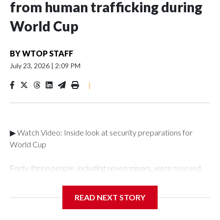
from human trafficking during
World Cup
BY
WTOP STAFF
July 23, 2026
|
2:09 PM
|
▶ Watch Video: Inside look at security preparations for
World Cup
Forty-three people, including seven minors, were rescued
from human traffickers during the World Cup matches in the
New York City area, according to the New York City Police
READ NEXT STORY
Department's Special Victims Unit.The rescue operations
were carried out between June 11 and July 19 by