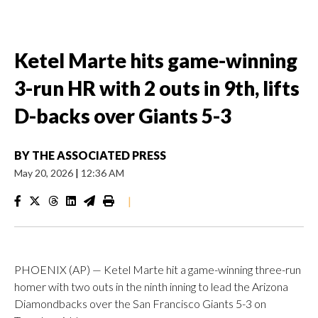
Ketel Marte hits game-winning
3-run HR with 2 outs in 9th, lifts
D-backs over Giants 5-3
BY
THE ASSOCIATED PRESS
May 20, 2026
|
12:36 AM
|
PHOENIX (AP) — Ketel Marte hit a game-winning three-run
homer with two outs in the ninth inning to lead the Arizona
Diamondbacks over the San Francisco Giants 5-3 on