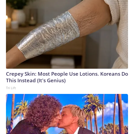
Crepey Skin: Most People Use Lotions. Koreans Do
This Instead (It's Genius)
Tri Lift