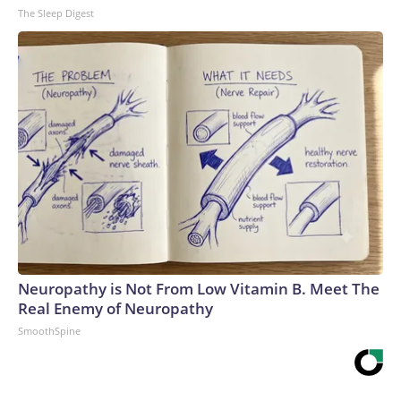
The Sleep Digest
Neuropathy is Not From Low Vitamin B. Meet The
Real Enemy of Neuropathy
SmoothSpine