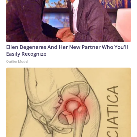
Ellen Degeneres And Her New Partner Who You'll
Easily Recognize
Outlier Model