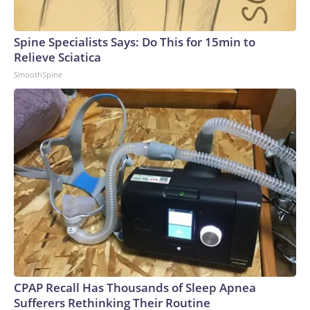
Spine Specialists Says: Do This for 15min to
Relieve Sciatica
SmoothSpine
CPAP Recall Has Thousands of Sleep Apnea
Sufferers Rethinking Their Routine