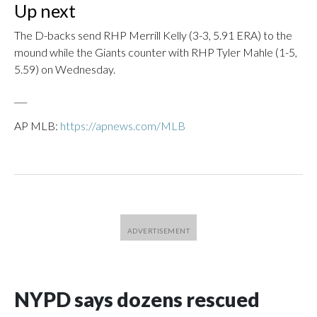
Up next
The D-backs send RHP Merrill Kelly (3-3, 5.91 ERA) to the
mound while the Giants counter with RHP Tyler Mahle (1-5,
5.59) on Wednesday.
___
AP MLB:
https://apnews.com/MLB
NYPD says dozens rescued