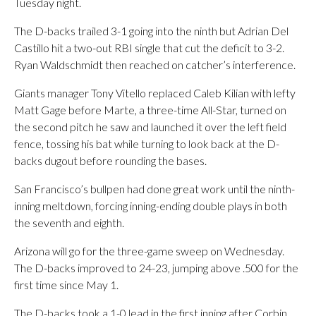
Tuesday night.
The D-backs trailed 3-1 going into the ninth but Adrian Del
Castillo hit a two-out RBI single that cut the deficit to 3-2.
Ryan Waldschmidt then reached on catcher’s interference.
Giants manager Tony Vitello replaced Caleb Kilian with lefty
Matt Gage before Marte, a three-time All-Star, turned on
the second pitch he saw and launched it over the left field
fence, tossing his bat while turning to look back at the D-
backs dugout before rounding the bases.
San Francisco’s bullpen had done great work until the ninth-
inning meltdown, forcing inning-ending double plays in both
the seventh and eighth.
Arizona will go for the three-game sweep on Wednesday.
The D-backs improved to 24-23, jumping above .500 for the
first time since May 1.
The D-backs took a 1-0 lead in the first inning after Corbin