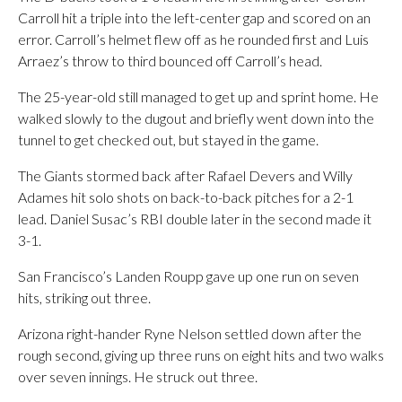
Carroll hit a triple into the left-center gap and scored on an
error. Carroll’s helmet flew off as he rounded first and Luis
Arraez’s throw to third bounced off Carroll’s head.
The 25-year-old still managed to get up and sprint home. He
walked slowly to the dugout and briefly went down into the
tunnel to get checked out, but stayed in the game.
The Giants stormed back after Rafael Devers and Willy
Adames hit solo shots on back-to-back pitches for a 2-1
lead. Daniel Susac’s RBI double later in the second made it
3-1.
San Francisco’s Landen Roupp gave up one run on seven
hits, striking out three.
Arizona right-hander Ryne Nelson settled down after the
rough second, giving up three runs on eight hits and two walks
over seven innings. He struck out three.