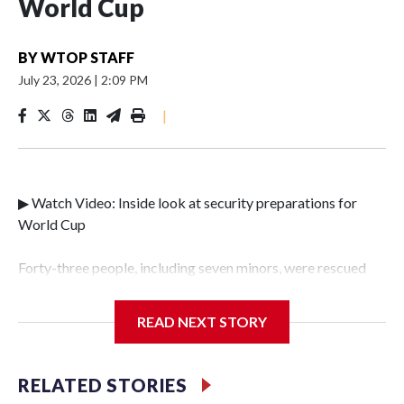
World Cup
BY
WTOP STAFF
July 23, 2026
|
2:09 PM
|
▶ Watch Video: Inside look at security preparations for
World Cup
Forty-three people, including seven minors, were rescued
from human traffickers during the World Cup matches in
the New York City area, according to the New York City
READ NEXT STORY
Police Department's Special Victims Unit.The rescue
operations were carried out between June 11 and July 19 by
specialized NYPD detectives who arrested 89
RELATED STORIES
individuals."The surprise was really the outpouring of