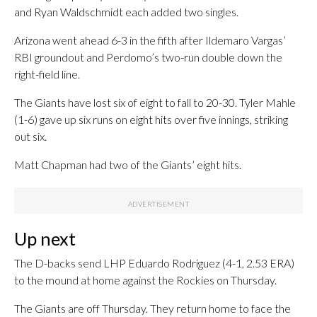
and Ryan Waldschmidt each added two singles.
Arizona went ahead 6-3 in the fifth after Ildemaro Vargas’
RBI groundout and Perdomo’s two-run double down the
right-field line.
The Giants have lost six of eight to fall to 20-30. Tyler Mahle
(1-6) gave up six runs on eight hits over five innings, striking
out six.
Matt Chapman had two of the Giants’ eight hits.
Up next
The D-backs send LHP Eduardo Rodriguez (4-1, 2.53 ERA)
to the mound at home against the Rockies on Thursday.
The Giants are off Thursday. They return home to face the