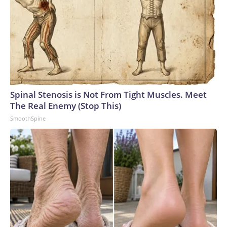
Spinal Stenosis is Not From Tight Muscles. Meet
The Real Enemy (Stop This)
SmoothSpine