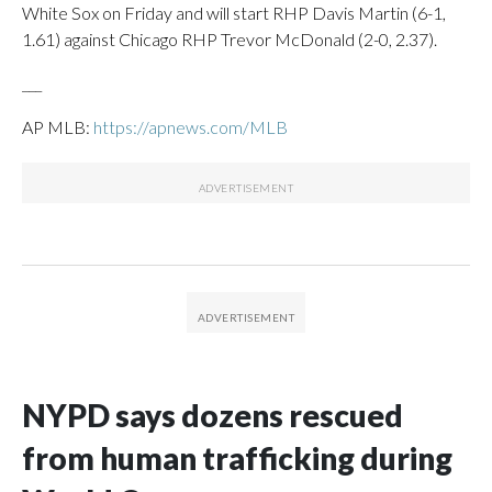
White Sox on Friday and will start RHP Davis Martin (6-1,
1.61) against Chicago RHP Trevor McDonald (2-0, 2.37).
___
AP MLB:
https://apnews.com/MLB
NYPD says dozens rescued
from human trafficking during