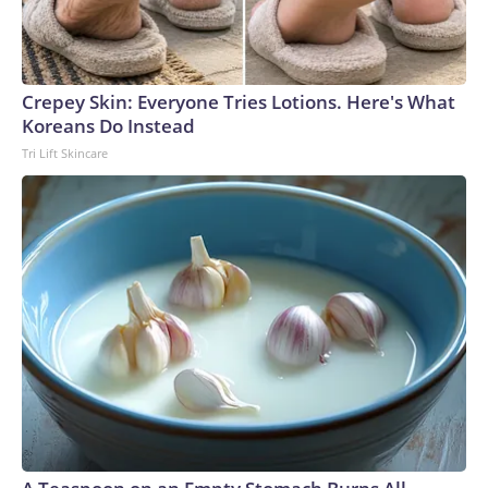
Crepey Skin: Everyone Tries Lotions. Here's What
Koreans Do Instead
Tri Lift Skincare