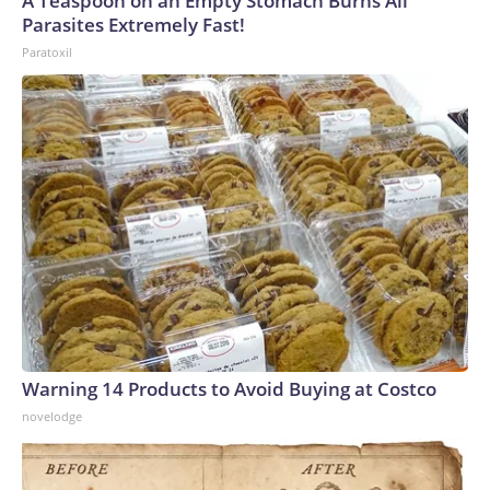
A Teaspoon on an Empty Stomach Burns All
Parasites Extremely Fast!
Paratoxil
Warning 14 Products to Avoid Buying at Costco
novelodge