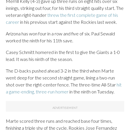
Merrill Kelly (4-3) gave up three runs on eight hits over six
innings, striking out four, for his third straight quality start. The
veteran right-hander
threw the first complete game of his
career
in his previous start against the Rockies last week.
Arizona has won four in a row and five of six. Paul Sewald
worked the ninth for his 11th save.
Casey Schmitt homered in the first to give the Giants a 1-0
lead. It was his ninth of the season.
The D-backs pushed ahead 3-2 in the third when Marte
went deep for the second straight game, lining a two-run
shot over the right-center fence. The three-time All-Star
hit
a game-ending, three-run homer
in the ninth on Tuesday.
Marte scored three runs and reached base four times,
finishing a triple shy of the cycle. Rookies Jose Fernandez