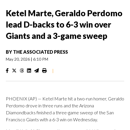
Ketel Marte, Geraldo Perdomo
lead D-backs to 6-3 win over
Giants and a 3-game sweep
BY
THE ASSOCIATED PRESS
May 20, 2026
|
6:10 PM
|
PHOENIX (AP) — Ketel Marte hit a two-run homer, Geraldo
Perdomo drove in three runs and the Arizona
Diamondbacks finished a three-game sweep of the San
Francisco Giants with a 6-3 win on Wednesday.