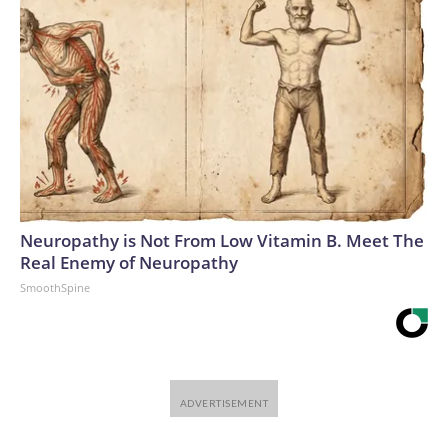
Neuropathy is Not From Low Vitamin B. Meet The
Real Enemy of Neuropathy
SmoothSpine