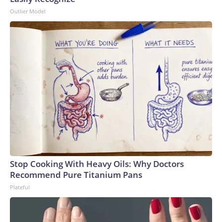
Outlier Model
Stop Cooking With Heavy Oils: Why Doctors
Recommend Pure Titanium Pans
Plateful