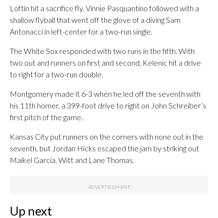
Loftin hit a sacrifice fly. Vinnie Pasquantino followed with a
shallow flyball that went off the glove of a diving Sam
Antonacci in left-center for a two-run single.
The White Sox responded with two runs in the fifth. With
two out and runners on first and second, Kelenic hit a drive
to right for a two-run double.
Montgomery made it 6-3 when he led off the seventh with
his 11th homer, a 399-foot drive to right on John Schreiber’s
first pitch of the game.
Kansas City put runners on the corners with none out in the
seventh, but Jordan Hicks escaped the jam by striking out
Maikel Garcia, Witt and Lane Thomas.
Up next