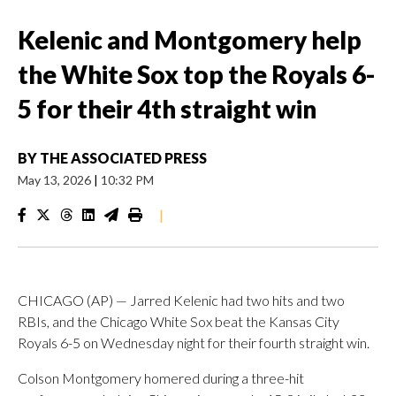
Kelenic and Montgomery help
the White Sox top the Royals 6-
5 for their 4th straight win
BY
THE ASSOCIATED PRESS
May 13, 2026
|
10:32 PM
|
CHICAGO (AP) — Jarred Kelenic had two hits and two
RBIs, and the Chicago White Sox beat the Kansas City
Royals 6-5 on Wednesday night for their fourth straight win.
Colson Montgomery homered during a three-hit