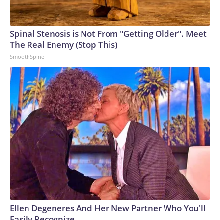
Spinal Stenosis is Not From "Getting Older". Meet
The Real Enemy (Stop This)
SmoothSpine
Ellen Degeneres And Her New Partner Who You'll
Easily Recognize