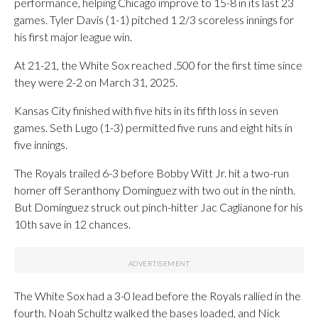
performance, helping Chicago improve to 15-8 in its last 23
games. Tyler Davis (1-1) pitched 1 2/3 scoreless innings for
his first major league win.
At 21-21, the White Sox reached .500 for the first time since
they were 2-2 on March 31, 2025.
Kansas City finished with five hits in its fifth loss in seven
games. Seth Lugo (1-3) permitted five runs and eight hits in
five innings.
The Royals trailed 6-3 before Bobby Witt Jr. hit a two-run
homer off Seranthony Domínguez with two out in the ninth.
But Domínguez struck out pinch-hitter Jac Caglianone for his
10th save in 12 chances.
The White Sox had a 3-0 lead before the Royals rallied in the
fourth. Noah Schultz walked the bases loaded, and Nick