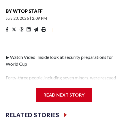
BY
WTOP STAFF
July 23, 2026
|
2:09 PM
|
▶ Watch Video: Inside look at security preparations for
World Cup
Forty-three people, including seven minors, were rescued
from human traffickers during the World Cup matches in
the New York City area, according to the New York City
READ NEXT STORY
Police Department's Special Victims Unit.The rescue
operations were carried out between June 11 and July 19 by
specialized NYPD detectives who arrested 89
RELATED STORIES
individuals."The surprise was really the outpouring of
support behind the mission and the collaboration with all