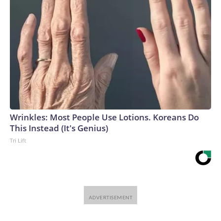
Wrinkles: Most People Use Lotions. Koreans Do
This Instead (It's Genius)
Tri Lift