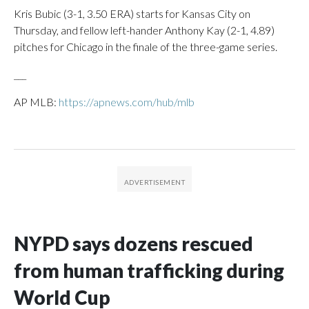
Kris Bubic (3-1, 3.50 ERA) starts for Kansas City on
Thursday, and fellow left-hander Anthony Kay (2-1, 4.89)
pitches for Chicago in the finale of the three-game series.
___
AP MLB:
https://apnews.com/hub/mlb
NYPD says dozens rescued
from human trafficking during
World Cup