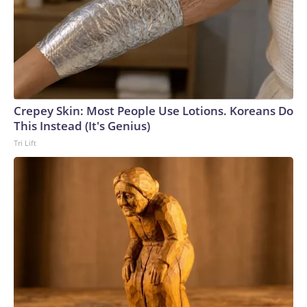
Crepey Skin: Most People Use Lotions. Koreans Do
This Instead (It's Genius)
Tri Lift