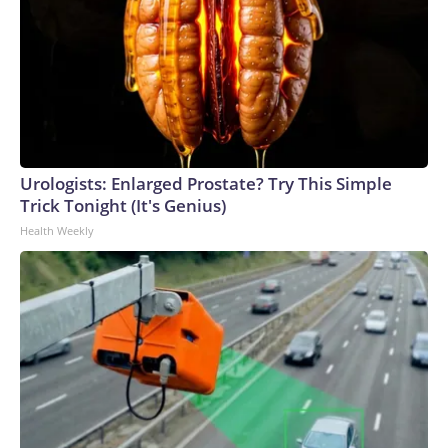
Urologists: Enlarged Prostate? Try This Simple
Trick Tonight (It's Genius)
Health Weekly