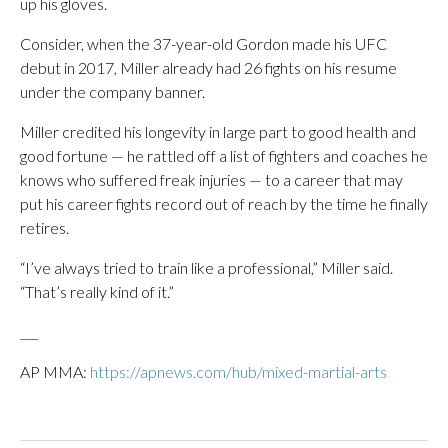
up his gloves.
Consider, when the 37-year-old Gordon made his UFC
debut in 2017, Miller already had 26 fights on his resume
under the company banner.
Miller credited his longevity in large part to good health and
good fortune — he rattled off a list of fighters and coaches he
knows who suffered freak injuries — to a career that may
put his career fights record out of reach by the time he finally
retires.
“I’ve always tried to train like a professional,” Miller said.
“That’s really kind of it.”
___
AP MMA:
https://apnews.com/hub/mixed-martial-arts