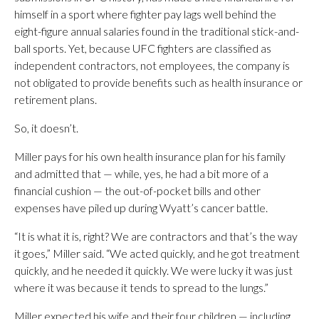
himself in a sport where fighter pay lags well behind the
eight-figure annual salaries found in the traditional stick-and-
ball sports. Yet, because UFC fighters are classified as
independent contractors, not employees, the company is
not obligated to provide benefits such as health insurance or
retirement plans.
So, it doesn’t.
Miller pays for his own health insurance plan for his family
and admitted that — while, yes, he had a bit more of a
financial cushion — the out-of-pocket bills and other
expenses have piled up during Wyatt’s cancer battle.
“It is what it is, right? We are contractors and that’s the way
it goes,” Miller said. “We acted quickly, and he got treatment
quickly, and he needed it quickly. We were lucky it was just
where it was because it tends to spread to the lungs.”
Miller expected his wife and their four children — including