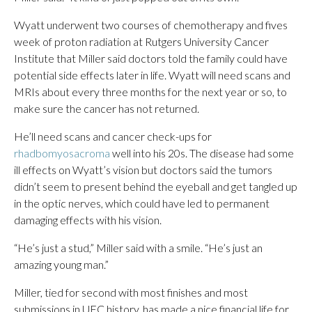
Wyatt underwent two courses of chemotherapy and fives
week of proton radiation at Rutgers University Cancer
Institute that Miller said doctors told the family could have
potential side effects later in life. Wyatt will need scans and
MRIs about every three months for the next year or so, to
make sure the cancer has not returned.
He’ll need scans and cancer check-ups for
rhadbomyosacroma
well into his 20s. The disease had some
ill effects on Wyatt’s vision but doctors said the tumors
didn’t seem to present behind the eyeball and get tangled up
in the optic nerves, which could have led to permanent
damaging effects with his vision.
“He’s just a stud,” Miller said with a smile. “He’s just an
amazing young man.”
Miller, tied for second with most finishes and most
submissions in UFC history, has made a nice financial life for