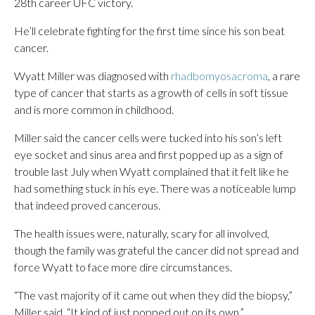
28th career UFC victory.
He’ll celebrate fighting for the first time since his son beat
cancer.
Wyatt Miller was diagnosed with
rhadbomyosacroma
, a rare
type of cancer that starts as a growth of cells in soft tissue
and is more common in childhood.
Miller said the cancer cells were tucked into his son’s left
eye socket and sinus area and first popped up as a sign of
trouble last July when Wyatt complained that it felt like he
had something stuck in his eye. There was a noticeable lump
that indeed proved cancerous.
The health issues were, naturally, scary for all involved,
though the family was grateful the cancer did not spread and
force Wyatt to face more dire circumstances.
“The vast majority of it came out when they did the biopsy,”
Miller said. “It kind of just popped out on its own.”