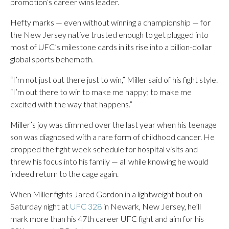
promotion’s career wins leader.
Hefty marks — even without winning a championship — for
the New Jersey native trusted enough to get plugged into
most of UFC’s milestone cards in its rise into a billion-dollar
global sports behemoth.
“I’m not just out there just to win,” Miller said of his fight style.
“I’m out there to win to make me happy; to make me
excited with the way that happens.”
Miller’s joy was dimmed over the last year when his teenage
son was diagnosed with a rare form of childhood cancer. He
dropped the fight week schedule for hospital visits and
threw his focus into his family — all while knowing he would
indeed return to the cage again.
When Miller fights Jared Gordon in a lightweight bout on
Saturday night at
UFC 328
in Newark, New Jersey, he’ll
mark more than his 47th career UFC fight and aim for his