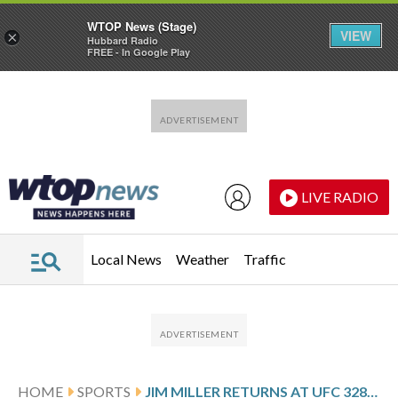
WTOP News (Stage)
VIEW
×
Hubbard Radio
FREE - In Google Play
Skip to main content
Skip to footer
LIVE RADIO
Local News
Weather
Traffic
HOME
SPORTS
JIM MILLER RETURNS AT UFC 328, FIGHTING AGAIN AFTER HIS TEENAGE SON BEAT RARE CANCER