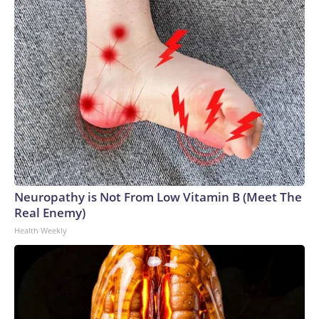
Neuropathy is Not From Low Vitamin B (Meet The
Real Enemy)
Health Weekly