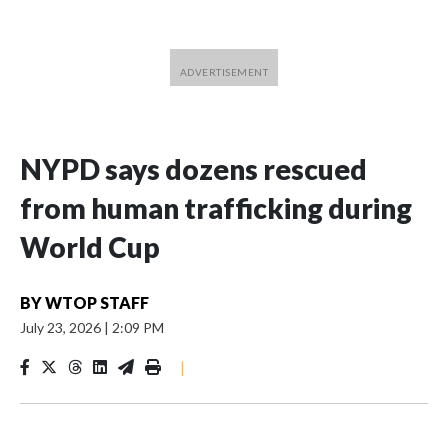
NYPD says dozens rescued
from human trafficking during
World Cup
BY
WTOP STAFF
July 23, 2026
|
2:09 PM
|