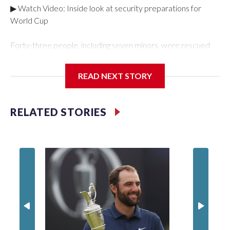
▶ Watch Video: Inside look at security preparations for
World Cup
Forty-three people, including seven minors, were rescued
from human traffickers during the World Cup matches in the
New York City area, according to the New York City Police
READ NEXT STORY
Department's Special Victims Unit.The rescue operations
were carried out between June 11 and July 19 by
specialized NYPD detectives who arrested 89
RELATED STORIES
individuals."The surprise was really the outpouring of support
behind the mission and the collaboration with all our
partners," said Inspector Gary Marcus, commanding officer
of the Special Victims Unit.Those rescued, largely the victims
of sex trafficking, are now being supported with an array of
social services for the victims, including food, housing and
counseling.The 87 operations carried out during the World
Cup have generated new leads, officials said, and law
enforcement agencies are building more cases based on the
investigations already underway."We have ongoing