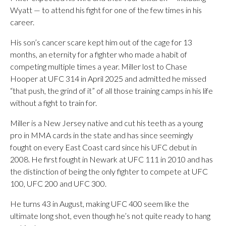
Wyatt — to attend his fight for one of the few times in his
career.
His son’s cancer scare kept him out of the cage for 13
months, an eternity for a fighter who made a habit of
competing multiple times a year. Miller lost to Chase
Hooper at UFC 314 in April 2025 and admitted he missed
“that push, the grind of it” of all those training camps in his life
without a fight to train for.
Miller is a New Jersey native and cut his teeth as a young
pro in MMA cards in the state and has since seemingly
fought on every East Coast card since his UFC debut in
2008. He first fought in Newark at UFC 111 in 2010 and has
the distinction of being the only fighter to compete at UFC
100, UFC 200 and UFC 300.
He turns 43 in August, making UFC 400 seem like the
ultimate long shot, even though he’s not quite ready to hang