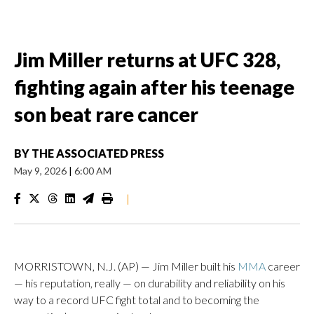
Jim Miller returns at UFC 328,
fighting again after his teenage
son beat rare cancer
BY
THE ASSOCIATED PRESS
May 9, 2026
|
6:00 AM
|
MORRISTOWN, N.J. (AP) — Jim Miller built his
MMA
career
— his reputation, really — on durability and reliability on his
way to a record UFC fight total and to becoming the