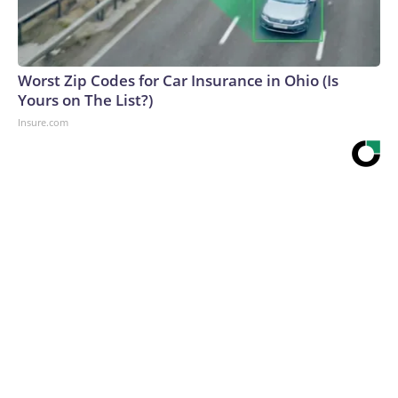
Worst Zip Codes for Car Insurance in Ohio (Is
Yours on The List?)
Insure.com