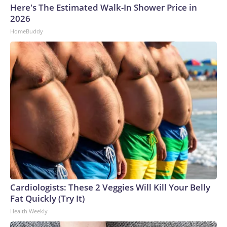
Here's The Estimated Walk-In Shower Price in
2026
HomeBuddy
Cardiologists: These 2 Veggies Will Kill Your Belly
Fat Quickly (Try It)
Health Weekly