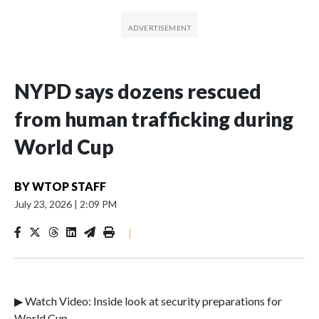
NYPD says dozens rescued
from human trafficking during
World Cup
BY
WTOP STAFF
July 23, 2026
|
2:09 PM
|
▶ Watch Video: Inside look at security preparations for
World Cup