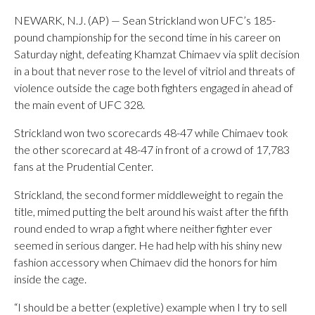
NEWARK, N.J. (AP) — Sean Strickland won UFC’s 185-
pound championship for the second time in his career on
Saturday night, defeating Khamzat Chimaev via split decision
in a bout that never rose to the level of vitriol and threats of
violence outside the cage both fighters engaged in ahead of
the main event of UFC 328.
Strickland won two scorecards 48-47 while Chimaev took
the other scorecard at 48-47 in front of a crowd of 17,783
fans at the Prudential Center.
Strickland, the second former middleweight to regain the
title, mimed putting the belt around his waist after the fifth
round ended to wrap a fight where neither fighter ever
seemed in serious danger. He had help with his shiny new
fashion accessory when Chimaev did the honors for him
inside the cage.
“I should be a better (expletive) example when I try to sell