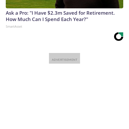
Ask a Pro: "I Have $2.3m Saved for Retirement.
How Much Can I Spend Each Year?"
SmartAsset