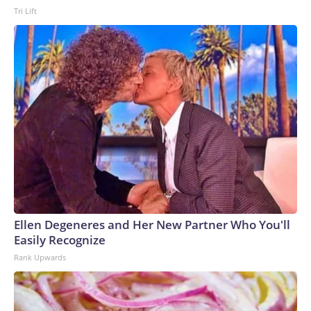
Tri Lift
Ellen Degeneres and Her New Partner Who You'll
Easily Recognize
Rank Upwards