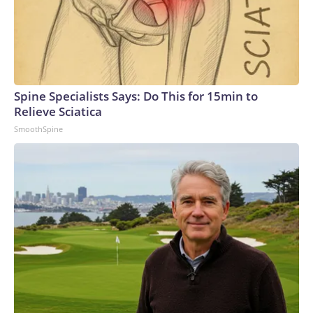
Spine Specialists Says: Do This for 15min to
Relieve Sciatica
SmoothSpine