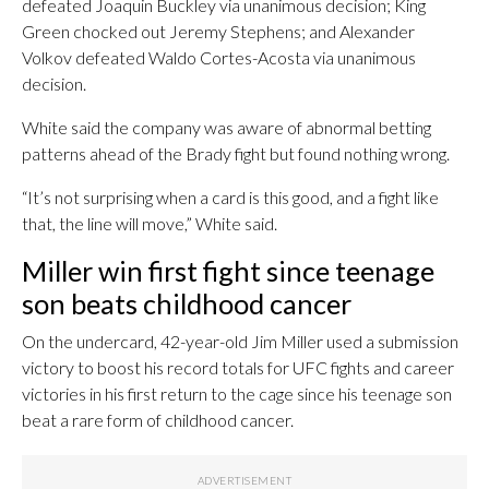
defeated Joaquin Buckley via unanimous decision; King
Green chocked out Jeremy Stephens; and Alexander
Volkov defeated Waldo Cortes-Acosta via unanimous
decision.
White said the company was aware of abnormal betting
patterns ahead of the Brady fight but found nothing wrong.
“It’s not surprising when a card is this good, and a fight like
that, the line will move,” White said.
Miller win first fight since teenage
son beats childhood cancer
On the undercard, 42-year-old Jim Miller used a submission
victory to boost his record totals for UFC fights and career
victories in his first return to the cage since his teenage son
beat a rare form of childhood cancer.