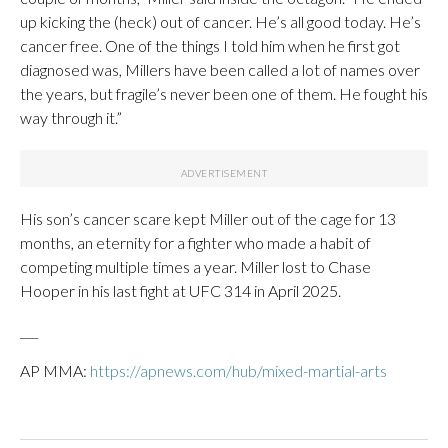
up kicking the (heck) out of cancer. He’s all good today. He’s
cancer free. One of the things I told him when he first got
diagnosed was, Millers have been called a lot of names over
the years, but fragile’s never been one of them. He fought his
way through it.”
His son’s cancer scare kept Miller out of the cage for 13
months, an eternity for a fighter who made a habit of
competing multiple times a year. Miller lost to Chase
Hooper in his last fight at UFC 314 in April 2025.
___
AP MMA:
https://apnews.com/hub/mixed-martial-arts