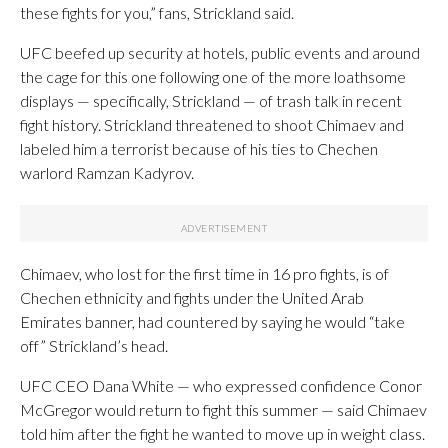
these fights for you,” fans, Strickland said.
UFC beefed up security at hotels, public events and around
the cage for this one following one of the more loathsome
displays — specifically, Strickland — of trash talk in recent
fight history. Strickland threatened to shoot Chimaev and
labeled him a terrorist because of his ties to Chechen
warlord Ramzan Kadyrov.
Chimaev, who lost for the first time in 16 pro fights, is of
Chechen ethnicity and fights under the United Arab
Emirates banner, had countered by saying he would “take
off” Strickland’s head.
UFC CEO Dana White — who expressed confidence Conor
McGregor would return to fight this summer — said Chimaev
told him after the fight he wanted to move up in weight class.