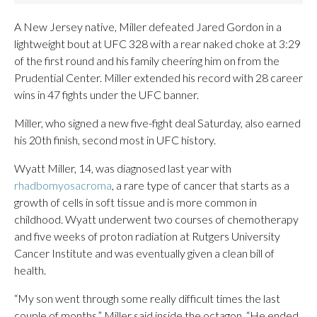
A New Jersey native, Miller defeated Jared Gordon in a
lightweight bout at UFC 328 with a rear naked choke at 3:29
of the first round and his family cheering him on from the
Prudential Center. Miller extended his record with 28 career
wins in 47 fights under the UFC banner.
Miller, who signed a new five-fight deal Saturday, also earned
his 20th finish, second most in UFC history.
Wyatt Miller, 14, was diagnosed last year with
rhadbomyosacroma
, a rare type of cancer that starts as a
growth of cells in soft tissue and is more common in
childhood. Wyatt underwent two courses of chemotherapy
and five weeks of proton radiation at Rutgers University
Cancer Institute and was eventually given a clean bill of
health.
“My son went through some really difficult times the last
couple of months,” Miller said inside the octagon. “He ended