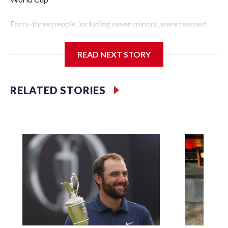
Forty-three people, including seven minors, were rescued
from human traffickers during the World Cup matches in
the New York City area, according to the New York City
READ NEXT STORY
Police Department's Special Victims Unit.The rescue
operations were carried out between June 11 and July 19 by
specialized NYPD detectives who arrested 89
RELATED STORIES
individuals."The surprise was really the outpouring of
support behind the mission and the collaboration with all
our partners," said Inspector Gary Marcus, commanding
officer of the Special Victims Unit.Those rescued, largely
the victims of sex trafficking, are now being supported with
an array of social services for the victims, including food,
housing and counseling.The 87 operations carried out
during the World Cup have generated new leads, officials
said, and law enforcement agencies are building more cases
based on the investigations already underway."We have
ongoing investigations now as a result of these operations,"