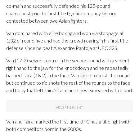
co-main and successfully defended his 125-pound
championship in the first title fight in company history
contested between two Asian fighters.
Van dominated with elite boxing and won via stoppage at
1:32 of round five and had the crowd roaring in his first title
defense since he beat Alexandre Pantoja at UFC 323.
Van (17-2) seized control in the second round with a violent
right hand to the jaw for the knockdown and he repeatedly
bashed Taira (18-2) in the face. Van failed to finish the round
but continued to rip shots the rest of the rounds to the face
and body that left Taira’s face and chest smeared with blood.
Van and Taira marked the first time UFC has a title fight with
both competitors born in the 2000s.