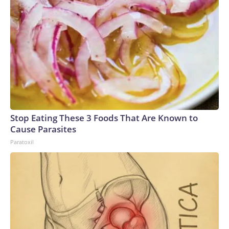
Stop Eating These 3 Foods That Are Known to
Cause Parasites
Paratoxil