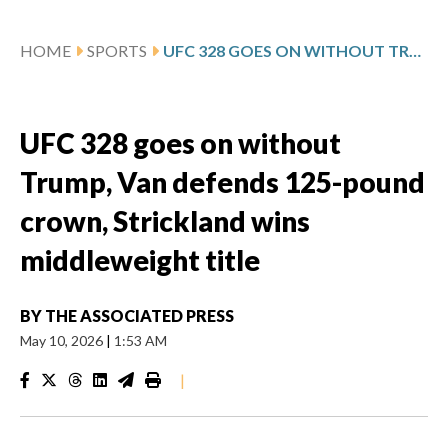
HOME
SPORTS
UFC 328 GOES ON WITHOUT TRUMP, VAN DEFENDS 125-POUND CROWN, STRICKLAND WINS MIDDLEWEIGHT TITLE
UFC 328 goes on without
Trump, Van defends 125-pound
crown, Strickland wins
middleweight title
BY
THE ASSOCIATED PRESS
May 10, 2026
|
1:53 AM
|