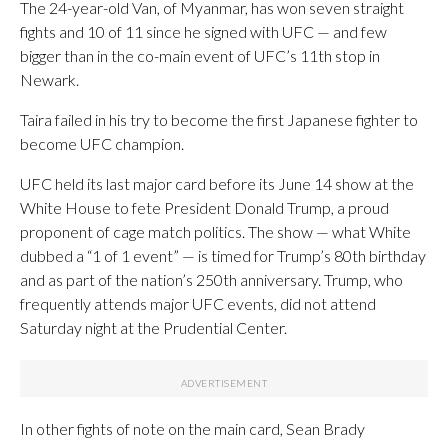
The 24-year-old Van, of Myanmar, has won seven straight
fights and 10 of 11 since he signed with UFC — and few
bigger than in the co-main event of UFC’s 11th stop in
Newark.
Taira failed in his try to become the first Japanese fighter to
become UFC champion.
UFC held its last major card before its June 14 show at the
White House to fete President Donald Trump, a proud
proponent of cage match politics. The show — what White
dubbed a “1 of 1 event” — is timed for Trump’s 80th birthday
and as part of the nation’s 250th anniversary. Trump, who
frequently attends major UFC events, did not attend
Saturday night at the Prudential Center.
In other fights of note on the main card, Sean Brady