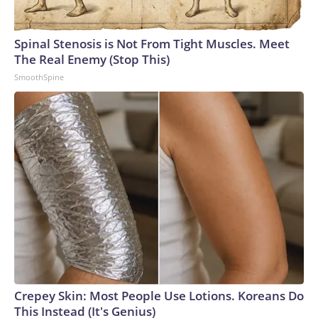
England and Missouri. Nationally, there were more than 673
arrests on human-trafficking charges made during the
Spinal Stenosis is Not From Tight Muscles. Meet
World Cup, and 61 adults and 13 minors rescued, according
The Real Enemy (Stop This)
to the U.S. Department of Homeland Security.
SmoothSpine
Crepey Skin: Most People Use Lotions. Koreans Do
This Instead (It's Genius)