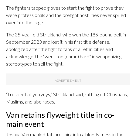
The fighters tapped gloves to start the fight to prove they
were professionals and the prefight hostilities never spilled
over into the cage.
The 35-year-old Strickland, who won the 185-pound belt in
September 2023 and lost it in his first title defense,
apologized after the fight to fans of all ethnicities and
acknowledged he “went too (damn) hard” in weaponizing
stereotypes to sell the fight.
“I respect all you guys,” Strickland said, rattling off Christians,
Muslims, and also races.
Van retains flyweight title in co-
main event
Joshua Van mauled Tatsuro Taira into a bloody mess in the