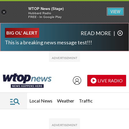
WTOP News (Stage)
VIEW
×
Hubbard Radio
FREE - In Google Play
Skip to main content
Skip to footer
BIG OL' ALERT
READ MORE
|
This is a breaking news message test!!!
LIVE RADIO
Local News
Weather
Traffic