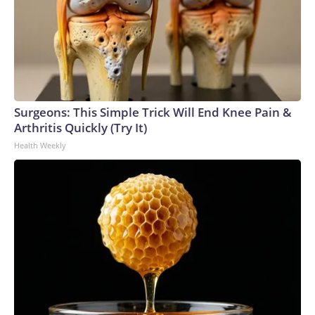
Surgeons: This Simple Trick Will End Knee Pain &
Arthritis Quickly (Try It)
Health Weekly