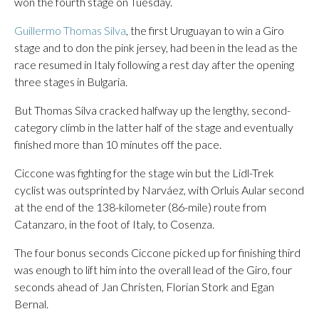
won the fourth stage on Tuesday.
Guillermo Thomas Silva
, the first Uruguayan to win a Giro
stage and to don the pink jersey, had been in the lead as the
race resumed in Italy following a rest day after the opening
three stages in Bulgaria.
But Thomas Silva cracked halfway up the lengthy, second-
category climb in the latter half of the stage and eventually
finished more than 10 minutes off the pace.
Ciccone was fighting for the stage win but the Lidl-Trek
cyclist was outsprinted by Narváez, with Orluis Aular second
at the end of the 138-kilometer (86-mile) route from
Catanzaro, in the foot of Italy, to Cosenza.
The four bonus seconds Ciccone picked up for finishing third
was enough to lift him into the overall lead of the Giro, four
seconds ahead of Jan Christen, Florian Stork and Egan
Bernal.