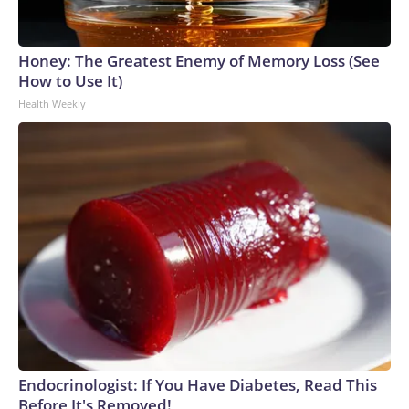
Honey: The Greatest Enemy of Memory Loss (See
How to Use It)
Health Weekly
Endocrinologist: If You Have Diabetes, Read This
Before It's Removed!