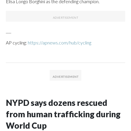
Elisa Longo Borghini as the defending champion.
___
AP cycling:
https://apnews.com/hub/cycling
NYPD says dozens rescued
from human trafficking during
World Cup