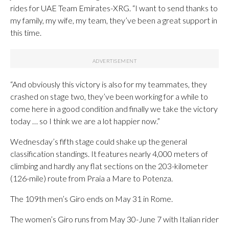
rides for UAE Team Emirates-XRG. “I want to send thanks to
my family, my wife, my team, they’ve been a great support in
this time.
“And obviously this victory is also for my teammates, they
crashed on stage two, they’ve been working for a while to
come here in a good condition and finally we take the victory
today … so I think we are a lot happier now.”
Wednesday’s fifth stage could shake up the general
classification standings. It features nearly 4,000 meters of
climbing and hardly any flat sections on the 203-kilometer
(126-mile) route from Praia a Mare to Potenza.
The 109th men’s Giro ends on May 31 in Rome.
The women’s Giro runs from May 30-June 7 with Italian rider