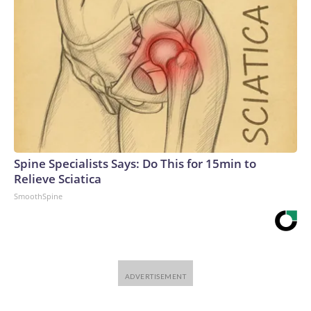
Spine Specialists Says: Do This for 15min to
Relieve Sciatica
SmoothSpine