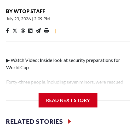
BY
WTOP STAFF
July 23, 2026
|
2:09 PM
|
▶ Watch Video: Inside look at security preparations for
World Cup
Forty-three people, including seven minors, were rescued
from human traffickers during the World Cup matches in
the New York City area, according to the New York City
READ NEXT STORY
Police Department's Special Victims Unit.The rescue
operations were carried out between June 11 and July 19 by
specialized NYPD detectives who arrested 89
RELATED STORIES
individuals."The surprise was really the outpouring of
support behind the mission and the collaboration with all