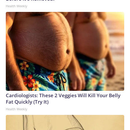
Health Weekly
Cardiologists: These 2 Veggies Will Kill Your Belly
Fat Quickly (Try It)
Health Weekly