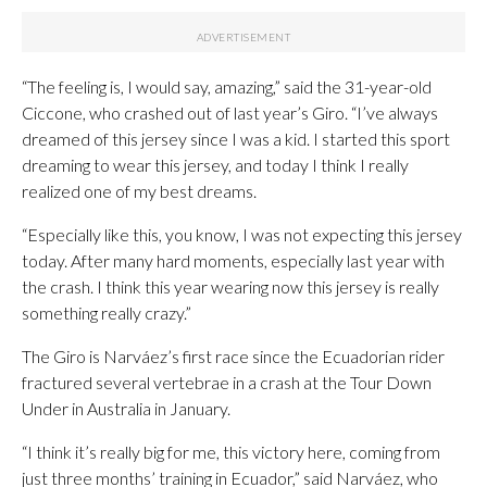
“The feeling is, I would say, amazing,” said the 31-year-old
Ciccone, who crashed out of last year’s Giro. “I’ve always
dreamed of this jersey since I was a kid. I started this sport
dreaming to wear this jersey, and today I think I really
realized one of my best dreams.
“Especially like this, you know, I was not expecting this jersey
today. After many hard moments, especially last year with
the crash. I think this year wearing now this jersey is really
something really crazy.”
The Giro is Narváez’s first race since the Ecuadorian rider
fractured several vertebrae in a crash at the Tour Down
Under in Australia in January.
“I think it’s really big for me, this victory here, coming from
just three months’ training in Ecuador,” said Narváez, who