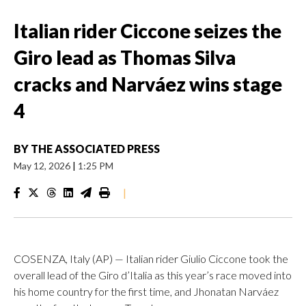
Italian rider Ciccone seizes the
Giro lead as Thomas Silva
cracks and Narváez wins stage
4
BY
THE ASSOCIATED PRESS
May 12, 2026
|
1:25 PM
|
COSENZA, Italy (AP) — Italian rider Giulio Ciccone took the
overall lead of the Giro d’Italia as this year’s race moved into
his home country for the first time, and Jhonatan Narváez