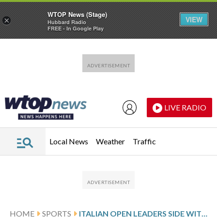
WTOP News (Stage)
VIEW
×
Hubbard Radio
FREE - In Google Play
Skip to main content
Skip to footer
LIVE RADIO
Local News
Weather
Traffic
HOME
SPORTS
ITALIAN OPEN LEADERS SIDE WITH PLAYERS ON PRIZE MONEY ISSUE AND AIM TO BECOME A 5TH GRAND SLAM