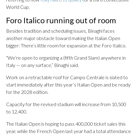
World Cup.
Foro Italico running out of room
Besides tradition and scheduling issues, Binaghi faces
another major obstacle toward making the Italian Open
bigger: There’s little room for expansion at the Foro Italico.
“We’re open to organizing a (fifth Grand Slam) anywhere in
Italy — on any surface,” Binaghi said.
Work on a retractable roof for Campo Centrale is slated to
start immediately after this year’s Italian Open and be ready
for the 2028 edition.
Capacity for the revised stadium will increase from 10,500
to 12,400.
The Italian Open is hoping to pass 400,000 ticket sales this
year, while the French Open last year had a total attendance