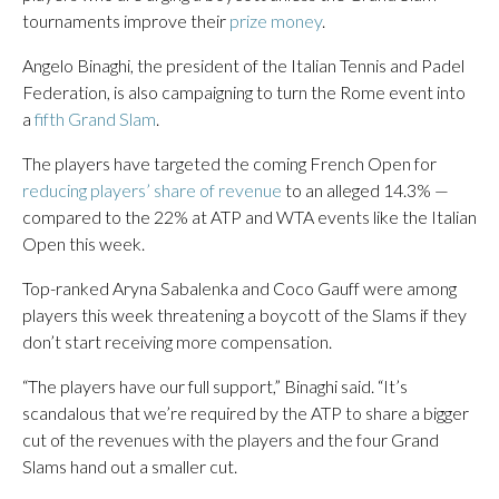
tournaments improve their
prize money
.
Angelo Binaghi, the president of the Italian Tennis and Padel
Federation, is also campaigning to turn the Rome event into
a
fifth Grand Slam
.
The players have targeted the coming French Open for
reducing players’ share of revenue
to an alleged 14.3% —
compared to the 22% at ATP and WTA events like the Italian
Open this week.
Top-ranked Aryna Sabalenka and Coco Gauff were among
players this week threatening a boycott of the Slams if they
don’t start receiving more compensation.
“The players have our full support,” Binaghi said. “It’s
scandalous that we’re required by the ATP to share a bigger
cut of the revenues with the players and the four Grand
Slams hand out a smaller cut.