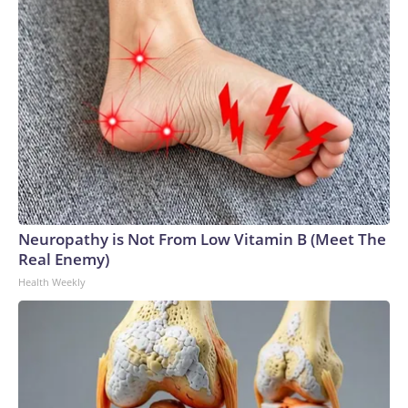
Neuropathy is Not From Low Vitamin B (Meet The
Real Enemy)
Health Weekly