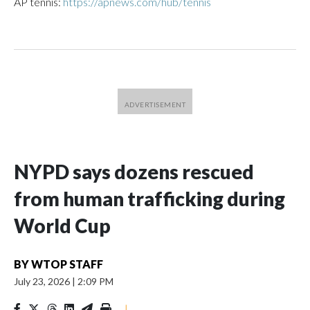
AP tennis:
https://apnews.com/hub/tennis
NYPD says dozens rescued
from human trafficking during
World Cup
BY
WTOP STAFF
July 23, 2026
|
2:09 PM
|