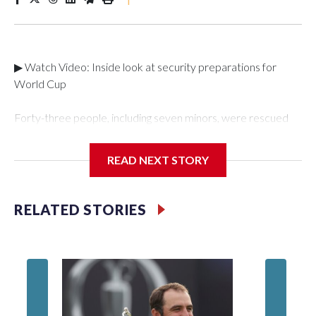
▶ Watch Video: Inside look at security preparations for
World Cup
Forty-three people, including seven minors, were rescued
from human traffickers during the World Cup matches in the
New York City area, according to the New York City Police
READ NEXT STORY
Department's Special Victims Unit.The rescue operations
were carried out between June 11 and July 19 by
specialized NYPD detectives who arrested 89
RELATED STORIES
individuals."The surprise was really the outpouring of support
behind the mission and the collaboration with all our
partners," said Inspector Gary Marcus, commanding officer
of the Special Victims Unit.Those rescued, largely the victims
of sex trafficking, are now being supported with an array of
social services for the victims, including food, housing and