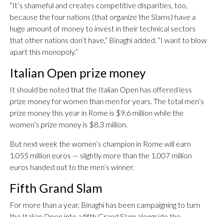
“It’s shameful and creates competitive disparities, too,
because the four nations (that organize the Slams) have a
huge amount of money to invest in their technical sectors
that other nations don’t have,” Binaghi added. “I want to blow
apart this monopoly.”
Italian Open prize money
It should be noted that the Italian Open has offered less
prize money for women than men for years. The total men’s
prize money this year in Rome is $9.6 million while the
women’s prize money is $8.3 million.
But next week the women’s champion in Rome will earn
1.055 million euros — slightly more than the 1.007 million
euros handed out to the men’s winner.
Fifth Grand Slam
For more than a year, Binaghi has been campaigning to turn
the Italian Open into a fifth Grand Slam alongside the