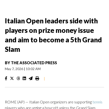
Italian Open leaders side with
players on prize money issue
and aim to become a 5th Grand
Slam
BY
THE ASSOCIATED PRESS
May 7, 2026
|
10:02 AM
|
ROME (AP) — Italian Open organizers are supporting
tennis
players who are urging a boycott unless the Grand Slam