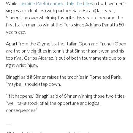
While
Jasmine Paolini earned Italy the titles
in both women’s
singles and doubles (with partner Sara Errani) last year,
Sinner is an overwhelming favorite this year to become the
first Italian man to win at the Foro since Adriano Panatta 50
years ago.
Apart from the Olympics, the Italian Open and French Open
are the only big titles in tennis that Sinner hasn’t won and his
top rival, Carlos Alcaraz, is out of both tournaments due to a
right wrist injury.
Binaghi said if Sinner raises the trophies in Rome and Paris,
“maybe I should step down.
“If it happens,” Binaghi said of Sinner winning those two titles,
“we’ll take stock of all the opportune and logical
consequences.”
___