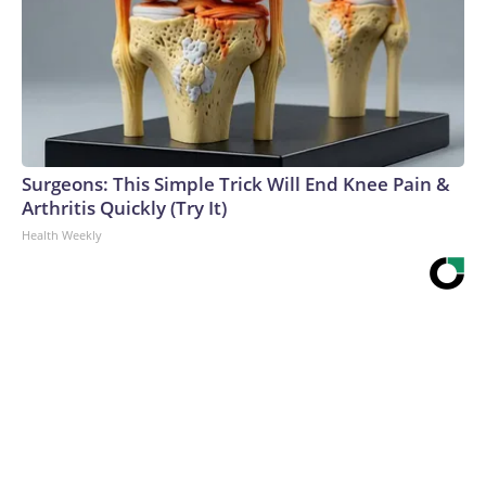
Surgeons: This Simple Trick Will End Knee Pain &
Arthritis Quickly (Try It)
Health Weekly