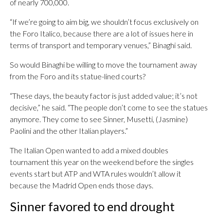
of nearly 700,000.
“If we’re going to aim big, we shouldn’t focus exclusively on
the Foro Italico, because there are a lot of issues here in
terms of transport and temporary venues,” Binaghi said.
So would Binaghi be willing to move the tournament away
from the Foro and its statue-lined courts?
“These days, the beauty factor is just added value; it’s not
decisive,” he said. “The people don’t come to see the statues
anymore. They come to see Sinner, Musetti, (Jasmine)
Paolini and the other Italian players.”
The Italian Open wanted to add a mixed doubles
tournament this year on the weekend before the singles
events start but ATP and WTA rules wouldn’t allow it
because the Madrid Open ends those days.
Sinner favored to end drought