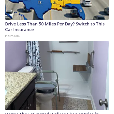
Drive Less Than 50 Miles Per Day? Switch to This
Car Insurance
Insure.com