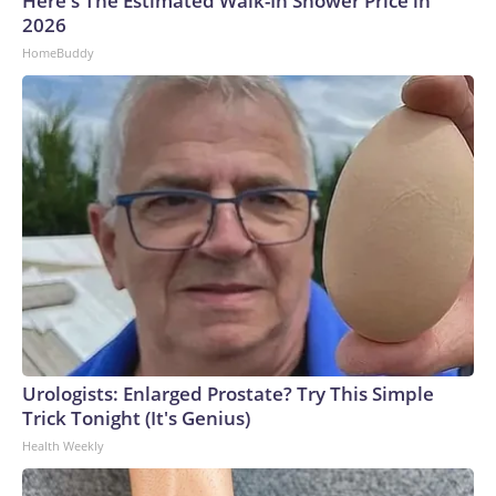
Here's The Estimated Walk-In Shower Price in
2026
HomeBuddy
Urologists: Enlarged Prostate? Try This Simple
Trick Tonight (It's Genius)
Health Weekly