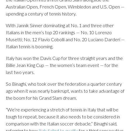
Australian Open, French Open, Wimbledon and U.S. Open —
upending a century of tennis history.
With Jannik Sinner dominating at No. 1 and three other
Italians in the men’s top 20 rankings — No. 10 Lorenzo
Musetti; No. 12 Flavio Cobolli and No. 20 Luciano Darderi —
Italian tennis is booming.
Italy has won the Davis Cup for three straight years and the
Billie Jean King Cup — the women’s team event — for the
last two years.
So Binaghi, who took over the federation a quarter century
ago when it was nearly bankrupt, wants to take advantage of
the boom for his Grand Slam dream.
“We’re experiencing a stretch of tennis in Italy that will be
tough to repeat, because it also needs to be considered in
comparison with the Italian soccer debacle,” Binaghi said,
referring to how
Italy failed to qualify
for a third consecutive