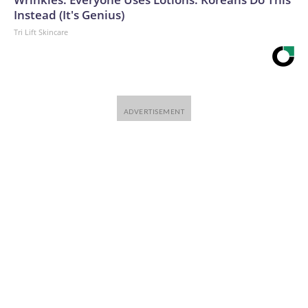
Instead (It's Genius)
Tri Lift Skincare