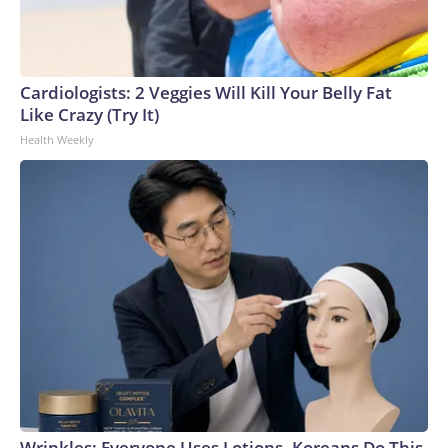
Cardiologists: 2 Veggies Will Kill Your Belly Fat
Like Crazy (Try It)
Health Weekly
Wrinkles: Everyone Uses Lotions. Koreans Do This