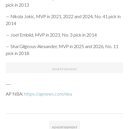
pick in 2013
— Nikola Jokic, MVP in 2021, 2022 and 2024, No. 41 pick in
2014
— Joel Embiid, MVP in 2023, No. 3 pick in 2014
— Shai Gilgeous-Alexander, MVP in 2025 and 2026, No. 11
pick in 2018
___
AP NBA:
https://apnews.com/nba