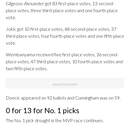
Gilgeous-Alexander got 83 first-place votes, 13 second-
place votes, three third-place votes and one fourth-place
vote.
Jokic got 10 first-place votes, 48 second-place votes, 37
third-place votes, four fourth-place votes and one fifth-place
vote.
Wembanyama received five first-place votes, 36 second-
place votes, 47 third-place votes, 10 fourth-place votes and
two fifth-place votes.
Doncic appeared on 92 ballots and Cunningham was on 59.
0 for 13 for No. 1 picks
The No. 1 pick drought in the MVP race continues.