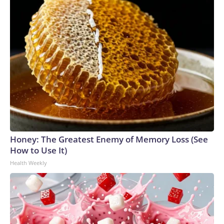
Honey: The Greatest Enemy of Memory Loss (See
How to Use It)
Health Weekly