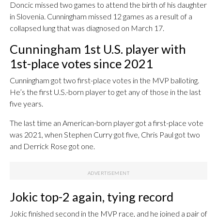
Doncic missed two games to attend the birth of his daughter
in Slovenia. Cunningham missed 12 games as a result of a
collapsed lung that was diagnosed on March 17.
Cunningham 1st U.S. player with
1st-place votes since 2021
Cunningham got two first-place votes in the MVP balloting.
He’s the first U.S.-born player to get any of those in the last
five years.
The last time an American-born player got a first-place vote
was 2021, when Stephen Curry got five, Chris Paul got two
and Derrick Rose got one.
Jokic top-2 again, tying record
Jokic finished second in the MVP race, and he joined a pair of