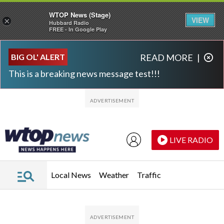
WTOP News (Stage)
VIEW
×
Hubbard Radio
FREE - In Google Play
Skip to main content
Skip to footer
BIG OL' ALERT
READ MORE
|
This is a breaking news message test!!!
LIVE RADIO
Local News
Weather
Traffic