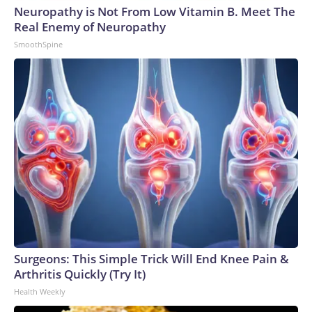
Neuropathy is Not From Low Vitamin B. Meet The
World Cup, and 61 adults and 13 minors rescued, according
Real Enemy of Neuropathy
to the U.S. Department of Homeland Security.
SmoothSpine
Surgeons: This Simple Trick Will End Knee Pain &
Arthritis Quickly (Try It)
Health Weekly