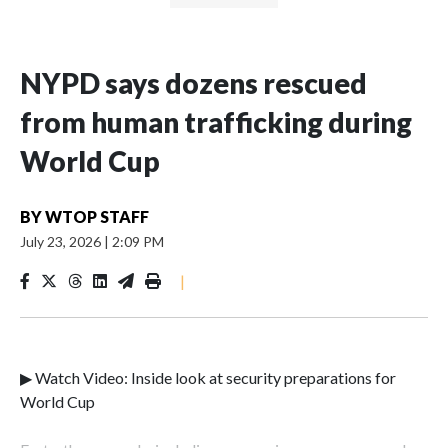
NYPD says dozens rescued
from human trafficking during
World Cup
BY
WTOP STAFF
July 23, 2026
|
2:09 PM
|
▶ Watch Video: Inside look at security preparations for
World Cup