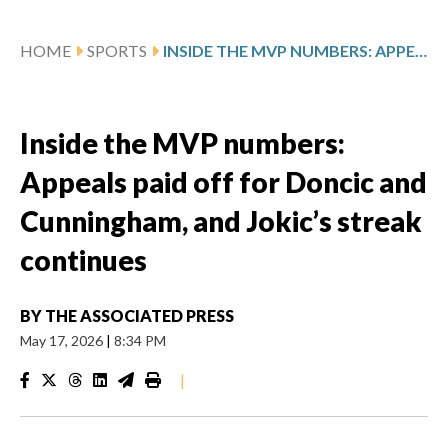
HOME
SPORTS
INSIDE THE MVP NUMBERS: APPEALS PAID OFF FOR DONCIC AND CUNNINGHAM, AND JOKIC’S STREAK CONTINUES
Inside the MVP numbers:
Appeals paid off for Doncic and
Cunningham, and Jokic’s streak
continues
BY
THE ASSOCIATED PRESS
May 17, 2026
|
8:34 PM
|