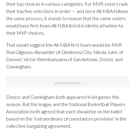
their top choices in various categories. For MVP, voters rank
their top five selections in order — and since All-NBA follows
the same process, it stands to reason that the same voters
would have first-team All-NBA listed in identical fashion to
their MVP choices.
That would suggest the All-NBA first team would be MVP
Shai Gilgeous-Alexander of Oklahoma City, Nikola Jokic of
Denver, Victor Wembanyama of San Antonio, Doncic and
Cunningham.
Doncic and Cunningham both appeared in 64 games this
season. But the league and the National Basketball Players
Association both agreed that each should be on the ballot
based on the “extraordinary circumstances provision” in the
collective bargaining agreement.