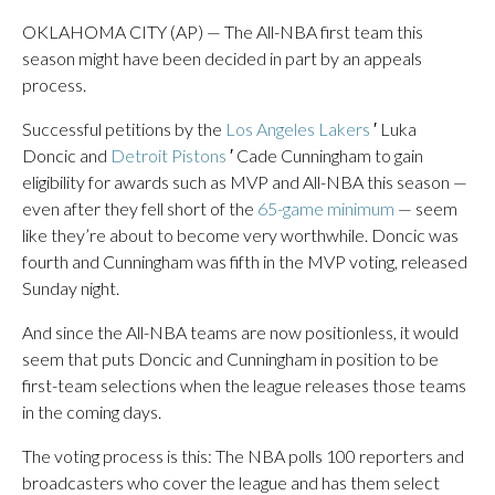
OKLAHOMA CITY (AP) — The All-NBA first team this
season might have been decided in part by an appeals
process.
Successful petitions by the
Los Angeles Lakers
′ Luka
Doncic and
Detroit Pistons
′ Cade Cunningham to gain
eligibility for awards such as MVP and All-NBA this season —
even after they fell short of the
65-game minimum
— seem
like they’re about to become very worthwhile. Doncic was
fourth and Cunningham was fifth in the MVP voting, released
Sunday night.
And since the All-NBA teams are now positionless, it would
seem that puts Doncic and Cunningham in position to be
first-team selections when the league releases those teams
in the coming days.
The voting process is this: The NBA polls 100 reporters and
broadcasters who cover the league and has them select