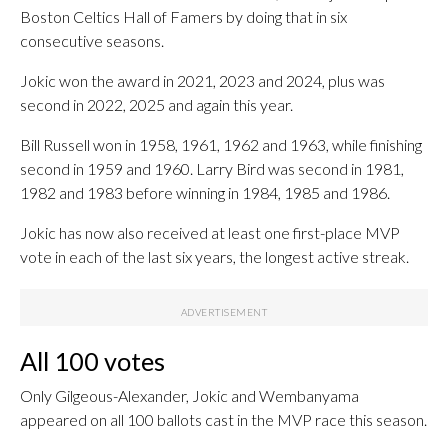
Boston Celtics Hall of Famers by doing that in six
consecutive seasons.
Jokic won the award in 2021, 2023 and 2024, plus was
second in 2022, 2025 and again this year.
Bill Russell won in 1958, 1961, 1962 and 1963, while finishing
second in 1959 and 1960. Larry Bird was second in 1981,
1982 and 1983 before winning in 1984, 1985 and 1986.
Jokic has now also received at least one first-place MVP
vote in each of the last six years, the longest active streak.
All 100 votes
Only Gilgeous-Alexander, Jokic and Wembanyama
appeared on all 100 ballots cast in the MVP race this season.