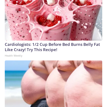
Cardiologists: 1/2 Cup Before Bed Burns Belly Fat
Like Crazy! Try This Recipe!
Health Weekly