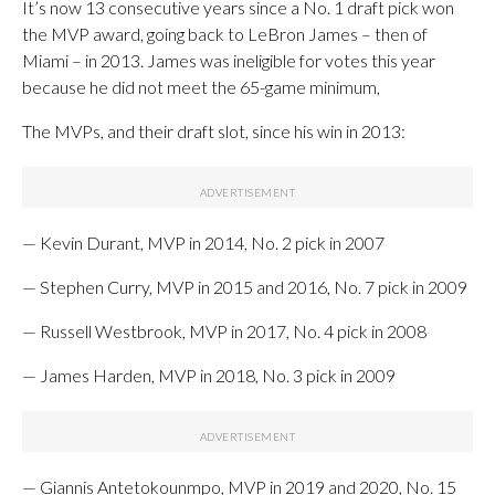
It’s now 13 consecutive years since a No. 1 draft pick won
the MVP award, going back to LeBron James – then of
Miami – in 2013. James was ineligible for votes this year
because he did not meet the 65-game minimum,
The MVPs, and their draft slot, since his win in 2013:
— Kevin Durant, MVP in 2014, No. 2 pick in 2007
— Stephen Curry, MVP in 2015 and 2016, No. 7 pick in 2009
— Russell Westbrook, MVP in 2017, No. 4 pick in 2008
— James Harden, MVP in 2018, No. 3 pick in 2009
— Giannis Antetokounmpo, MVP in 2019 and 2020, No. 15