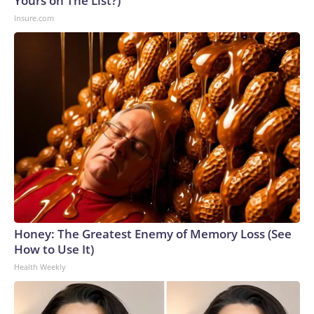
Yours on The List?)
Insure.com
Honey: The Greatest Enemy of Memory Loss (See
How to Use It)
Health Weekly