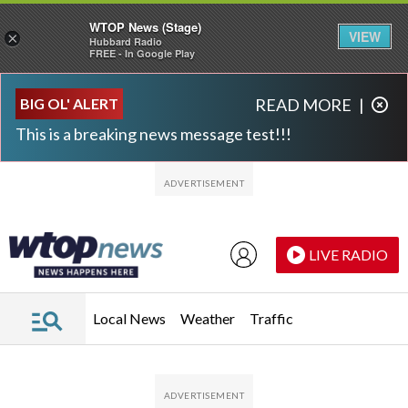
WTOP News (Stage)
VIEW
×
Hubbard Radio
FREE - In Google Play
Skip to main content
Skip to footer
BIG OL' ALERT
READ MORE
|
This is a breaking news message test!!!
LIVE RADIO
Local News
Weather
Traffic