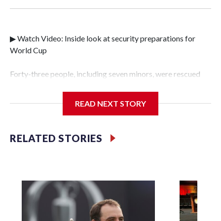
▶ Watch Video: Inside look at security preparations for
World Cup
Forty-three people, including seven minors, were rescued
from human traffickers during the World Cup matches in
the New York City area, according to the New York City
READ NEXT STORY
Police Department's Special Victims Unit.The rescue
operations were carried out between June 11 and July 19 by
specialized NYPD detectives who arrested 89
RELATED STORIES
individuals."The surprise was really the outpouring of
support behind the mission and the collaboration with all
our partners," said Inspector Gary Marcus, commanding
officer of the Special Victims Unit.Those rescued, largely
the victims of sex trafficking, are now being supported with
an array of social services for the victims, including food,
housing and counseling.The 87 operations carried out