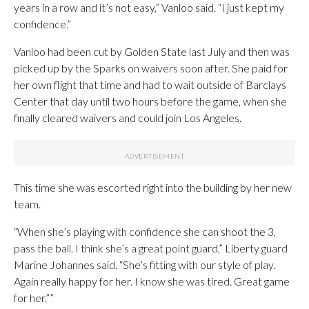
years in a row and it’s not easy,” Vanloo said. “I just kept my
confidence.”
Vanloo had been cut by Golden State last July and then was
picked up by the Sparks on waivers soon after. She paid for
her own flight that time and had to wait outside of Barclays
Center that day until two hours before the game, when she
finally cleared waivers and could join Los Angeles.
This time she was escorted right into the building by her new
team.
“When she’s playing with confidence she can shoot the 3,
pass the ball. I think she’s a great point guard,” Liberty guard
Marine Johannes said. “She’s fitting with our style of play.
Again really happy for her. I know she was tired. Great game
for her.””