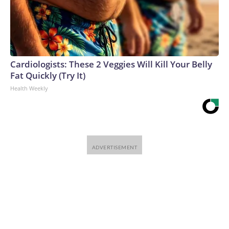
Cardiologists: These 2 Veggies Will Kill Your Belly
Fat Quickly (Try It)
Health Weekly