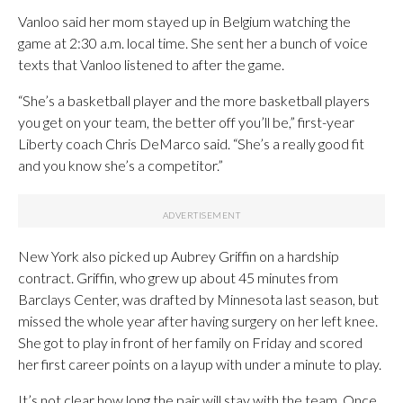
Vanloo said her mom stayed up in Belgium watching the
game at 2:30 a.m. local time. She sent her a bunch of voice
texts that Vanloo listened to after the game.
“She’s a basketball player and the more basketball players
you get on your team, the better off you’ll be,” first-year
Liberty coach Chris DeMarco said. “She’s a really good fit
and you know she’s a competitor.”
New York also picked up Aubrey Griffin on a hardship
contract. Griffin, who grew up about 45 minutes from
Barclays Center, was drafted by Minnesota last season, but
missed the whole year after having surgery on her left knee.
She got to play in front of her family on Friday and scored
her first career points on a layup with under a minute to play.
It’s not clear how long the pair will stay with the team. Once