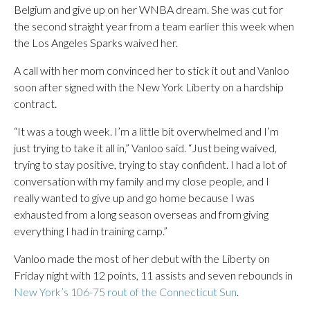
Belgium and give up on her WNBA dream. She was cut for
the second straight year from a team earlier this week when
the Los Angeles Sparks waived her.
A call with her mom convinced her to stick it out and Vanloo
soon after signed with the New York Liberty on a hardship
contract.
“It was a tough week. I’m a little bit overwhelmed and I’m
just trying to take it all in,” Vanloo said. “Just being waived,
trying to stay positive, trying to stay confident. I had a lot of
conversation with my family and my close people, and I
really wanted to give up and go home because I was
exhausted from a long season overseas and from giving
everything I had in training camp.”
Vanloo made the most of her debut with the Liberty on
Friday night with 12 points, 11 assists and seven rebounds in
New York’s 106-75 rout of the Connecticut Sun
.