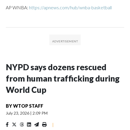
AP WNBA:
https://apnews.com/hub/wnba-basketball
NYPD says dozens rescued
from human trafficking during
World Cup
BY
WTOP STAFF
July 23, 2026
|
2:09 PM
|