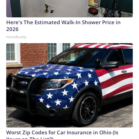
Here's The Estimated Walk-In Shower Price in
2026
HomeBuddy
Worst Zip Codes for Car Insurance in Ohio (Is