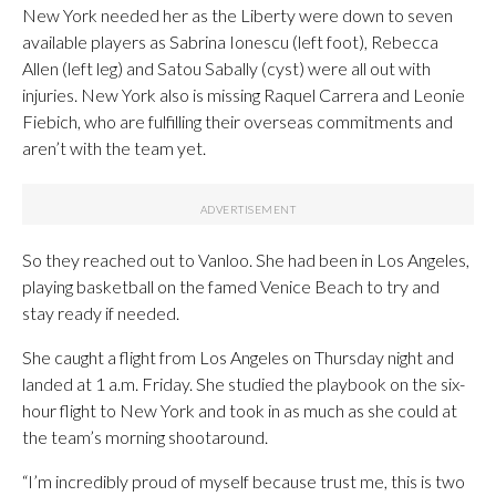
New York needed her as the Liberty were down to seven
available players as Sabrina Ionescu (left foot), Rebecca
Allen (left leg) and Satou Sabally (cyst) were all out with
injuries. New York also is missing Raquel Carrera and Leonie
Fiebich, who are fulfilling their overseas commitments and
aren’t with the team yet.
So they reached out to Vanloo. She had been in Los Angeles,
playing basketball on the famed Venice Beach to try and
stay ready if needed.
She caught a flight from Los Angeles on Thursday night and
landed at 1 a.m. Friday. She studied the playbook on the six-
hour flight to New York and took in as much as she could at
the team’s morning shootaround.
“I’m incredibly proud of myself because trust me, this is two