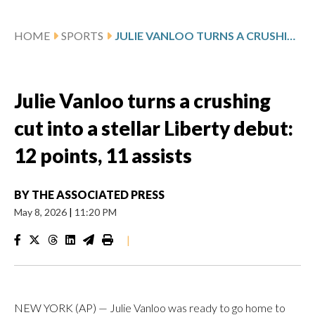
HOME
SPORTS
JULIE VANLOO TURNS A CRUSHING CUT INTO A STELLAR LIBERTY DEBUT: 12 POINTS, 11 ASSISTS
Julie Vanloo turns a crushing
cut into a stellar Liberty debut:
12 points, 11 assists
BY
THE ASSOCIATED PRESS
May 8, 2026
|
11:20 PM
|
NEW YORK (AP) — Julie Vanloo was ready to go home to