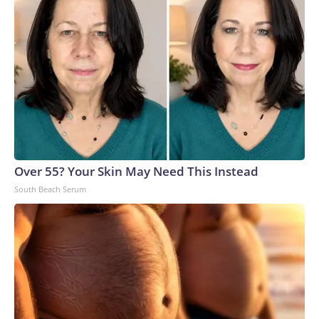
Over 55? Your Skin May Need This Instead
South Beach Serum