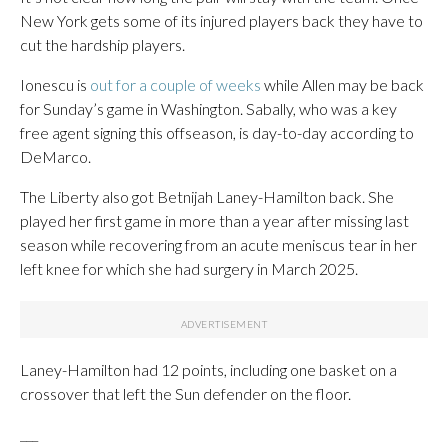
New York gets some of its injured players back they have to
cut the hardship players.
Ionescu is
out for a couple of weeks
while Allen may be back
for Sunday’s game in Washington. Sabally, who was a key
free agent signing this offseason, is day-to-day according to
DeMarco.
The Liberty also got Betnijah Laney-Hamilton back. She
played her first game in more than a year after missing last
season while recovering from an acute meniscus tear in her
left knee for which she had surgery in March 2025.
Laney-Hamilton had 12 points, including one basket on a
crossover that left the Sun defender on the floor.
___