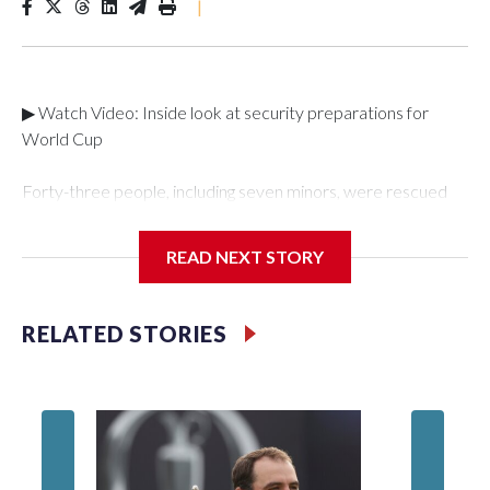
|
▶ Watch Video: Inside look at security preparations for
World Cup
Forty-three people, including seven minors, were rescued
from human traffickers during the World Cup matches in the
New York City area, according to the New York City Police
READ NEXT STORY
Department's Special Victims Unit.The rescue operations
were carried out between June 11 and July 19 by
specialized NYPD detectives who arrested 89
RELATED STORIES
individuals."The surprise was really the outpouring of support
behind the mission and the collaboration with all our
partners," said Inspector Gary Marcus, commanding officer
of the Special Victims Unit.Those rescued, largely the victims
of sex trafficking, are now being supported with an array of
social services for the victims, including food, housing and