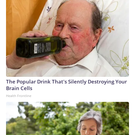
The Popular Drink That's Silently Destroying Your
Brain Cells
Health Frontline