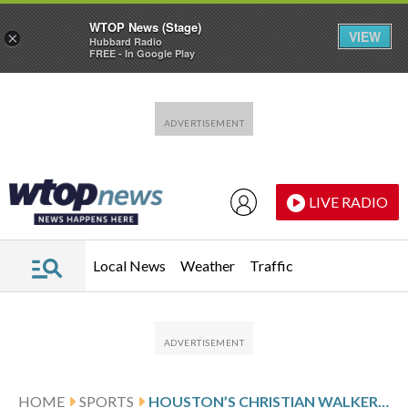
WTOP News (Stage)
VIEW
×
Hubbard Radio
FREE - In Google Play
Skip to main content
Skip to footer
LIVE RADIO
Local News
Weather
Traffic
HOME
SPORTS
HOUSTON’S CHRISTIAN WALKER FEELS OK AFTER BEING HIT IN HEAD BY FASTBALL; EXPECTS TO PLAY SUNDAY