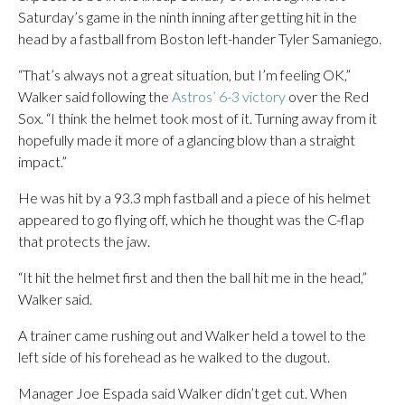
Saturday’s game in the ninth inning after getting hit in the
head by a fastball from Boston left-hander Tyler Samaniego.
“That’s always not a great situation, but I’m feeling OK,”
Walker said following the
Astros’ 6-3 victory
over the Red
Sox. “I think the helmet took most of it. Turning away from it
hopefully made it more of a glancing blow than a straight
impact.”
He was hit by a 93.3 mph fastball and a piece of his helmet
appeared to go flying off, which he thought was the C-flap
that protects the jaw.
“It hit the helmet first and then the ball hit me in the head,”
Walker said.
A trainer came rushing out and Walker held a towel to the
left side of his forehead as he walked to the dugout.
Manager Joe Espada said Walker didn’t get cut. When