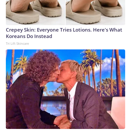
Crepey Skin: Everyone Tries Lotions. Here's What
Koreans Do Instead
Tri Lift Skincare