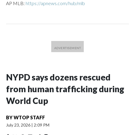
AP MLB:
https://apnews.com/hub/mlb
NYPD says dozens rescued
from human trafficking during
World Cup
BY
WTOP STAFF
July 23, 2026
|
2:09 PM