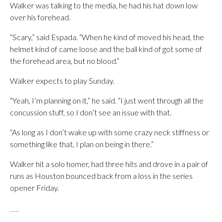
Walker was talking to the media, he had his hat down low
over his forehead.
“Scary,” said Espada. “When he kind of moved his head, the
helmet kind of came loose and the ball kind of got some of
the forehead area, but no blood.”
Walker expects to play Sunday.
“Yeah, I’m planning on it,” he said. “I just went through all the
concussion stuff, so I don’t see an issue with that.
“As long as I don’t wake up with some crazy neck stiffness or
something like that, I plan on being in there.”
Walker hit a solo homer, had three hits and drove in a pair of
runs as Houston bounced back from a loss in the series
opener Friday.
___