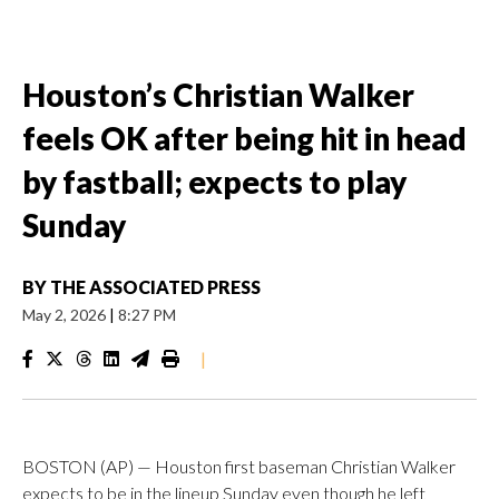
Houston’s Christian Walker
feels OK after being hit in head
by fastball; expects to play
Sunday
BY
THE ASSOCIATED PRESS
May 2, 2026
|
8:27 PM
|
BOSTON (AP) — Houston first baseman Christian Walker
expects to be in the lineup Sunday even though he left