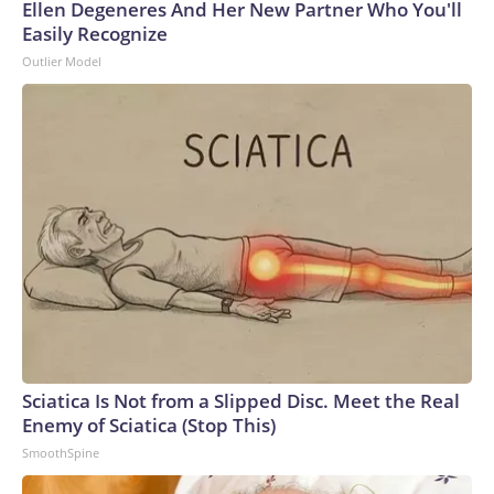
Ellen Degeneres And Her New Partner Who You'll
Easily Recognize
Outlier Model
Sciatica Is Not from a Slipped Disc. Meet the Real
Enemy of Sciatica (Stop This)
SmoothSpine