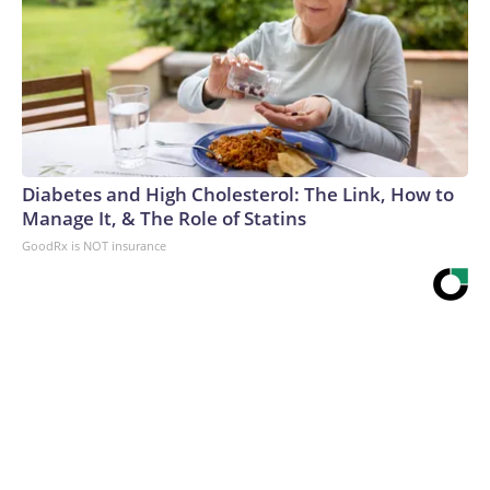
Diabetes and High Cholesterol: The Link, How to
Manage It, & The Role of Statins
GoodRx is NOT insurance