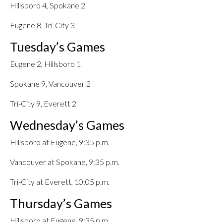
Hillsboro 4, Spokane 2
Eugene 8, Tri-City 3
Tuesday’s Games
Eugene 2, Hillsboro 1
Spokane 9, Vancouver 2
Tri-City 9, Everett 2
Wednesday’s Games
Hillsboro at Eugene, 9:35 p.m.
Vancouver at Spokane, 9:35 p.m.
Tri-City at Everett, 10:05 p.m.
Thursday’s Games
Hillsboro at Eugene, 9:35 p.m.