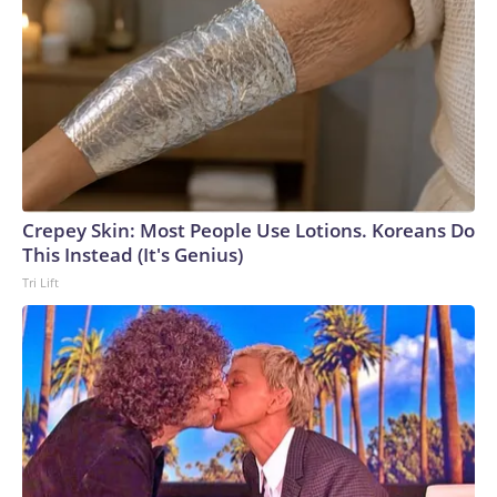
Crepey Skin: Most People Use Lotions. Koreans Do
This Instead (It's Genius)
Tri Lift