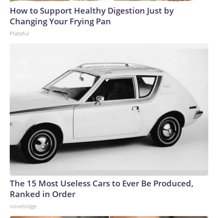
How to Support Healthy Digestion Just by
Changing Your Frying Pan
Plateful
The 15 Most Useless Cars to Ever Be Produced,
Ranked in Order
novelodge