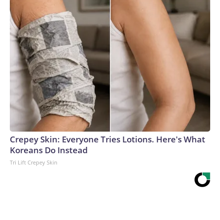
Crepey Skin: Everyone Tries Lotions. Here's What
Koreans Do Instead
Tri Lift Crepey Skin