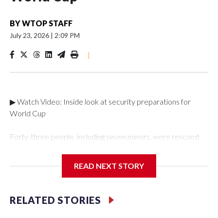
BY
WTOP STAFF
July 23, 2026
|
2:09 PM
|
▶ Watch Video: Inside look at security preparations for
World Cup
Forty-three people, including seven minors, were rescued
from human traffickers during the World Cup matches in the
New York City area, according to the New York City Police
READ NEXT STORY
Department's Special Victims Unit.The rescue operations
were carried out between June 11 and July 19 by
specialized NYPD detectives who arrested 89
RELATED STORIES
individuals."The surprise was really the outpouring of support