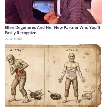
Ellen Degeneres And Her New Partner Who You'll
Easily Recognize
Outlier Model