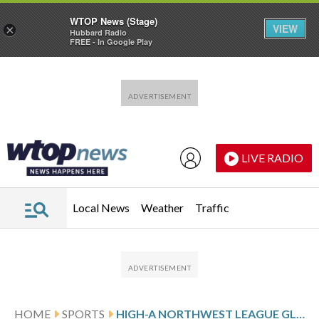
WTOP News (Stage)
VIEW
×
Hubbard Radio
FREE - In Google Play
Skip to main content
Skip to footer
LIVE RADIO
Local News
Weather
Traffic
HOME
SPORTS
HIGH-A NORTHWEST LEAGUE GLANCE