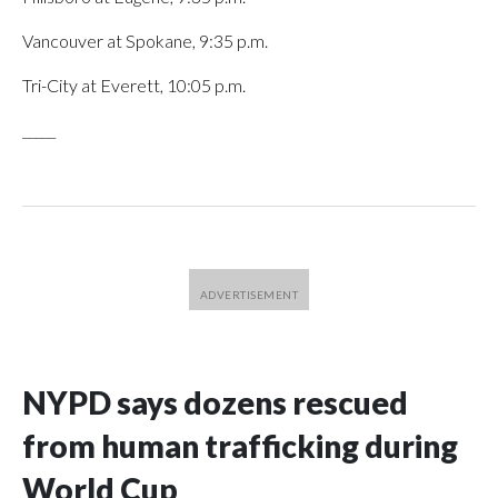
Vancouver at Spokane, 9:35 p.m.
Tri-City at Everett, 10:05 p.m.
_____
NYPD says dozens rescued
from human trafficking during
World Cup