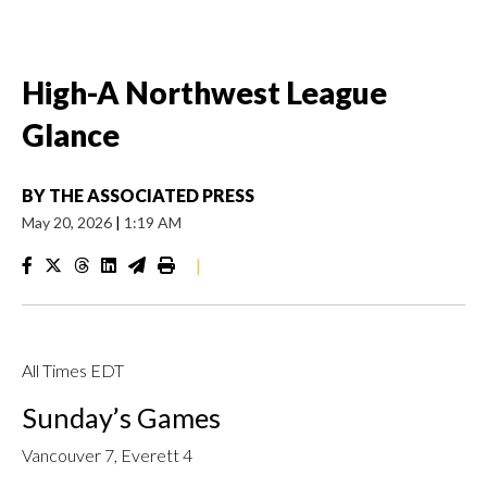
High-A Northwest League
Glance
BY
THE ASSOCIATED PRESS
May 20, 2026
|
1:19 AM
|
All Times EDT
Sunday’s Games
Vancouver 7, Everett 4