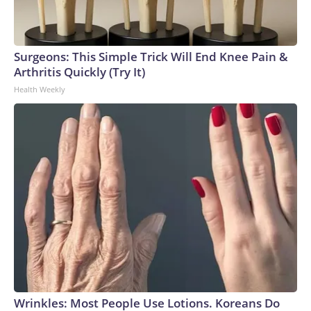
Surgeons: This Simple Trick Will End Knee Pain &
Arthritis Quickly (Try It)
Health Weekly
Wrinkles: Most People Use Lotions. Koreans Do