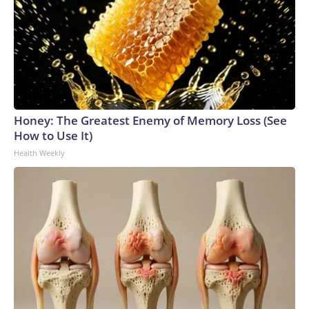
Honey: The Greatest Enemy of Memory Loss (See
How to Use It)
Health Weekly