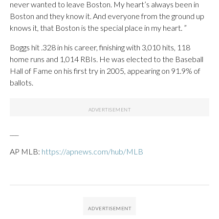
never wanted to leave Boston. My heart’s always been in
Boston and they know it. And everyone from the ground up
knows it, that Boston is the special place in my heart. ”
Boggs hit .328 in his career, finishing with 3,010 hits, 118
home runs and 1,014 RBIs. He was elected to the Baseball
Hall of Fame on his first try in 2005, appearing on 91.9% of
ballots.
___
AP MLB:
https://apnews.com/hub/MLB