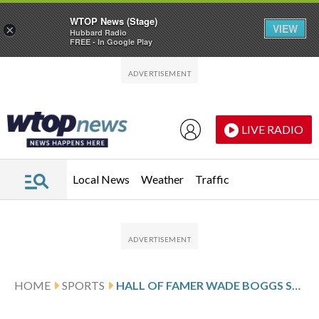
WTOP News (Stage)
VIEW
×
Hubbard Radio
FREE - In Google Play
Skip to main content
Skip to footer
LIVE RADIO
Local News
Weather
Traffic
HOME
SPORTS
HALL OF FAMER WADE BOGGS SAYS HE’S CANCER-FREE AFTER TWO-YEAR BATTLE WITH PROSTATE CANCER