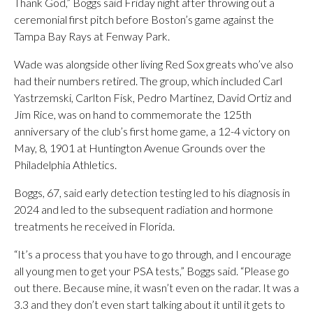
Thank God,” Boggs said Friday night after throwing out a
ceremonial first pitch before Boston’s game against the
Tampa Bay Rays at Fenway Park.
Wade was alongside other living Red Sox greats who’ve also
had their numbers retired. The group, which included Carl
Yastrzemski, Carlton Fisk, Pedro Martinez, David Ortiz and
Jim Rice, was on hand to commemorate the 125th
anniversary of the club’s first home game, a 12-4 victory on
May, 8, 1901 at Huntington Avenue Grounds over the
Philadelphia Athletics.
Boggs, 67, said early detection testing led to his diagnosis in
2024 and led to the subsequent radiation and hormone
treatments he received in Florida.
“It’s a process that you have to go through, and I encourage
all young men to get your PSA tests,” Boggs said. “Please go
out there. Because mine, it wasn’t even on the radar. It was a
3.3 and they don’t even start talking about it until it gets to