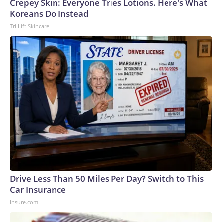
Cup, and 61 adults and 13 minors rescued, according to the
Crepey Skin: Everyone Tries Lotions. Here's What
U.S. Department of Homeland Security.
Koreans Do Instead
Tri Lift Skincare
Drive Less Than 50 Miles Per Day? Switch to This
Car Insurance
Insure.com