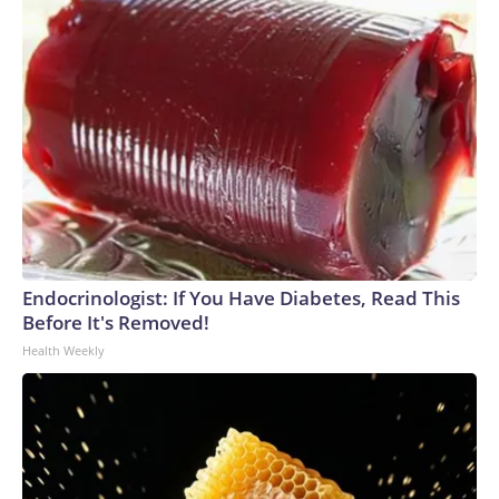
Endocrinologist: If You Have Diabetes, Read This
Before It's Removed!
Health Weekly