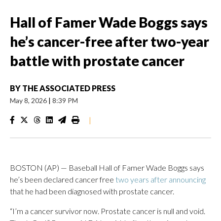
Hall of Famer Wade Boggs says
he’s cancer-free after two-year
battle with prostate cancer
BY
THE ASSOCIATED PRESS
May 8, 2026
|
8:39 PM
|
BOSTON (AP) — Baseball Hall of Famer Wade Boggs says
he’s been declared cancer free
two years after announcing
that he had been diagnosed with prostate cancer.
“I’m a cancer survivor now. Prostate cancer is null and void.