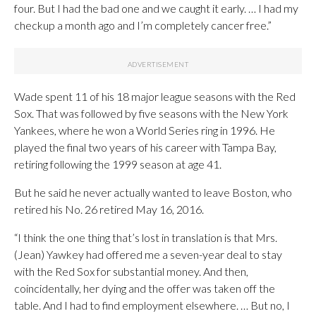
four. But I had the bad one and we caught it early. … I had my
checkup a month ago and I’m completely cancer free.”
Wade spent 11 of his 18 major league seasons with the Red
Sox. That was followed by five seasons with the New York
Yankees, where he won a World Series ring in 1996. He
played the final two years of his career with Tampa Bay,
retiring following the 1999 season at age 41.
But he said he never actually wanted to leave Boston, who
retired his No. 26 retired May 16, 2016.
“I think the one thing that’s lost in translation is that Mrs.
(Jean) Yawkey had offered me a seven-year deal to stay
with the Red Sox for substantial money. And then,
coincidentally, her dying and the offer was taken off the
table. And I had to find employment elsewhere. … But no, I