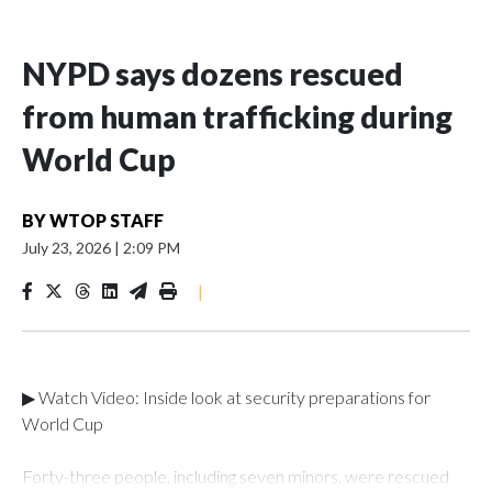
NYPD says dozens rescued
from human trafficking during
World Cup
BY
WTOP STAFF
July 23, 2026
|
2:09 PM
|
▶ Watch Video: Inside look at security preparations for
World Cup
Forty-three people, including seven minors, were rescued