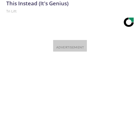
This Instead (It's Genius)
Tri Lift