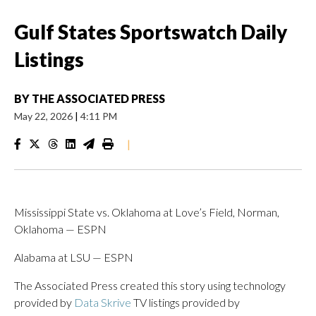
Gulf States Sportswatch Daily
Listings
BY
THE ASSOCIATED PRESS
May 22, 2026
|
4:11 PM
|
Mississippi State vs. Oklahoma at Love’s Field, Norman,
Oklahoma — ESPN
Alabama at LSU — ESPN
The Associated Press created this story using technology
provided by
Data Skrive
TV listings provided by