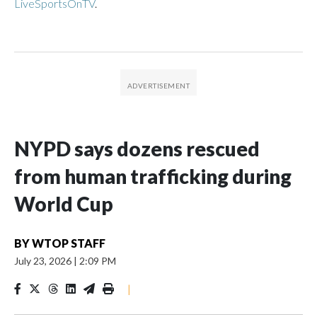
LiveSportsOnTV
.
NYPD says dozens rescued
from human trafficking during
World Cup
BY
WTOP STAFF
July 23, 2026
|
2:09 PM
|