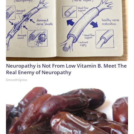
Neuropathy is Not From Low Vitamin B. Meet The
Real Enemy of Neuropathy
SmoothSpine