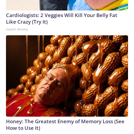
Cardiologists: 2 Veggies Will Kill Your Belly Fat
Like Crazy (Try It)
Health Weekly
Honey: The Greatest Enemy of Memory Loss (See
How to Use It)