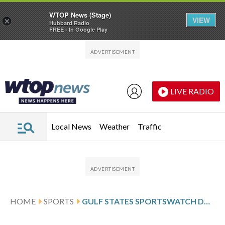
WTOP News (Stage)
VIEW
×
Hubbard Radio
FREE - In Google Play
Skip to main content
Skip to footer
LIVE RADIO
Local News
Weather
Traffic
HOME
SPORTS
GULF STATES SPORTSWATCH DAILY LISTINGS