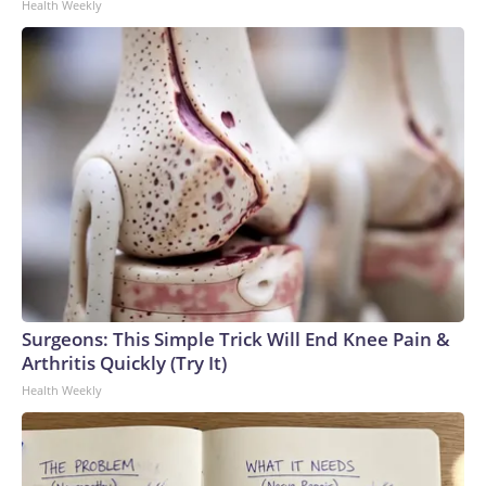
Health Weekly
Surgeons: This Simple Trick Will End Knee Pain &
Arthritis Quickly (Try It)
Health Weekly