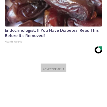
Endocrinologist: If You Have Diabetes, Read This
Before It's Removed!
Health Weekly