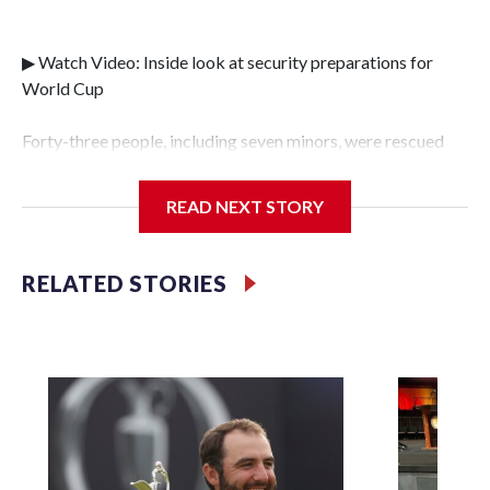
▶ Watch Video: Inside look at security preparations for
World Cup
Forty-three people, including seven minors, were rescued
from human traffickers during the World Cup matches in
the New York City area, according to the New York City
READ NEXT STORY
Police Department's Special Victims Unit.The rescue
operations were carried out between June 11 and July 19 by
specialized NYPD detectives who arrested 89
RELATED STORIES
individuals."The surprise was really the outpouring of
support behind the mission and the collaboration with all
our partners," said Inspector Gary Marcus, commanding
officer of the Special Victims Unit.Those rescued, largely
the victims of sex trafficking, are now being supported with
an array of social services for the victims, including food,
housing and counseling.The 87 operations carried out
during the World Cup have generated new leads, officials