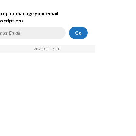
n up or manage your email
scriptions
Go