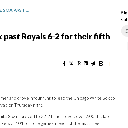
GRICHUK POWERS WHITE SOX PAST ROYALS 6-2 FOR THEIR FIFTH STRAIGHT WIN
Sig
sub
ast Royals 6-2 for their fifth
|
er and drove in four runs to lead the Chicago White Sox to
oyals on Thursday night.
ite Sox improved to 22-21 and moved over .500 this late in
losers of 101 or more games in each of the last three