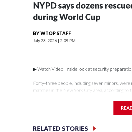
NYPD says dozens rescued
during World Cup
BY
WTOP STAFF
July 23, 2026
|
2:09 PM
▶ Watch Video: Inside look at security preparati
Forty-three people, including seven minors, were
matches in the New York City area, according to 
Unit.The rescue operations were carried out bet
who arrested 89 individuals."The surprise was real
REA
collaboration with all our partners," said Inspect
Unit.Those rescued, largely the victims of sex traf
services for the victims, including food, housing 
RELATED STORIES