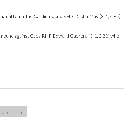
riginal team, the Cardinals, and RHP Dustin May (3-4, 4.85)
e mound against Cubs RHP Edward Cabrera (3-1, 3.88) when