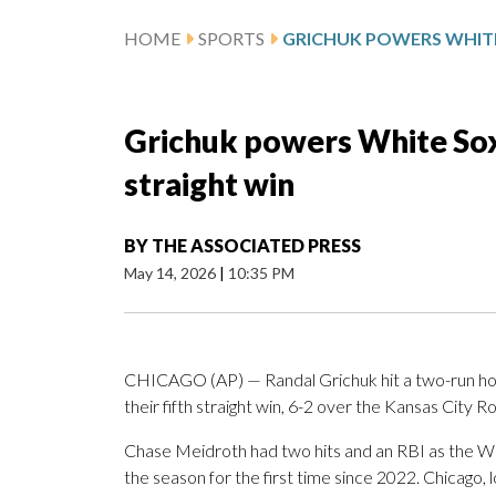
HOME
SPORTS
Grichuk powers White Sox p
straight win
BY
THE ASSOCIATED PRESS
May 14, 2026
|
10:35 PM
CHICAGO (AP) — Randal Grichuk hit a two-run hom
their fifth straight win, 6-2 over the Kansas City R
Chase Meidroth had two hits and an RBI as the Wh
the season for the first time since 2022. Chicago, 