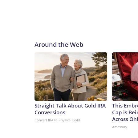
Around the Web
Straight Talk About Gold IRA
This Embr
Conversions
Cap is Be
Across Oh
Convert IRA to Physical Gold
Amestory