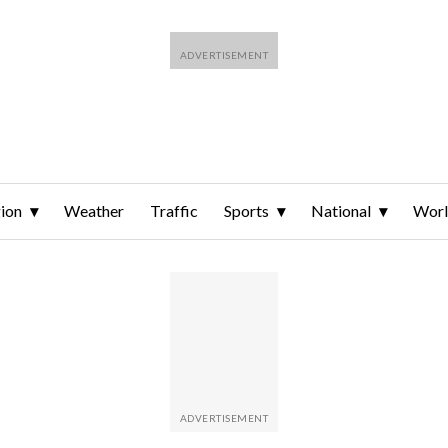
ion
Weather
Traffic
Sports
National
Wor