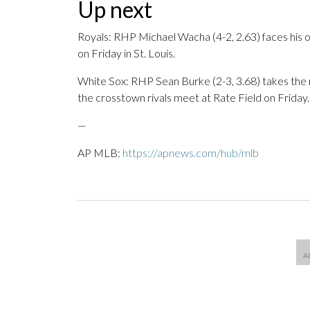
Up next
Royals: RHP Michael Wacha (4-2, 2.63) faces his o
on Friday in St. Louis.
White Sox: RHP Sean Burke (2-3, 3.68) takes th
the crosstown rivals meet at Rate Field on Friday.
—
AP MLB:
https://apnews.com/hub/mlb