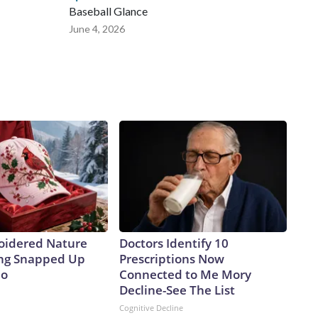
Baseball Glance
June 4, 2026
oidered Nature
Doctors Identify 10
ing Snapped Up
Prescriptions Now
io
Connected to Me Mory
Decline-See The List
Cognitive Decline