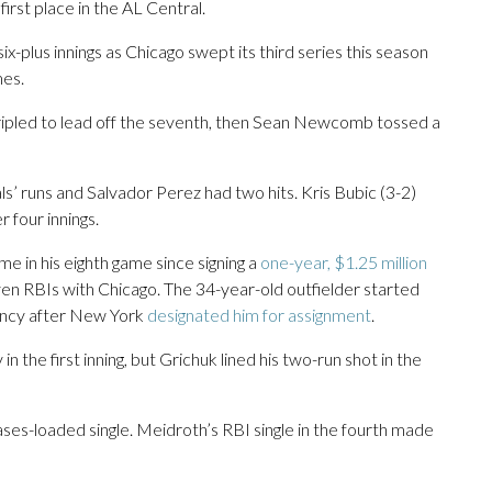
irst place in the AL Central.
ix-plus innings as Chicago swept its third series this season
mes.
tripled to lead off the seventh, then Sean Newcomb tossed a
’ runs and Salvador Perez had two hits. Kris Bubic (3-2)
r four innings.
e in his eighth game since signing a
one-year, $1.25 million
en RBIs with Chicago. The 34-year-old outfielder started
ency after New York
designated him for assignment
.
n the first inning, but Grichuk lined his two-run shot in the
ases-loaded single. Meidroth’s RBI single in the fourth made