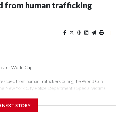
 from human trafficking
|
ons for World Cup
 rescued from human traffickers during the World Cup
the New York City Police Department's Special Victims
ween June 11 and July 19 by specialized NYPD detectives
ly the outpouring of support behind the mission and the
D NEXT STORY
or Gary Marcus, commanding officer of the Special Victims
ficking, are now being supported with an array of social
and counseling.The 87 operations carried out during the World