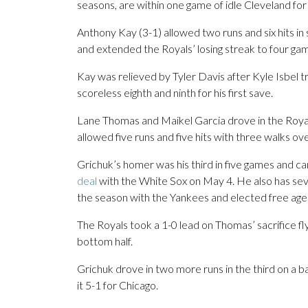
seasons, are within one game of idle Cleveland for f
Anthony Kay (3-1) allowed two runs and six hits in s
and extended the Royals’ losing streak to four ga
Kay was relieved by Tyler Davis after Kyle Isbel 
scoreless eighth and ninth for his first save.
Lane Thomas and Maikel Garcia drove in the Royals
allowed five runs and five hits with three walks ove
Grichuk’s homer was his third in five games and cam
deal
with the White Sox on May 4. He also has sev
the season with the Yankees and elected free ag
The Royals took a 1-0 lead on Thomas’ sacrifice fly i
bottom half.
Grichuk drove in two more runs in the third on a b
it 5-1 for Chicago.