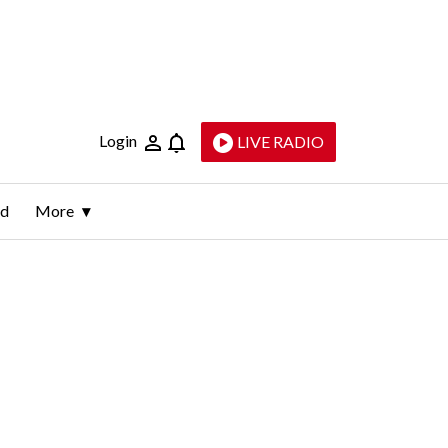
Login
LIVE RADIO
ld
More