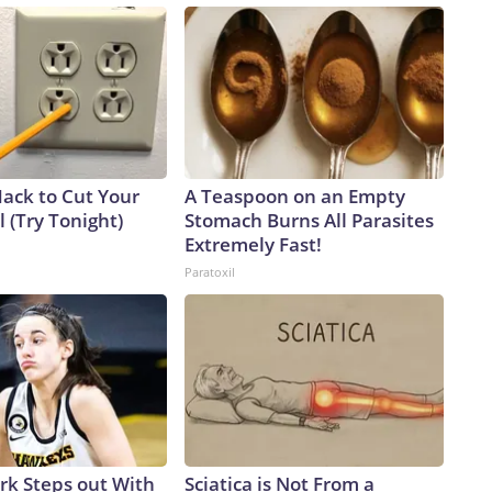
Hack to Cut Your
A Teaspoon on an Empty
ll (Try Tonight)
Stomach Burns All Parasites
Extremely Fast!
Paratoxil
ark Steps out With
Sciatica is Not From a