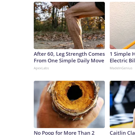
After 60, Leg Strength Comes
1 Simple 
From One Simple Daily Move
Electric Bi
ApexLabs
MadeInGenius
No Poop for More Than 2
Caitlin Cl