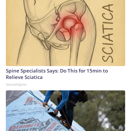
Spine Specialists Says: Do This for 15min to
Relieve Sciatica
SmoothSpine