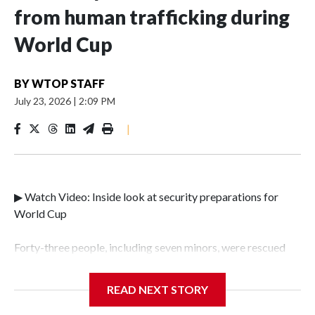
from human trafficking during
World Cup
BY
WTOP STAFF
July 23, 2026
|
2:09 PM
|
▶ Watch Video: Inside look at security preparations for
World Cup
Forty-three people, including seven minors, were rescued
from human traffickers during the World Cup matches in
the New York City area, according to the New York City
READ NEXT STORY
Police Department's Special Victims Unit.The rescue
operations were carried out between June 11 and July 19 by