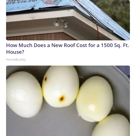
How Much Does a New Roof Cost for a 1500 Sq. Ft.
House?
HomeBuddy