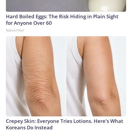
Hard Boiled Eggs: The Risk Hiding in Plain Sight
for Anyone Over 60
Native Fiber
Crepey Skin: Everyone Tries Lotions. Here's What
Koreans Do Instead