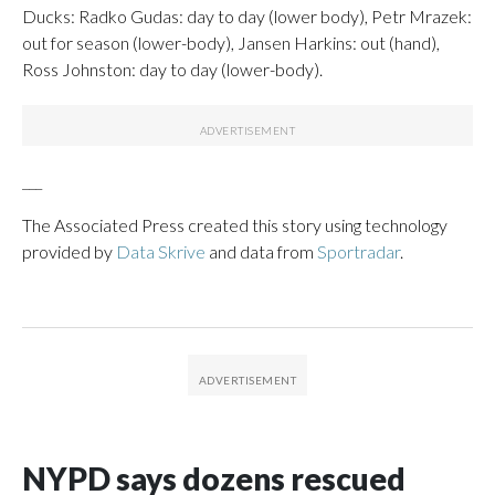
Ducks: Radko Gudas: day to day (lower body), Petr Mrazek:
out for season (lower-body), Jansen Harkins: out (hand),
Ross Johnston: day to day (lower-body).
___
The Associated Press created this story using technology
provided by
Data Skrive
and data from
Sportradar
.
NYPD says dozens rescued