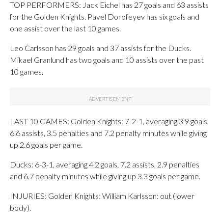
TOP PERFORMERS: Jack Eichel has 27 goals and 63 assists
for the Golden Knights. Pavel Dorofeyev has six goals and
one assist over the last 10 games.
Leo Carlsson has 29 goals and 37 assists for the Ducks.
Mikael Granlund has two goals and 10 assists over the past
10 games.
LAST 10 GAMES: Golden Knights: 7-2-1, averaging 3.9 goals,
6.6 assists, 3.5 penalties and 7.2 penalty minutes while giving
up 2.6 goals per game.
Ducks: 6-3-1, averaging 4.2 goals, 7.2 assists, 2.9 penalties
and 6.7 penalty minutes while giving up 3.3 goals per game.
INJURIES: Golden Knights: William Karlsson: out (lower
body).