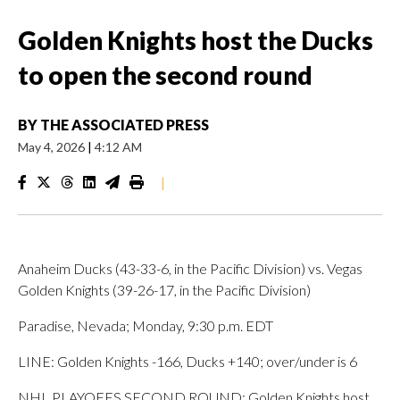
Golden Knights host the Ducks
to open the second round
BY
THE ASSOCIATED PRESS
May 4, 2026
|
4:12 AM
|
Anaheim Ducks (43-33-6, in the Pacific Division) vs. Vegas
Golden Knights (39-26-17, in the Pacific Division)
Paradise, Nevada; Monday, 9:30 p.m. EDT
LINE: Golden Knights -166, Ducks +140; over/under is 6
NHL PLAYOFFS SECOND ROUND: Golden Knights host