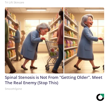
Tri Lift Skincare
Spinal Stenosis is Not From "Getting Older". Meet
The Real Enemy (Stop This)
SmoothSpine