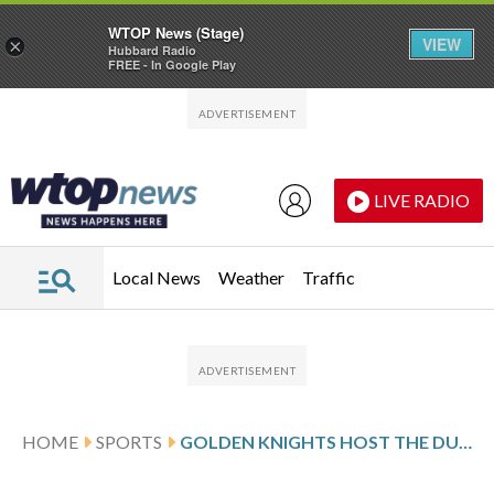
WTOP News (Stage)
VIEW
×
Hubbard Radio
FREE - In Google Play
Skip to main content
Skip to footer
LIVE RADIO
Local News
Weather
Traffic
HOME
SPORTS
GOLDEN KNIGHTS HOST THE DUCKS TO OPEN THE SECOND ROUND