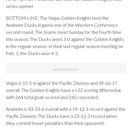
series opener
BOTTOM LINE: The Vegas Golden Knights host the
Anaheim Ducks in game one of the Western Conference
second round. The teams meet Sunday for the fourth time
this season. The Ducks went 3-0 against the Golden Knights
in the regular season. In their last regular season meeting on
Feb. 1, the Ducks won 4-3.
Vegas is 15-5-6 against the Pacific Division and 39-26-17
overall. The Golden Knights have a +22 scoring differential,
with 264 total goals scored and 242 conceded.
Anaheim is 43-33-6 overall with a 19-12-1 record against the
Pacific Division. The Ducks have a 23-12-3 record when
they commit fewer penalties than their opponent.