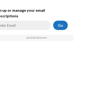
n up or manage your email
scriptions
Go