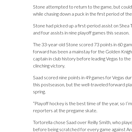
Stone attempted to return to the game, but couldn’
while chasing down a puck in the first period of the
Stone had picked up a first-period assist on Shea T
and four assists in nine playoff games this season.
The 33-year-old Stone scored 73 points in 60 gam
forward has been a mainstay for the Golden Knight
captain in club history before leading Vegas to th
clinching victory.
Saad scored nine points in 49 games for Vegas duri
this postseason, but the well-traveled forward pl
spring.
“Playoff hockey is the best time of the year, so I’m
reporters at the pregame skate.
Tortorella chose Saad over Reilly Smith, who played
before being scratched for every game against A