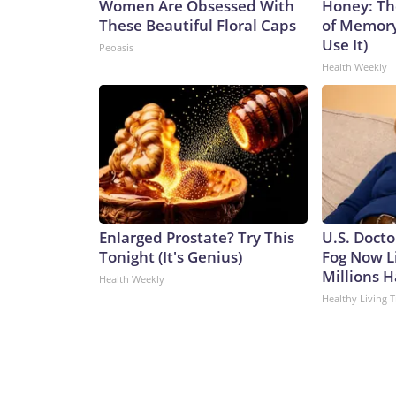
Women Are Obsessed With
Honey: Th
These Beautiful Floral Caps
of Memory
Use It)
Peoasis
Health Weekly
Enlarged Prostate? Try This
U.S. Docto
Tonight (It's Genius)
Fog Now L
Millions H
Health Weekly
Healthy Living T