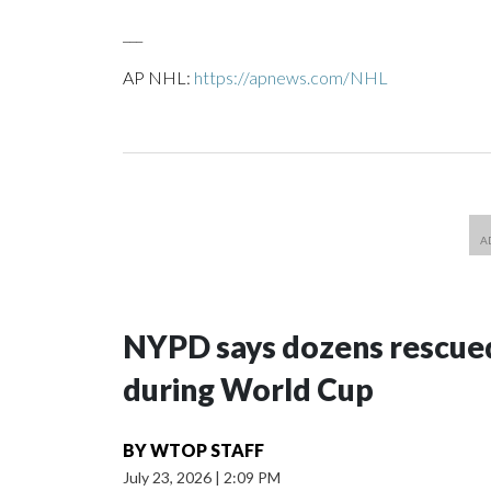
___
AP NHL:
https://apnews.com/NHL
NYPD says dozens rescued
during World Cup
BY
WTOP STAFF
July 23, 2026
|
2:09 PM