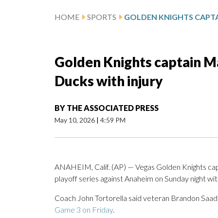
HOME
SPORTS
Golden Knights captain M
Ducks with injury
BY
THE ASSOCIATED PRESS
May 10, 2026
|
4:59 PM
ANAHEIM, Calif. (AP) — Vegas Golden Knights cap
playoff series against Anaheim on Sunday night with
Coach John Tortorella said veteran Brandon Saad wil
Game 3 on Friday
.