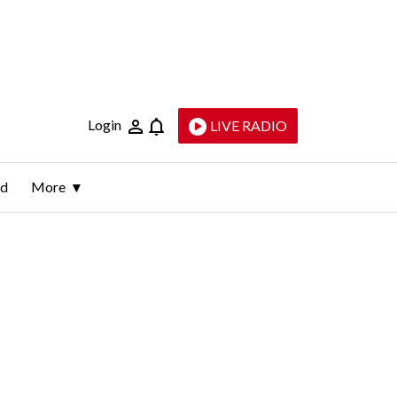
Login
LIVE RADIO
ld
More