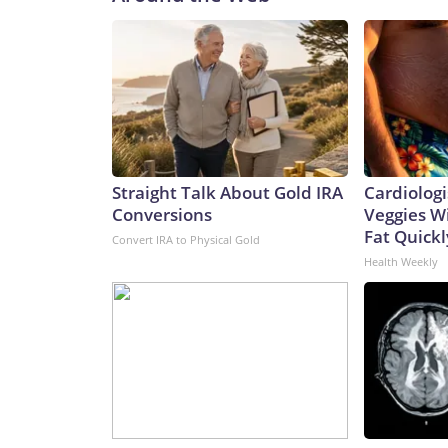
Straight Talk About Gold IRA
Cardiologi
Conversions
Veggies Wil
Fat Quickly
Convert IRA to Physical Gold
Health Weekly