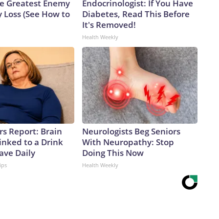
e Greatest Enemy
Endocrinologist: If You Have
 Loss (See How to
Diabetes, Read This Before
It's Removed!
Health Weekly
rs Report: Brain
Neurologists Beg Seniors
inked to a Drink
With Neuropathy: Stop
ave Daily
Doing This Now
ips
Health Weekly