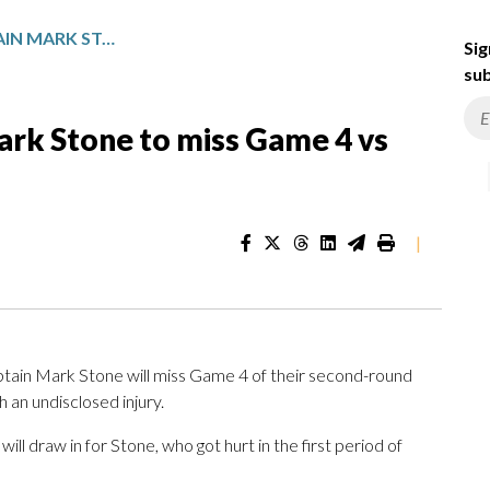
GOLDEN KNIGHTS CAPTAIN MARK STONE TO MISS GAME 4 VS DUCKS WITH INJURY
Sig
sub
ark Stone to miss Game 4 vs
|
tain Mark Stone will miss Game 4 of their second-round
 an undisclosed injury.
l draw in for Stone, who got hurt in the first period of