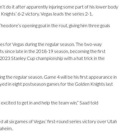
t do it after apparently injuring some part of his lower body
 Knights’ 6-2 victory. Vegas leads the series 2-1.
heodore’s opening goal in the rout, giving him three goals
es for Vegas during the regular season. The two-way
s since late in the 2018-19 season, becoming the first
e 2023 Stanley Cup championship with a hat trick in the
ng the regular season. Game 4 will be his first appearance in
ayed in eight postseason games for the Golden Knights last
 excited to get in and help the team win,” Saad told
 all six games of Vegas’ first-round series victory over Utah
naheim.