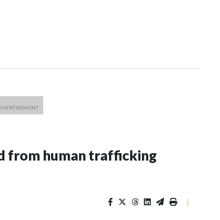
 from human trafficking
|