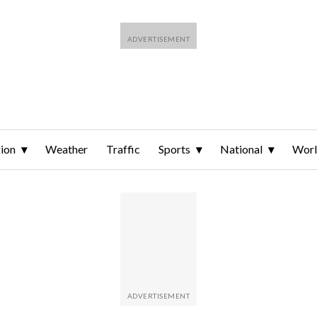
ion
Weather
Traffic
Sports
National
Wor