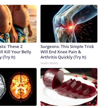
sts: These 2
Surgeons: This Simple Trick
l Kill Your Belly
Will End Knee Pain &
 (Try It)
Arthritis Quickly (Try It)
Health Weekly