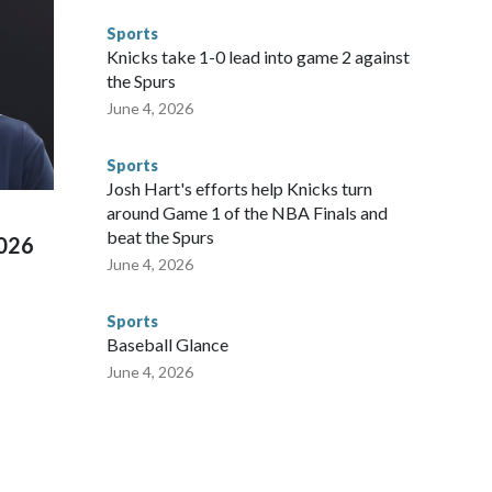
ompliant with the terms of their release, and secondly, to let
Sports
 were held in multiple cities around the U.S., Mexico and
Knicks take 1-0 lead into game 2 against
repare for crimes like human trafficking were coordinated
the Spurs
 agencies.Police departments in many locations that hosted
June 4, 2026
 connected to human trafficking, including in Georgia, New
e than 673 arrests on human-trafficking charges made during
Sports
ued, according to the U.S. Department of Homeland
Josh Hart's efforts help Knicks turn
around Game 1 of the NBA Finals and
beat the Spurs
2026
June 4, 2026
Sports
Baseball Glance
June 4, 2026