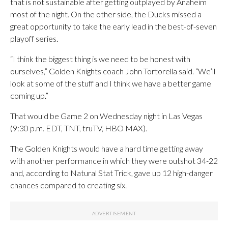
that is not sustainable after getting outplayed by Anaheim
most of the night. On the other side, the Ducks missed a
great opportunity to take the early lead in the best-of-seven
playoff series.
“I think the biggest thing is we need to be honest with
ourselves,” Golden Knights coach John Tortorella said. “We’ll
look at some of the stuff and I think we have a better game
coming up.”
That would be Game 2 on Wednesday night in Las Vegas
(9:30 p.m. EDT, TNT, truTV, HBO MAX).
The Golden Knights would have a hard time getting away
with another performance in which they were outshot 34-22
and, according to Natural Stat Trick, gave up 12 high-danger
chances compared to creating six.