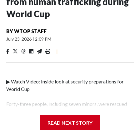
from human trafficking during
World Cup
BY
WTOP STAFF
July 23, 2026
|
2:09 PM
|
▶ Watch Video: Inside look at security preparations for
World Cup
Forty-three people, including seven minors, were rescued
from human traffickers during the World Cup matches in
the New York City area, according to the New York City
READ NEXT STORY
Police Department's Special Victims Unit.The rescue
operations were carried out between June 11 and July 19 by