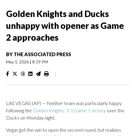
Golden Knights and Ducks
unhappy with opener as Game
2 approaches
BY
THE ASSOCIATED PRESS
May 5, 2026
|
8:19 PM
|
LAS VEGAS (AP) — Neither team was particularly happy
following the
Golden Knights’ 3-1 Game 1 victory
over the
Ducks on Monday night.
Vegas got the win to open the second round, but realizes