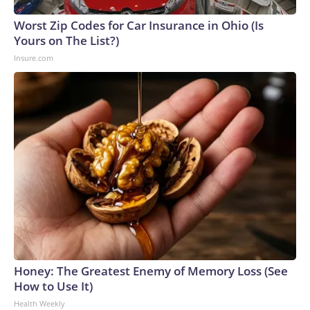
Worst Zip Codes for Car Insurance in Ohio (Is
Yours on The List?)
Insure.com
Honey: The Greatest Enemy of Memory Loss (See
How to Use It)
Health Weekly