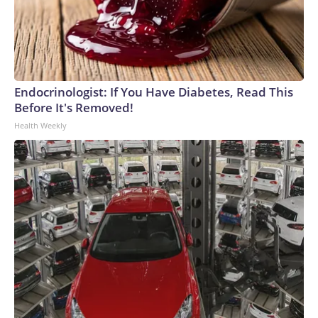
Endocrinologist: If You Have Diabetes, Read This
Before It's Removed!
Health Weekly