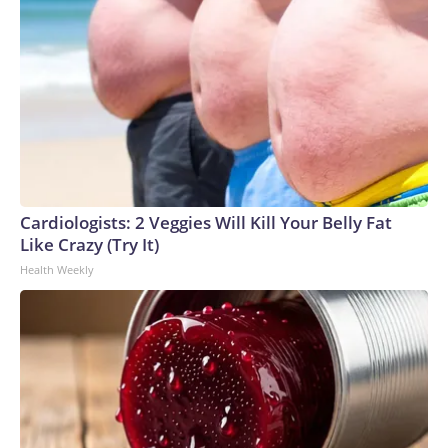
Cardiologists: 2 Veggies Will Kill Your Belly Fat
Like Crazy (Try It)
Health Weekly