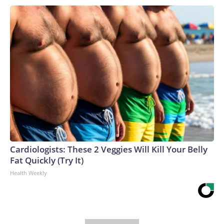
Cardiologists: These 2 Veggies Will Kill Your Belly
Fat Quickly (Try It)
Health Weekly