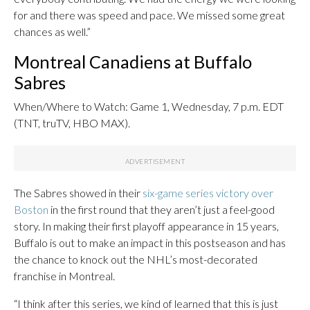
for and there was speed and pace. We missed some great
chances as well.”
Montreal Canadiens at Buffalo
Sabres
When/Where to Watch: Game 1, Wednesday, 7 p.m. EDT
(TNT, truTV, HBO MAX).
The Sabres showed in their
six-game series victory over
Boston
in the first round that they aren’t just a feel-good
story. In making their first playoff appearance in 15 years,
Buffalo is out to make an impact in this postseason and has
the chance to knock out the NHL’s most-decorated
franchise in Montreal.
“I think after this series, we kind of learned that this is just