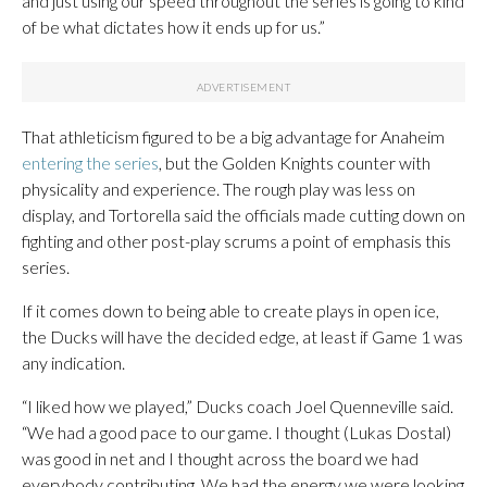
and just using our speed throughout the series is going to kind
of be what dictates how it ends up for us.”
That athleticism figured to be a big advantage for Anaheim
entering the series
, but the Golden Knights counter with
physicality and experience. The rough play was less on
display, and Tortorella said the officials made cutting down on
fighting and other post-play scrums a point of emphasis this
series.
If it comes down to being able to create plays in open ice,
the Ducks will have the decided edge, at least if Game 1 was
any indication.
“I liked how we played,” Ducks coach Joel Quenneville said.
“We had a good pace to our game. I thought (Lukas Dostal)
was good in net and I thought across the board we had
everybody contributing. We had the energy we were looking