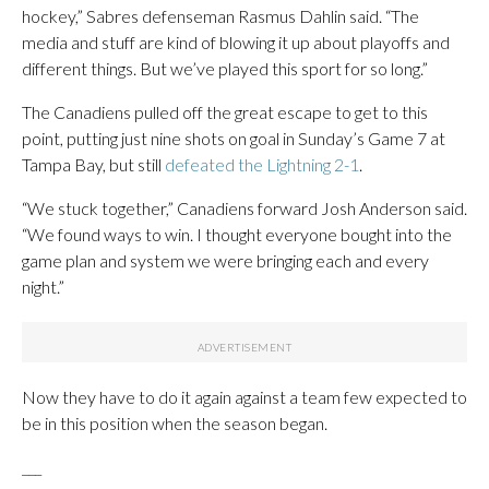
hockey,” Sabres defenseman Rasmus Dahlin said. “The
media and stuff are kind of blowing it up about playoffs and
different things. But we’ve played this sport for so long.”
The Canadiens pulled off the great escape to get to this
point, putting just nine shots on goal in Sunday’s Game 7 at
Tampa Bay, but still
defeated the Lightning 2-1
.
“We stuck together,” Canadiens forward Josh Anderson said.
“We found ways to win. I thought everyone bought into the
game plan and system we were bringing each and every
night.”
Now they have to do it again against a team few expected to
be in this position when the season began.
___