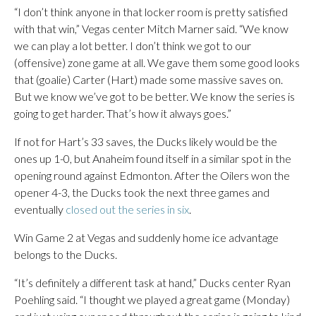
“I don’t think anyone in that locker room is pretty satisfied
with that win,” Vegas center Mitch Marner said. “We know
we can play a lot better. I don’t think we got to our
(offensive) zone game at all. We gave them some good looks
that (goalie) Carter (Hart) made some massive saves on.
But we know we’ve got to be better. We know the series is
going to get harder. That’s how it always goes.”
If not for Hart’s 33 saves, the Ducks likely would be the
ones up 1-0, but Anaheim found itself in a similar spot in the
opening round against Edmonton. After the Oilers won the
opener 4-3, the Ducks took the next three games and
eventually
closed out the series in six
.
Win Game 2 at Vegas and suddenly home ice advantage
belongs to the Ducks.
“It’s definitely a different task at hand,” Ducks center Ryan
Poehling said. “I thought we played a great game (Monday)