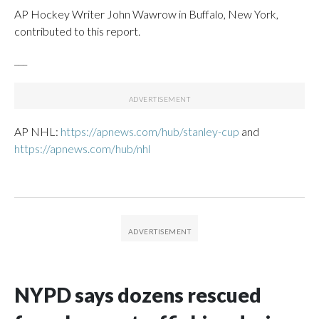
AP Hockey Writer John Wawrow in Buffalo, New York,
contributed to this report.
___
AP NHL:
https://apnews.com/hub/stanley-cup
and
https://apnews.com/hub/nhl
NYPD says dozens rescued