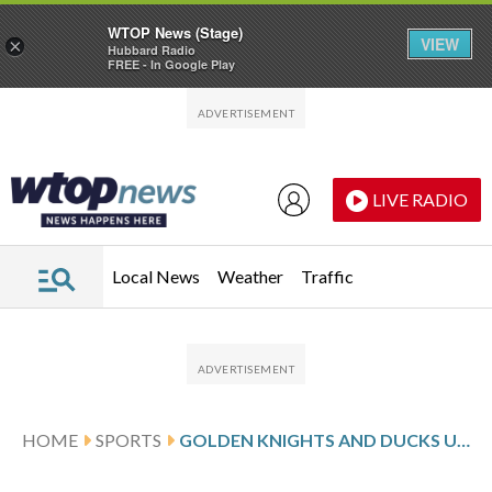
WTOP News (Stage)
VIEW
×
Hubbard Radio
FREE - In Google Play
Skip to main content
Skip to footer
LIVE RADIO
Local News
Weather
Traffic
HOME
SPORTS
GOLDEN KNIGHTS AND DUCKS UNHAPPY WITH OPENER AS GAME 2 APPROACHES