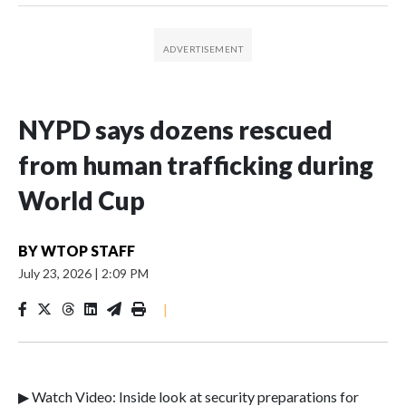
NYPD says dozens rescued
from human trafficking during
World Cup
BY
WTOP STAFF
July 23, 2026
|
2:09 PM
|
▶ Watch Video: Inside look at security preparations for