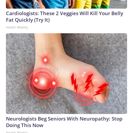
connected to human trafficking, including in Georgia, New
England and Missouri. Nationally, there were more than 673
Cardiologists: These 2 Veggies Will Kill Your Belly
arrests on human-trafficking charges made during the
Fat Quickly (Try It)
World Cup, and 61 adults and 13 minors rescued, according
Health Weekly
to the U.S. Department of Homeland Security.
Neurologists Beg Seniors With Neuropathy: Stop
Doing This Now
Health Weekly