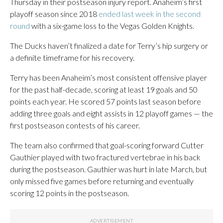
Thursday in their postseason injury report. Anaheim’s first
playoff season since 2018
ended last week in the second
round
with a six-game loss to the Vegas Golden Knights.
The Ducks haven’t finalized a date for Terry’s hip surgery or
a definite timeframe for his recovery.
Terry has been Anaheim’s most consistent offensive player
for the past half-decade, scoring at least 19 goals and 50
points each year. He scored 57 points last season before
adding three goals and eight assists in 12 playoff games — the
first postseason contests of his career.
The team also confirmed that goal-scoring forward Cutter
Gauthier played with two fractured vertebrae in his back
during the postseason. Gauthier was hurt in late March, but
only missed five games before returning and eventually
scoring 12 points in the postseason.