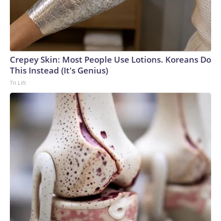
Crepey Skin: Most People Use Lotions. Koreans Do
This Instead (It's Genius)
Tri Lift