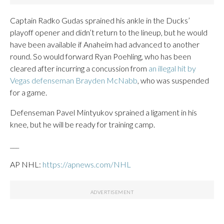
Captain Radko Gudas sprained his ankle in the Ducks’
playoff opener and didn’t return to the lineup, but he would
have been available if Anaheim had advanced to another
round. So would forward Ryan Poehling, who has been
cleared after incurring a concussion from
an illegal hit by
Vegas defenseman Brayden McNabb
, who was suspended
for a game.
Defenseman Pavel Mintyukov sprained a ligament in his
knee, but he will be ready for training camp.
___
AP NHL:
https://apnews.com/NHL