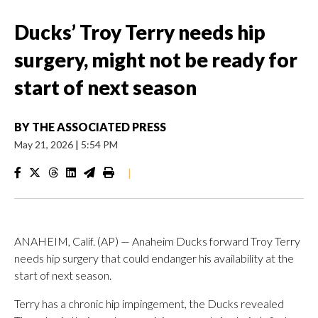
Ducks’ Troy Terry needs hip
surgery, might not be ready for
start of next season
BY
THE ASSOCIATED PRESS
May 21, 2026
|
5:54 PM
|
ANAHEIM, Calif. (AP) — Anaheim Ducks forward Troy Terry
needs hip surgery that could endanger his availability at the
start of next season.
Terry has a chronic hip impingement, the Ducks revealed