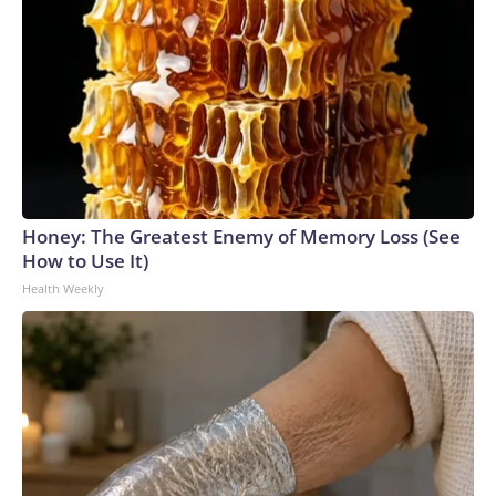
Honey: The Greatest Enemy of Memory Loss (See
How to Use It)
Health Weekly