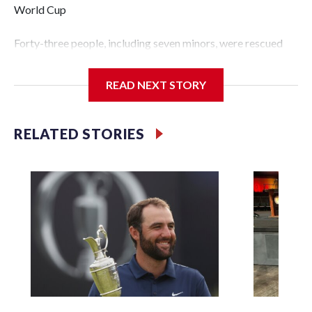
World Cup
Forty-three people, including seven minors, were rescued
from human traffickers during the World Cup matches in
the New York City area, according to the New York City
READ NEXT STORY
Police Department's Special Victims Unit.The rescue
operations were carried out between June 11 and July 19 by
specialized NYPD detectives who arrested 89
RELATED STORIES
individuals."The surprise was really the outpouring of
support behind the mission and the collaboration with all
our partners," said Inspector Gary Marcus, commanding
officer of the Special Victims Unit.Those rescued, largely
the victims of sex trafficking, are now being supported with
an array of social services for the victims, including food,
housing and counseling.The 87 operations carried out
during the World Cup have generated new leads, officials
said, and law enforcement agencies are building more cases
based on the investigations already underway."We have
ongoing investigations now as a result of these operations,"