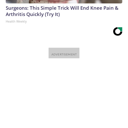
Surgeons: This Simple Trick Will End Knee Pain &
Arthritis Quickly (Try It)
Health Weekly