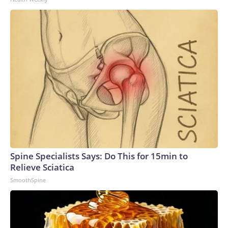
Spine Specialists Says: Do This for 15min to
Relieve Sciatica
SmoothSpine