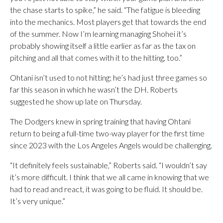
the chase starts to spike,” he said. “The fatigue is bleeding
into the mechanics. Most players get that towards the end
of the summer. Now I’m learning managing Shohei it’s
probably showing itself a little earlier as far as the tax on
pitching and all that comes with it to the hitting, too.”
Ohtani isn’t used to not hitting; he’s had just three games so
far this season in which he wasn’t the DH. Roberts
suggested he show up late on Thursday.
The Dodgers knew in spring training that having Ohtani
return to being a full-time two-way player for the first time
since 2023 with the Los Angeles Angels would be challenging.
“It definitely feels sustainable,” Roberts said. “I wouldn’t say
it’s more difficult. I think that we all came in knowing that we
had to read and react, it was going to be fluid. It should be.
It’s very unique.”
___