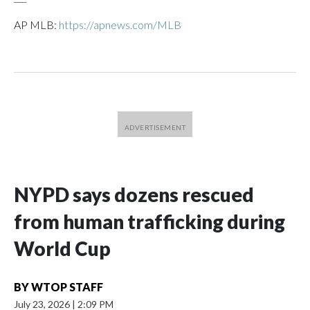
AP MLB:
https://apnews.com/MLB
NYPD says dozens rescued
from human trafficking during
World Cup
BY
WTOP STAFF
July 23, 2026
|
2:09 PM