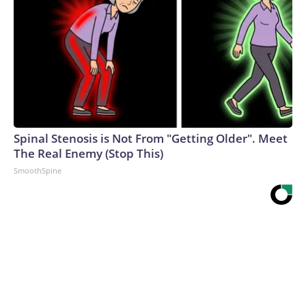
Spinal Stenosis is Not From "Getting Older". Meet
The Real Enemy (Stop This)
SmoothSpine