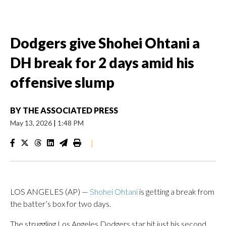
Dodgers give Shohei Ohtani a
DH break for 2 days amid his
offensive slump
BY
THE ASSOCIATED PRESS
May 13, 2026
|
1:48 PM
|
LOS ANGELES (AP) —
Shohei Ohtani
is getting a break from
the batter’s box for two days.
The struggling Los Angeles Dodgers star hit just his second