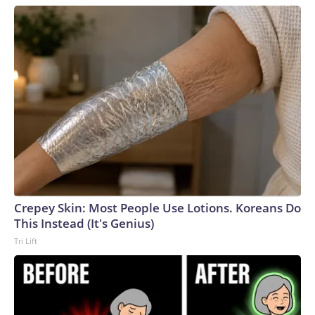
Crepey Skin: Most People Use Lotions. Koreans Do
This Instead (It's Genius)
Tri Lift