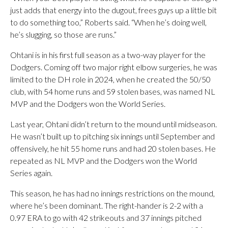
just adds that energy into the dugout, frees guys up a little bit
to do something too,” Roberts said. “When he’s doing well,
he’s slugging, so those are runs.”
Ohtani is in his first full season as a two-way player for the
Dodgers. Coming off two major right elbow surgeries, he was
limited to the DH role in 2024, when he created the 50/50
club, with 54 home runs and 59 stolen bases, was named NL
MVP and the Dodgers won the World Series.
Last year, Ohtani didn’t return to the mound until midseason.
He wasn’t built up to pitching six innings until September and
offensively, he hit 55 home runs and had 20 stolen bases. He
repeated as NL MVP and the Dodgers won the World
Series again.
This season, he has had no innings restrictions on the mound,
where he’s been dominant. The right-hander is 2-2 with a
0.97 ERA to go with 42 strikeouts and 37 innings pitched