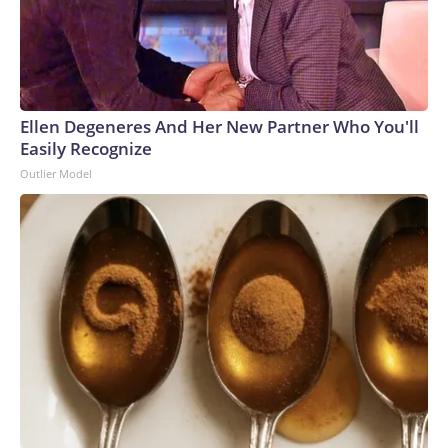
Ellen Degeneres And Her New Partner Who You'll
Easily Recognize
Outlier Model