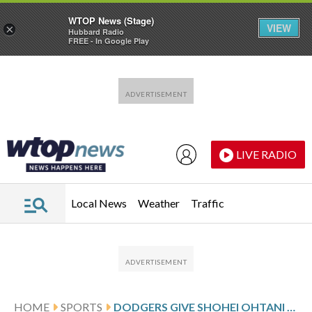
WTOP News (Stage)
VIEW
×
Hubbard Radio
FREE - In Google Play
Skip to main content
Skip to footer
LIVE RADIO
Local News
Weather
Traffic
HOME
SPORTS
DODGERS GIVE SHOHEI OHTANI A DH BREAK FOR 2 DAYS AMID HIS OFFENSIVE SLUMP