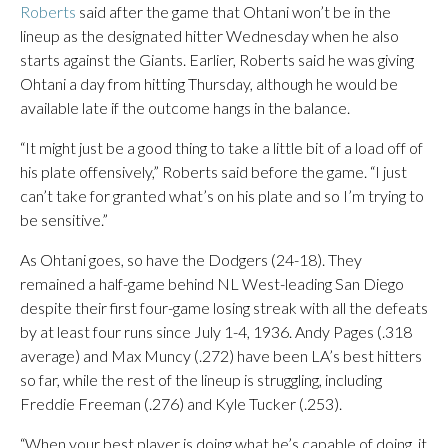
Roberts
said after the game that Ohtani won’t be in the
lineup as the designated hitter Wednesday when he also
starts against the Giants. Earlier, Roberts said he was giving
Ohtani a day from hitting Thursday, although he would be
available late if the outcome hangs in the balance.
“It might just be a good thing to take a little bit of a load off of
his plate offensively,” Roberts said before the game. “I just
can’t take for granted what’s on his plate and so I’m trying to
be sensitive.”
As Ohtani goes, so have the Dodgers (24-18). They
remained a half-game behind NL West-leading San Diego
despite their first four-game losing streak with all the defeats
by at least four runs since July 1-4, 1936. Andy Pages (.318
average) and Max Muncy (.272) have been LA’s best hitters
so far, while the rest of the lineup is struggling, including
Freddie Freeman (.276) and Kyle Tucker (.253).
“When your best player is doing what he’s capable of doing, it