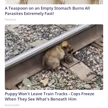
A Teaspoon on an Empty Stomach Burns All
Parasites Extremely Fast!
Paratoxil
Puppy Won't Leave Train Tracks - Cops Freeze
When They See What's Beneath Him
beachraider