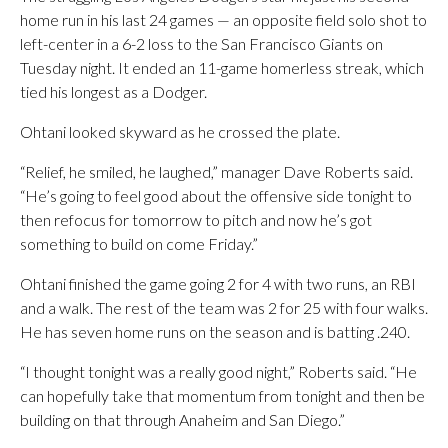
home run in his last 24 games — an opposite field solo shot to
left-center in a 6-2 loss to the San Francisco Giants on
Tuesday night. It ended an 11-game homerless streak, which
tied his longest as a Dodger.
Ohtani looked skyward as he crossed the plate.
“Relief, he smiled, he laughed,” manager Dave Roberts said.
“He’s going to feel good about the offensive side tonight to
then refocus for tomorrow to pitch and now he’s got
something to build on come Friday.”
Ohtani finished the game going 2 for 4 with two runs, an RBI
and a walk. The rest of the team was 2 for 25 with four walks.
He has seven home runs on the season and is batting .240.
“I thought tonight was a really good night,” Roberts said. “He
can hopefully take that momentum from tonight and then be
building on that through Anaheim and San Diego.”