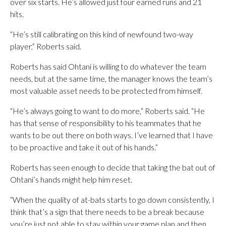
over six starts. He’s allowed just four earned runs and 21
hits.
“He’s still calibrating on this kind of newfound two-way
player,” Roberts said.
Roberts has said Ohtani is willing to do whatever the team
needs, but at the same time, the manager knows the team’s
most valuable asset needs to be protected from himself.
“He’s always going to want to do more,” Roberts said. “He
has that sense of responsibility to his teammates that he
wants to be out there on both ways. I’ve learned that I have
to be proactive and take it out of his hands.”
Roberts has seen enough to decide that taking the bat out of
Ohtani’s hands might help him reset.
“When the quality of at-bats starts to go down consistently, I
think that’s a sign that there needs to be a break because
you’re just not able to stay within your game plan and then