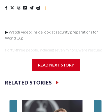
|
▶ Watch Video: Inside look at security preparations for
World Cup
Forty-three people, including seven minors, were rescued
from human traffickers during the World Cup matches in the
New York City area, according to the New York City Police
READ NEXT STORY
Department's Special Victims Unit.The rescue operations
were carried out between June 11 and July 19 by
specialized NYPD detectives who arrested 89
RELATED STORIES
individuals."The surprise was really the outpouring of support
behind the mission and the collaboration with all our
partners," said Inspector Gary Marcus, commanding officer
of the Special Victims Unit.Those rescued, largely the victims
of sex trafficking, are now being supported with an array of