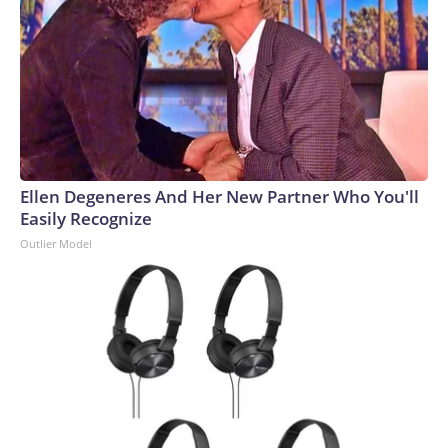
Ellen Degeneres And Her New Partner Who You'll
Easily Recognize
Outlier Model