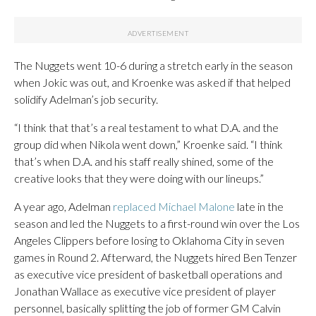
The Nuggets went 10-6 during a stretch early in the season
when Jokic was out, and Kroenke was asked if that helped
solidify Adelman’s job security.
“I think that that’s a real testament to what D.A. and the
group did when Nikola went down,” Kroenke said. “I think
that’s when D.A. and his staff really shined, some of the
creative looks that they were doing with our lineups.”
A year ago, Adelman
replaced Michael Malone
late in the
season and led the Nuggets to a first-round win over the Los
Angeles Clippers before losing to Oklahoma City in seven
games in Round 2. Afterward, the Nuggets hired Ben Tenzer
as executive vice president of basketball operations and
Jonathan Wallace as executive vice president of player
personnel, basically splitting the job of former GM Calvin