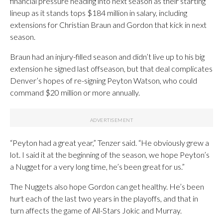
financial pressure heading into next season as their starting
lineup as it stands tops $184 million in salary, including
extensions for Christian Braun and Gordon that kick in next
season.
Braun had an injury-filled season and didn’t live up to his big
extension he signed last offseason, but that deal complicates
Denver’s hopes of re-signing Peyton Watson, who could
command $20 million or more annually.
“Peyton had a great year,” Tenzer said. “He obviously grew a
lot. I said it at the beginning of the season, we hope Peyton’s
a Nugget for a very long time, he’s been great for us.”
The Nuggets also hope Gordon can get healthy. He’s been
hurt each of the last two years in the playoffs, and that in
turn affects the game of All-Stars Jokic and Murray.