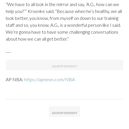
“We have to all look in the mirror and say, ‘A.G., how can we
help you?’” Kroenke said. “Because when he’s healthy, we all
look better, you know, from myself on down to our training
staff and so, you know, A.G., is a wonderful person like I said.
We’re gonna have to have some challenging conversations
about how we can all get better.”
___
AP NBA:
https://apnews.com/NBA