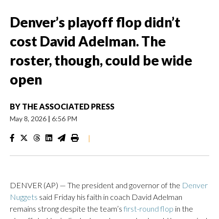
Denver’s playoff flop didn’t
cost David Adelman. The
roster, though, could be wide
open
BY
THE ASSOCIATED PRESS
May 8, 2026
|
6:56 PM
|
DENVER (AP) — The president and governor of the
Denver
Nuggets
said Friday his faith in coach David Adelman
remains strong despite the team’s
first-round flop
in the