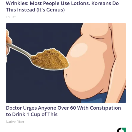
Wrinkles: Most People Use Lotions. Koreans Do
This Instead (It's Genius)
Tri Lift
Doctor Urges Anyone Over 60 With Constipation
to Drink 1 Cup of This
Native Fiber