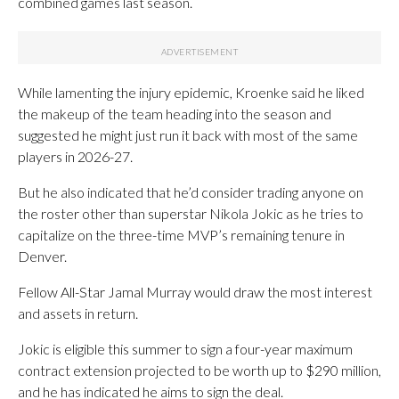
combined games last season.
While lamenting the injury epidemic, Kroenke said he liked
the makeup of the team heading into the season and
suggested he might just run it back with most of the same
players in 2026-27.
But he also indicated that he’d consider trading anyone on
the roster other than superstar Nikola Jokic as he tries to
capitalize on the three-time MVP’s remaining tenure in
Denver.
Fellow All-Star Jamal Murray would draw the most interest
and assets in return.
Jokic is eligible this summer to sign a four-year maximum
contract extension projected to be worth up to $290 million,
and he has indicated he aims to sign the deal.