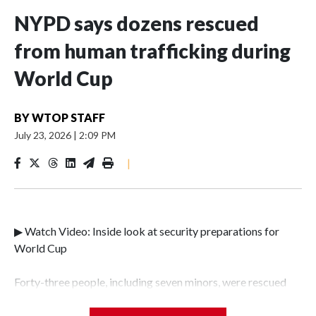
NYPD says dozens rescued
from human trafficking during
World Cup
BY
WTOP STAFF
July 23, 2026
|
2:09 PM
|
▶ Watch Video: Inside look at security preparations for
World Cup
Forty-three people, including seven minors, were rescued
from human traffickers during the World Cup matches in
the New York City area, according to the New York City