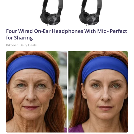
Four Wired On-Ear Headphones With Mic - Perfect
for Sharing
Bikoosh Daily Deals