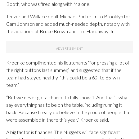
Booth, who was fired along with Malone.
Tenzer and Wallace dealt Michael Porter Jr. to Brooklyn for
Cam Johnson and added much-needed depth, notably with
the additions of Bruce Brown and Tim Hardaway Jr.
Kroenke complimented his lieutenants “for pressing a lot of
the right buttons last summer,” and suggested that if the
team had stayed healthy, “this could be a 60- to 65-win
team.”
“But we never got a chance to fully show it. And that’s why I
say everything has to be on the table, including running it
back. Because I really do believe in the group of people that
were assembled in there this year,” Kroenke said.
A big factor is finances. The Nuggets will face significant