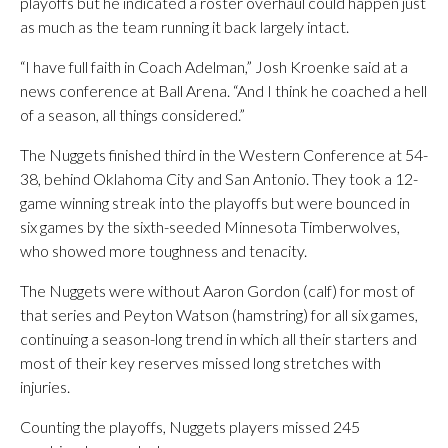
playoffs but he indicated a roster overhaul could happen just
as much as the team running it back largely intact.
“I have full faith in Coach Adelman,” Josh Kroenke said at a
news conference at Ball Arena. “And I think he coached a hell
of a season, all things considered.”
The Nuggets finished third in the Western Conference at 54-
38, behind Oklahoma City and San Antonio. They took a 12-
game winning streak into the playoffs but were bounced in
six games by the sixth-seeded Minnesota Timberwolves,
who showed more toughness and tenacity.
The Nuggets were without Aaron Gordon (calf) for most of
that series and Peyton Watson (hamstring) for all six games,
continuing a season-long trend in which all their starters and
most of their key reserves missed long stretches with
injuries.
Counting the playoffs, Nuggets players missed 245