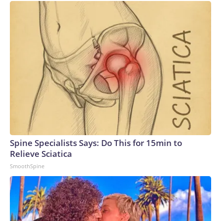
Spine Specialists Says: Do This for 15min to
Relieve Sciatica
SmoothSpine