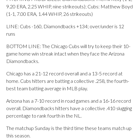
9.20 ERA, 2.25 WHIP, nine strikeouts); Cubs: Matthew Boyd
(1-1, 7.00 ERA, 1.44 WHIP, 26 strikeouts)
LINE: Cubs -160, Diamondbacks +134; over/under is 12
runs
BOTTOM LINE: The Chicago Cubs will try to keep their 10-
game home win streak intact when they face the Arizona
Diamondbacks.
Chicago has a 21-12 record overall and a 13-5 record at
home. Cubs hitters are batting a collective .258, the fourth-
best team batting average in MLB play.
Arizona has a 7-10 record in road games and a 16-16 record
overall. Diamondbacks hitters have a collective .410 slugging
percentage to rank fourth in the NL.
The matchup Sunday is the third time these teams match up
this season.