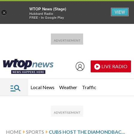
WTOP News (Stage)
VIEW
×
Hubbard Radio
FREE - In Google Play
Skip to main content
Skip to footer
LIVE RADIO
Local News
Weather
Traffic
HOME
SPORTS
CUBS HOST THE DIAMONDBACKS, AIM TO EXTEND HOME WIN STREAK