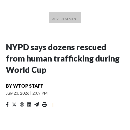
NYPD says dozens rescued
from human trafficking during
World Cup
BY
WTOP STAFF
July 23, 2026
|
2:09 PM
|