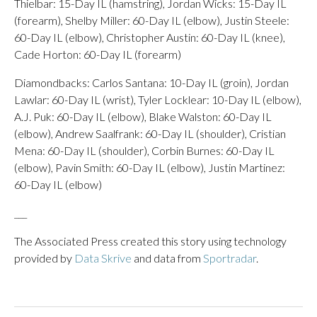
Thielbar: 15-Day IL (hamstring), Jordan Wicks: 15-Day IL
(forearm), Shelby Miller: 60-Day IL (elbow), Justin Steele:
60-Day IL (elbow), Christopher Austin: 60-Day IL (knee),
Cade Horton: 60-Day IL (forearm)
Diamondbacks: Carlos Santana: 10-Day IL (groin), Jordan
Lawlar: 60-Day IL (wrist), Tyler Locklear: 10-Day IL (elbow),
A.J. Puk: 60-Day IL (elbow), Blake Walston: 60-Day IL
(elbow), Andrew Saalfrank: 60-Day IL (shoulder), Cristian
Mena: 60-Day IL (shoulder), Corbin Burnes: 60-Day IL
(elbow), Pavin Smith: 60-Day IL (elbow), Justin Martinez:
60-Day IL (elbow)
___
The Associated Press created this story using technology
provided by
Data Skrive
and data from
Sportradar
.