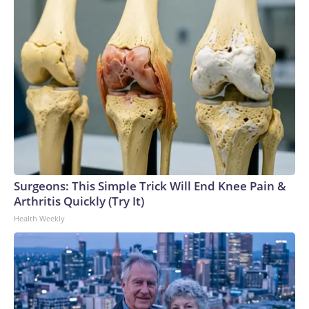
Surgeons: This Simple Trick Will End Knee Pain &
Arthritis Quickly (Try It)
Health Weekly