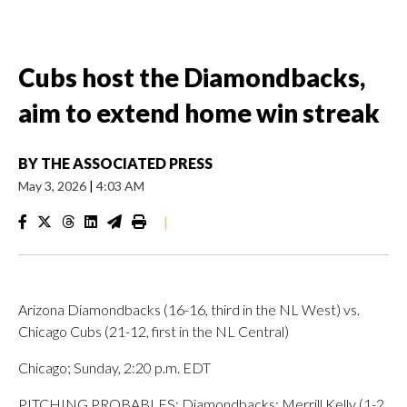
Cubs host the Diamondbacks,
aim to extend home win streak
BY
THE ASSOCIATED PRESS
May 3, 2026
|
4:03 AM
|
Arizona Diamondbacks (16-16, third in the NL West) vs.
Chicago Cubs (21-12, first in the NL Central)
Chicago; Sunday, 2:20 p.m. EDT
PITCHING PROBABLES: Diamondbacks: Merrill Kelly (1-2,