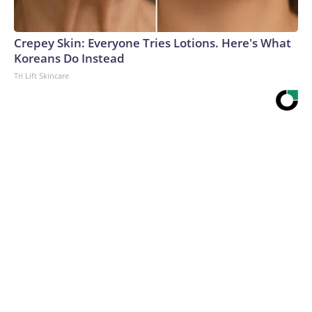
Crepey Skin: Everyone Tries Lotions. Here's What
Koreans Do Instead
Tri Lift Skincare