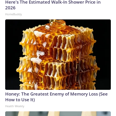
Here's The Estimated Walk-In Shower Price in
2026
HomeBuddy
Honey: The Greatest Enemy of Memory Loss (See
How to Use It)
Health Weekly