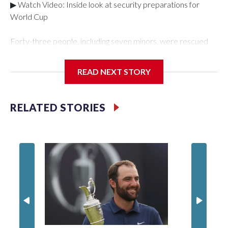
▶ Watch Video: Inside look at security preparations for
World Cup
Forty-three people, including seven minors, were rescued
from human traffickers during the World Cup matches in the
New York City area, according to the New York City Police
READ NEXT STORY
Department's Special Victims Unit.The rescue operations
were carried out between June 11 and July 19 by
specialized NYPD detectives who arrested 89
RELATED STORIES
individuals."The surprise was really the outpouring of support
behind the mission and the collaboration with all our
partners," said Inspector Gary Marcus, commanding officer
of the Special Victims Unit.Those rescued, largely the victims
of sex trafficking, are now being supported with an array of
social services for the victims, including food, housing and
counseling.The 87 operations carried out during the World
Cup have generated new leads, officials said, and law
enforcement agencies are building more cases based on the
investigations already underway."We have ongoing