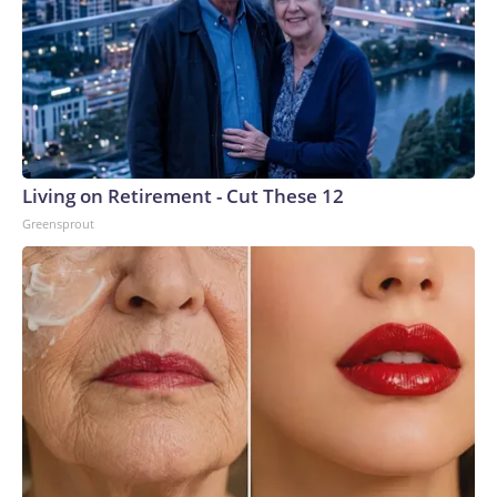
Living on Retirement - Cut These 12
Greensprout