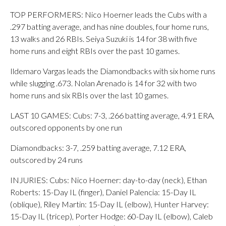
TOP PERFORMERS: Nico Hoerner leads the Cubs with a
.297 batting average, and has nine doubles, four home runs,
13 walks and 26 RBIs. Seiya Suzuki is 14 for 38 with five
home runs and eight RBIs over the past 10 games.
Ildemaro Vargas leads the Diamondbacks with six home runs
while slugging .673. Nolan Arenado is 14 for 32 with two
home runs and six RBIs over the last 10 games.
LAST 10 GAMES: Cubs: 7-3, .266 batting average, 4.91 ERA,
outscored opponents by one run
Diamondbacks: 3-7, .259 batting average, 7.12 ERA,
outscored by 24 runs
INJURIES: Cubs: Nico Hoerner: day-to-day (neck), Ethan
Roberts: 15-Day IL (finger), Daniel Palencia: 15-Day IL
(oblique), Riley Martin: 15-Day IL (elbow), Hunter Harvey:
15-Day IL (tricep), Porter Hodge: 60-Day IL (elbow), Caleb