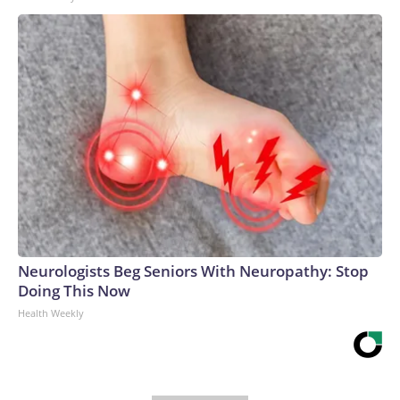
Neurologists Beg Seniors With Neuropathy: Stop
Doing This Now
Health Weekly