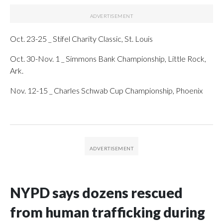
Oct. 23-25 _ Stifel Charity Classic, St. Louis
Oct. 30-Nov. 1 _ Simmons Bank Championship, Little Rock,
Ark.
Nov. 12-15 _ Charles Schwab Cup Championship, Phoenix
NYPD says dozens rescued
from human trafficking during