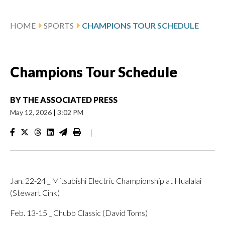
HOME
SPORTS
CHAMPIONS TOUR SCHEDULE
Champions Tour Schedule
BY
THE ASSOCIATED PRESS
May 12, 2026
|
3:02 PM
|
Jan. 22-24 _ Mitsubishi Electric Championship at Hualalai
(Stewart Cink)
Feb. 13-15 _ Chubb Classic (David Toms)