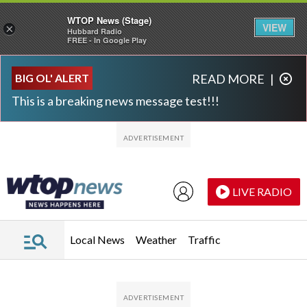
WTOP News (Stage)
VIEW
×
Hubbard Radio
FREE - In Google Play
Skip to main content
Skip to footer
BIG OL' ALERT
READ MORE
|
This is a breaking news message test!!!
LIVE RADIO
Local News
Weather
Traffic