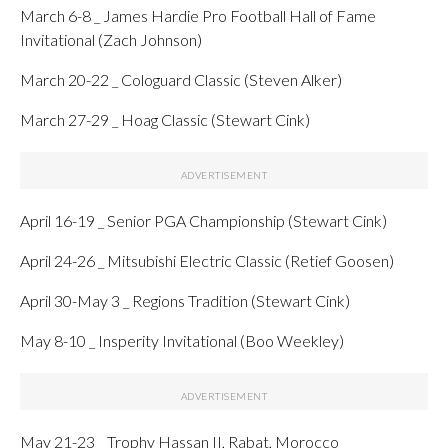
March 6-8 _ James Hardie Pro Football Hall of Fame
Invitational (Zach Johnson)
March 20-22 _ Cologuard Classic (Steven Alker)
March 27-29 _ Hoag Classic (Stewart Cink)
April 16-19 _ Senior PGA Championship (Stewart Cink)
April 24-26 _ Mitsubishi Electric Classic (Retief Goosen)
April 30-May 3 _ Regions Tradition (Stewart Cink)
May 8-10 _ Insperity Invitational (Boo Weekley)
May 21-23 _ Trophy Hassan II, Rabat, Morocco