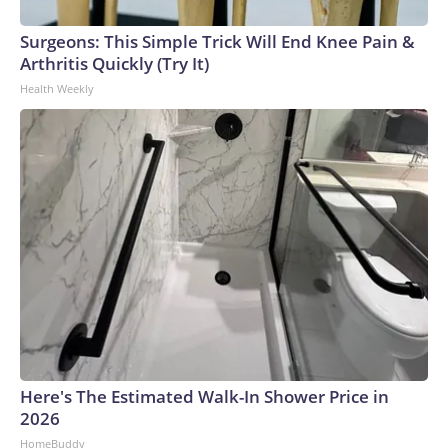
Surgeons: This Simple Trick Will End Knee Pain &
Arthritis Quickly (Try It)
Health Weekly
Here's The Estimated Walk-In Shower Price in
2026
HomeBuddy