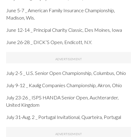
June 5-7 _ American Family Insurance Championship,
Madison, Wis.
June 12-14 _ Principal Charity Classic, Des Moines, Iowa
June 26-28 _ DICK’S Open, Endicott, N.Y.
July 2-5 _ U.S. Senior Open Championship, Columbus, Ohio
July 9-12 _ Kaulig Companies Championship, Akron, Ohio
July 23-26 _ ISPS HANDA Senior Open, Auchterarder,
United Kingdom
July 31-Aug. 2 _ Portugal Invitational, Quarteira, Portugal