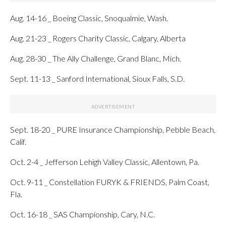
Aug. 14-16 _ Boeing Classic, Snoqualmie, Wash.
Aug. 21-23 _ Rogers Charity Classic, Calgary, Alberta
Aug. 28-30 _ The Ally Challenge, Grand Blanc, Mich.
Sept. 11-13 _ Sanford International, Sioux Falls, S.D.
Sept. 18-20 _ PURE Insurance Championship, Pebble Beach,
Calif.
Oct. 2-4 _ Jefferson Lehigh Valley Classic, Allentown, Pa.
Oct. 9-11 _ Constellation FURYK & FRIENDS, Palm Coast,
Fla.
Oct. 16-18 _ SAS Championship, Cary, N.C.