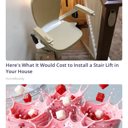
Here's What It Would Cost to Install a Stair Lift in
Your House
HomeBuddy