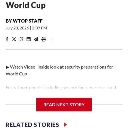
World Cup
BY
WTOP STAFF
July 23, 2026
|
2:09 PM
|
▶ Watch Video: Inside look at security preparations for
World Cup
Forty-three people, including seven minors, were rescued
from human traffickers during the World Cup matches in
the New York City area, according to the New York City
READ NEXT STORY
Police Department's Special Victims Unit.The rescue
operations were carried out between June 11 and July 19 by
specialized NYPD detectives who arrested 89
RELATED STORIES