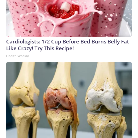
Cardiologists: 1/2 Cup Before Bed Burns Belly Fat
Like Crazy! Try This Recipe!
Health Weekly