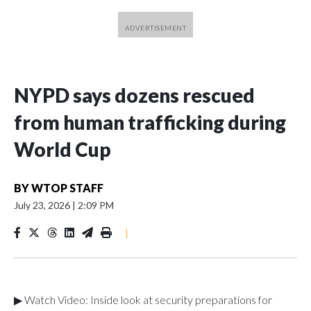
NYPD says dozens rescued
from human trafficking during
World Cup
BY
WTOP STAFF
July 23, 2026
|
2:09 PM
|
▶ Watch Video: Inside look at security preparations for