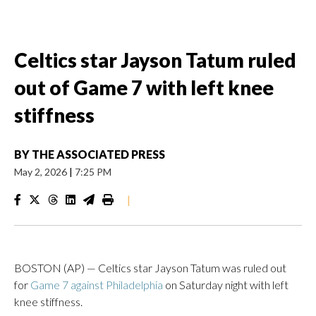
Celtics star Jayson Tatum ruled
out of Game 7 with left knee
stiffness
BY
THE ASSOCIATED PRESS
May 2, 2026
|
7:25 PM
|
BOSTON (AP) — Celtics star Jayson Tatum was ruled out
for
Game 7 against Philadelphia
on Saturday night with left
knee stiffness.