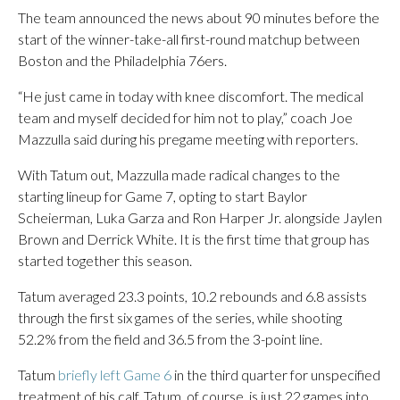
The team announced the news about 90 minutes before the
start of the winner-take-all first-round matchup between
Boston and the Philadelphia 76ers.
“He just came in today with knee discomfort. The medical
team and myself decided for him not to play,” coach Joe
Mazzulla said during his pregame meeting with reporters.
With Tatum out, Mazzulla made radical changes to the
starting lineup for Game 7, opting to start Baylor
Scheierman, Luka Garza and Ron Harper Jr. alongside Jaylen
Brown and Derrick White. It is the first time that group has
started together this season.
Tatum averaged 23.3 points, 10.2 rebounds and 6.8 assists
through the first six games of the series, while shooting
52.2% from the field and 36.5 from the 3-point line.
Tatum
briefly left Game 6
in the third quarter for unspecified
treatment of his calf. Tatum, of course, is just 22 games into