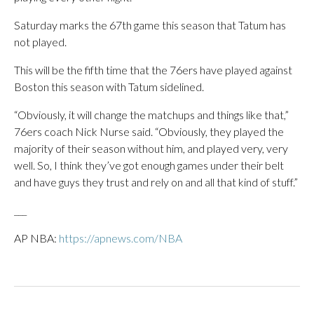
Saturday marks the 67th game this season that Tatum has
not played.
This will be the fifth time that the 76ers have played against
Boston this season with Tatum sidelined.
“Obviously, it will change the matchups and things like that,”
76ers coach Nick Nurse said. “Obviously, they played the
majority of their season without him, and played very, very
well. So, I think they’ve got enough games under their belt
and have guys they trust and rely on and all that kind of stuff.”
___
AP NBA:
https://apnews.com/NBA