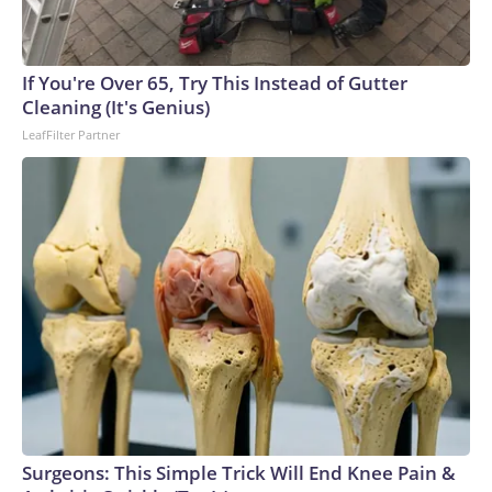
England and Missouri. Nationally, there were more than 673
arrests on human-trafficking charges made during the World
Cup, and 61 adults and 13 minors rescued, according to the
If You're Over 65, Try This Instead of Gutter
U.S. Department of Homeland Security.
Cleaning (It's Genius)
LeafFilter Partner
Surgeons: This Simple Trick Will End Knee Pain &