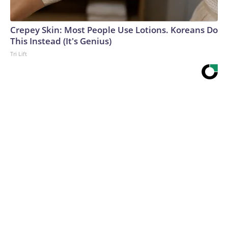
Crepey Skin: Most People Use Lotions. Koreans Do
This Instead (It's Genius)
Tri Lift