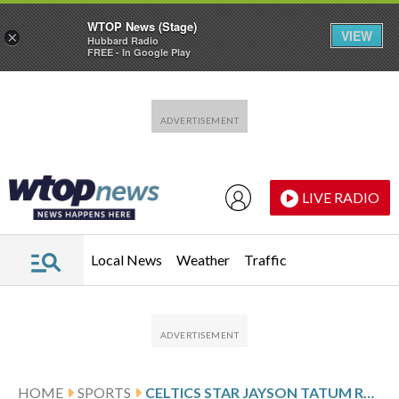
WTOP News (Stage)
VIEW
×
Hubbard Radio
FREE - In Google Play
Skip to main content
Skip to footer
LIVE RADIO
Local News
Weather
Traffic
HOME
SPORTS
CELTICS STAR JAYSON TATUM RULED OUT OF GAME 7 WITH LEFT KNEE STIFFNESS