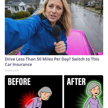
Drive Less Than 50 Miles Per Day? Switch to This
Car Insurance
Insure.com