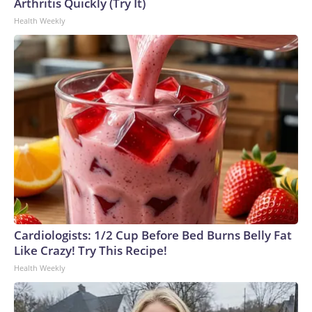
Arthritis Quickly (Try It)
Health Weekly
Cardiologists: 1/2 Cup Before Bed Burns Belly Fat
Like Crazy! Try This Recipe!
Health Weekly