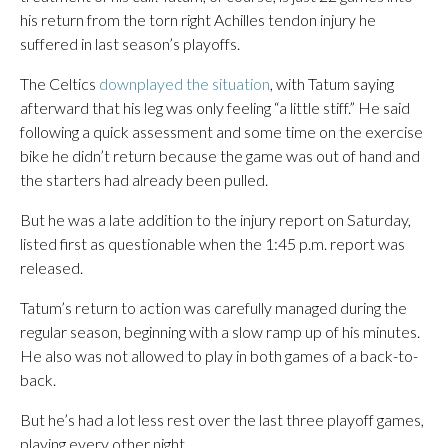
his return from the torn right Achilles tendon injury he
suffered in last season’s playoffs.
The Celtics
downplayed the situation
, with Tatum saying
afterward that his leg was only feeling “a little stiff.” He said
following a quick assessment and some time on the exercise
bike he didn’t return because the game was out of hand and
the starters had already been pulled.
But he was a late addition to the injury report on Saturday,
listed first as questionable when the 1:45 p.m. report was
released.
Tatum’s return to action was carefully managed during the
regular season, beginning with a slow ramp up of his minutes.
He also was not allowed to play in both games of a back-to-
back.
But he’s had a lot less rest over the last three playoff games,
playing every other night.