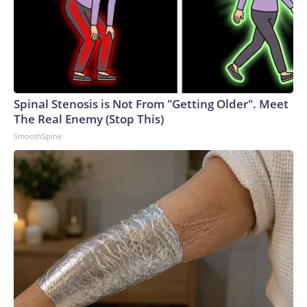
Spinal Stenosis is Not From "Getting Older". Meet
The Real Enemy (Stop This)
SmoothSpine