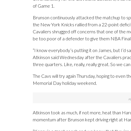
of Game 1.
Brunson continuously attacked the matchup to sp
the New York Knicks rallied from a 22-point deficit
Cavaliers shrugged off concerns that one of the m
be too poor of a defender to give them NBA Final
“I know everybody’s putting it on James, but I’d sa
Atkinson said Wednesday after the Cavaliers pra
three quarters. Like, really, really great. So we can 
The Cavs will try again Thursday, hoping to even th
Memorial Day holiday weekend.
Atkinson took as much, if not more, heat than Har
momentum after Brunson kept driving right at Hard