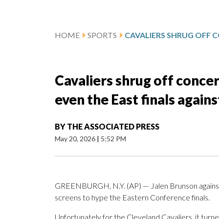
HOME
SPORTS
Cavaliers shrug off conce
even the East finals again
BY
THE ASSOCIATED PRESS
May 20, 2026
|
5:52 PM
GREENBURGH, N.Y. (AP) — Jalen Brunson against
screens to hype the Eastern Conference finals.
Unfortunately for the Cleveland Cavaliers, it turn