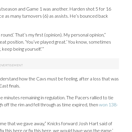
stseason and Game 1 was another. Harden shot 5 for 16
ice as many turnovers (6) as assists. He’s bounced back
 round.’ That’s my first (opinion). My personal opinion,”
 great position. ‘You’ve played great.’ You know, sometimes
 keep being yourself.’”
derstand how the Cavs must be feeling, after a loss that was
ast finals.
 minutes remaining in regulation. The Pacers rallied to tie
off the rim and fell through as time expired, then
won 138-
 game that we gave away,” Knicks forward Josh Hart said of
e fix this here or fix this here, we would have won the game.’