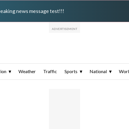
breaking news message test!!!
ion
Weather
Traffic
Sports
National
Wor