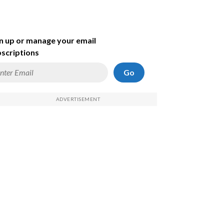
n up or manage your email
scriptions
Go