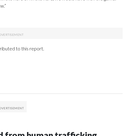
w.”
ibuted to this report.
 from human trafficking