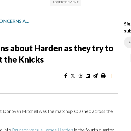
CAVALIERS SHRUG OFF CONCERNS ABOUT HARDEN AS THEY TRY TO EVEN THE EAST FINALS AGAINST THE KNICKS
Sig
sub
rns about Harden as they try to
st the Knicks
|
 Donovan Mitchell was the matchup splashed across the
ed into
Brunson versus James Harden
in the fourth quarter