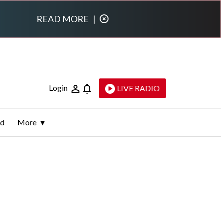
READ MORE
|
Login
LIVE RADIO
ld
More