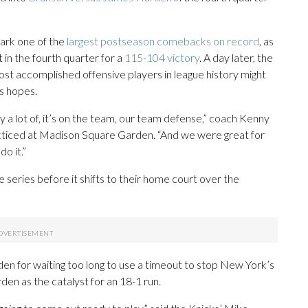
ark one of the
largest postseason comebacks on record
, as
 in the fourth quarter for a
115-104 victory
. A day later, the
ost accomplished offensive players in league history might
s hopes.
y a lot of, it’s on the team, our team defense,” coach Kenny
cticed at Madison Square Garden. “And we were great for
do it.”
e series before it shifts to their home court over the
den for waiting too long to use a timeout to stop New York’s
en as the catalyst for an 18-1 run.