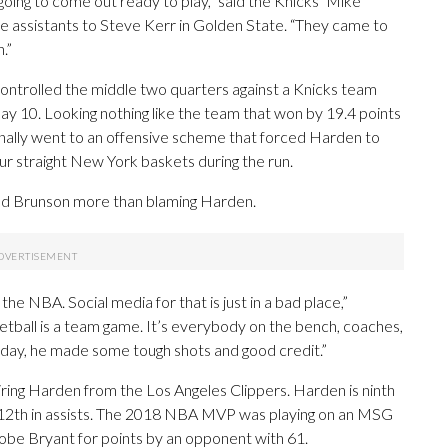
oing to come out ready to play,” said the Knicks’ Mike
assistants to Steve Kerr in Golden State. “They came to
.”
ontrolled the middle two quarters against a Knicks team
May 10. Looking nothing like the team that won by 19.4 points
inally went to an offensive scheme that forced Harden to
ur straight New York baskets during the run.
ed Brunson more than blaming Harden.
the NBA. Social media for that is just in a bad place,”
ketball is a team game. It’s everybody on the bench, coaches,
 day, he made some tough shots and good credit.”
iring Harden from the Los Angeles Clippers. Harden is ninth
o 12th in assists. The 2018 NBA MVP was playing on an MSG
be Bryant for points by an opponent with 61.