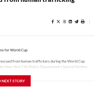
|
ons for World Cup
 rescued from human traffickers during the World Cup
 the New York City Police Department's Special Victims
ween June 11 and July 19 by specialized NYPD detectives
lly the outpouring of support behind the mission and the
D NEXT STORY
tor Gary Marcus, commanding officer of the Special Victims
fficking, are now being supported with an array of social
and counseling.The 87 operations carried out during the
id, and law enforcement agencies are building more cases