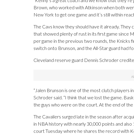
“Kenny’s a great coach and we know that they’re g
Brown, who worked with Atkinson when both were 
New York to get one game and it’s still within reach
The Cavs know they should have it already. They c
that showed plenty of rust in its first game since 
per game in the previous two rounds, the Knicks f
switch onto Brunson, and the All-Star guard had fo
Cleveland reserve guard Dennis Schroder credit
“Jalen Brunson is one of the most clutch players in 
Schroder said. “I think that we lost the game. Bas
the guys who were on the court. At the end of the
The Cavaliers surged late in the season after acqu
in NBA history with nearly 30,000 points and als
court Tuesday where he shares the record with Ko