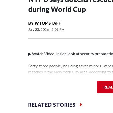
during World Cup
BY
WTOP STAFF
July 23, 2026
|
2:09 PM
▶ Watch Video: Inside look at security preparati
Forty-three people, including seven minors, were
matches in the New York City area, according to
Unit.The rescue operations were carried out bet
who arrested 89 individuals."The surprise was rea
REA
collaboration with all our partners," said Inspec
Unit.Those rescued, largely the victims of sex tra
services for the victims, including food, housing 
RELATED STORIES
World Cup have generated new leads, officials sa