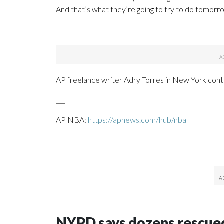
And that’s what they’re going to try to do tomorro
___
AP freelance writer Adry Torres in New York contr
___
AP NBA:
https://apnews.com/hub/nba
NYPD says dozens rescued