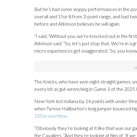
But he’s had some sloppy performances in the po
overall and 1 for 8 from 3-point range, and had tw
before and Atkinson believes he will again.
“I said, ‘Without you, we’re knocked out in the first
Atkinson said. “So, let’s just stop that. We’re in a
micro experiences get exaggerated. ‘So, you know,
The Knicks, who have won eight straight games, un
every bit as gut-wrenching in Game 1 of the 2025 E
New York led Indiana by 14 points with under three
when Tyrese Haliburton’s long jumper bounced high 
135 in overtime
.
“Obviously they’re looking at it like that was our
the Cavaliers. “And they’re looking at film of, ‘If w