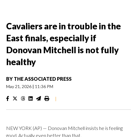
Cavaliers are in trouble in the
East finals, especially if
Donovan Mitchell is not fully
healthy
BY
THE ASSOCIATED PRESS
May 21, 2026
|
11:36 PM
|
NEW YORK (AP) — Donovan Mitchell insists he is feeling
good. Actually even better than that.