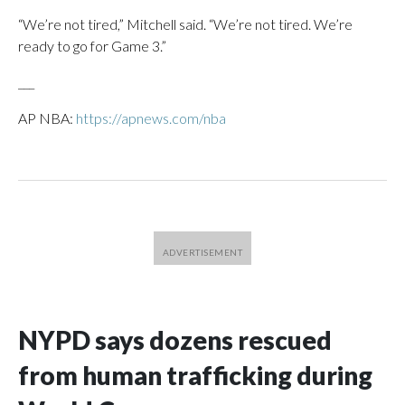
“We’re not tired,” Mitchell said. “We’re not tired. We’re
ready to go for Game 3.”
___
AP NBA:
https://apnews.com/nba
NYPD says dozens rescued
from human trafficking during