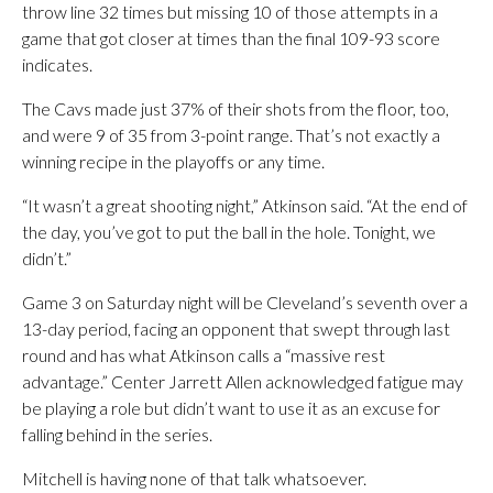
throw line 32 times but missing 10 of those attempts in a
game that got closer at times than the final 109-93 score
indicates.
The Cavs made just 37% of their shots from the floor, too,
and were 9 of 35 from 3-point range. That’s not exactly a
winning recipe in the playoffs or any time.
“It wasn’t a great shooting night,” Atkinson said. “At the end of
the day, you’ve got to put the ball in the hole. Tonight, we
didn’t.”
Game 3 on Saturday night will be Cleveland’s seventh over a
13-day period, facing an opponent that swept through last
round and has what Atkinson calls a “massive rest
advantage.” Center Jarrett Allen acknowledged fatigue may
be playing a role but didn’t want to use it as an excuse for
falling behind in the series.
Mitchell is having none of that talk whatsoever.