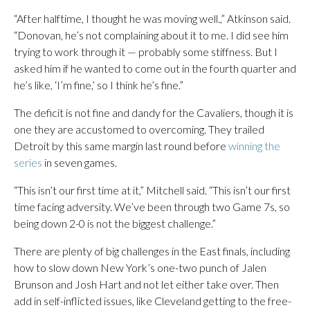
“After halftime, I thought he was moving well.,” Atkinson said.
“Donovan, he’s not complaining about it to me. I did see him
trying to work through it — probably some stiffness. But I
asked him if he wanted to come out in the fourth quarter and
he’s like, ‘I’m fine,’ so I think he’s fine.”
The deficit is not fine and dandy for the Cavaliers, though it is
one they are accustomed to overcoming. They trailed
Detroit by this same margin last round before
winning the
series
in seven games.
“This isn’t our first time at it,” Mitchell said. “This isn’t our first
time facing adversity. We’ve been through two Game 7s, so
being down 2-0 is not the biggest challenge.”
There are plenty of big challenges in the East finals, including
how to slow down New York’s one-two punch of Jalen
Brunson and Josh Hart and not let either take over. Then
add in self-inflicted issues, like Cleveland getting to the free-