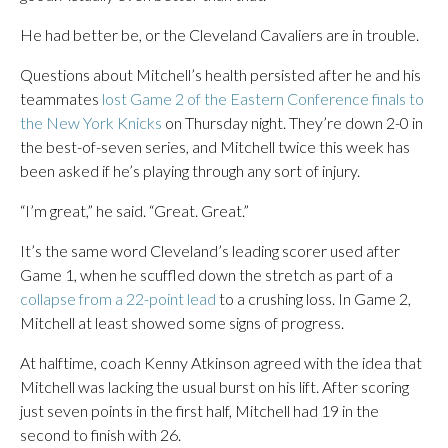
He had better be, or the Cleveland Cavaliers are in trouble.
Questions about Mitchell’s health persisted after he and his
teammates
lost Game 2 of the Eastern Conference finals to
the New York Knicks
on Thursday night. They’re down 2-0 in
the best-of-seven series, and Mitchell twice this week has
been asked if he’s playing through any sort of injury.
“I’m great,” he said. “Great. Great.”
It’s the same word Cleveland’s leading scorer used after
Game 1, when he scuffled down the stretch as part of a
collapse from a 22-point lead
to a crushing loss. In Game 2,
Mitchell at least showed some signs of progress.
At halftime, coach Kenny Atkinson agreed with the idea that
Mitchell was lacking the usual burst on his lift. After scoring
just seven points in the first half, Mitchell had 19 in the
second to finish with 26.