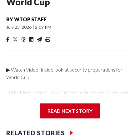
World Cup
BY
WTOP STAFF
July 23, 2026
|
2:09 PM
|
▶ Watch Video: Inside look at security preparations for
World Cup
Forty-three people, including seven minors, were rescued
from human traffickers during the World Cup matches in the
New York City area, according to the New York City Police
READ NEXT STORY
Department's Special Victims Unit.The rescue operations
were carried out between June 11 and July 19 by
specialized NYPD detectives who arrested 89
RELATED STORIES
individuals."The surprise was really the outpouring of support