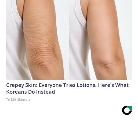
Crepey Skin: Everyone Tries Lotions. Here's What
Koreans Do Instead
Tri Lift Skincare