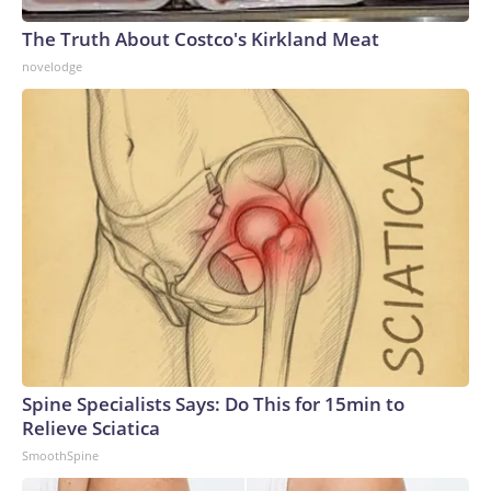
The Truth About Costco's Kirkland Meat
novelodge
Spine Specialists Says: Do This for 15min to
Relieve Sciatica
SmoothSpine