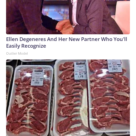
Ellen Degeneres And Her New Partner Who You'll
Easily Recognize
Outlier Model