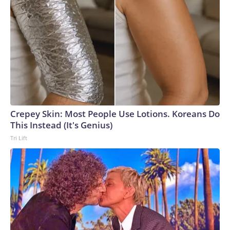
Crepey Skin: Most People Use Lotions. Koreans Do
This Instead (It's Genius)
Tri Lift