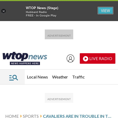
WTOP News (Stage)
VIEW
×
Hubbard Radio
FREE - In Google Play
Skip to main content
Skip to footer
LIVE RADIO
Local News
Weather
Traffic
HOME
SPORTS
CAVALIERS ARE IN TROUBLE IN THE EAST FINALS, ESPECIALLY IF DONOVAN MITCHELL IS NOT FULLY HEALTHY