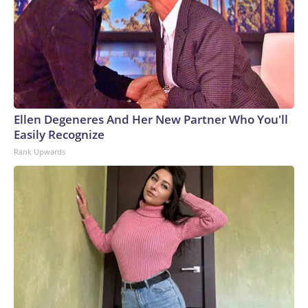
Ellen Degeneres And Her New Partner Who You'll
Easily Recognize
Rank Upwards