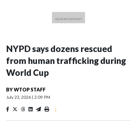
NYPD says dozens rescued
from human trafficking during
World Cup
BY
WTOP STAFF
July 23, 2026
|
2:09 PM
|