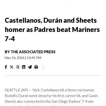
Castellanos, Durán and Sheets
homer as Padres beat Mariners
7-4
BY
THE ASSOCIATED PRESS
May 16, 2026
|
10:45 PM
|
SEATTLE (AP) — Nick Castellanos hit a three-run homer,
Rodolfo Durán went deep for his first career hit, and Gavin
Sheets also connected in the San Diego Padres’ 7-4 win