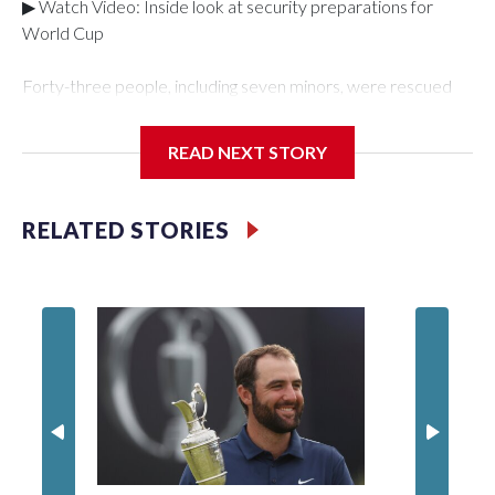
▶ Watch Video: Inside look at security preparations for
World Cup
Forty-three people, including seven minors, were rescued
from human traffickers during the World Cup matches in the
New York City area, according to the New York City Police
READ NEXT STORY
Department's Special Victims Unit.The rescue operations
were carried out between June 11 and July 19 by
specialized NYPD detectives who arrested 89
RELATED STORIES
individuals."The surprise was really the outpouring of support
behind the mission and the collaboration with all our
partners," said Inspector Gary Marcus, commanding officer
of the Special Victims Unit.Those rescued, largely the victims
of sex trafficking, are now being supported with an array of
social services for the victims, including food, housing and
counseling.The 87 operations carried out during the World
Cup have generated new leads, officials said, and law
enforcement agencies are building more cases based on the
investigations already underway."We have ongoing