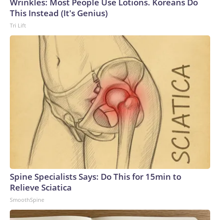
Wrinkles: Most People Use Lotions. Koreans Do
This Instead (It's Genius)
Tri Lift
Spine Specialists Says: Do This for 15min to
Relieve Sciatica
SmoothSpine