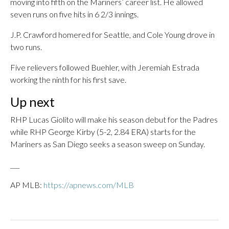
moving into fifth on the Mariners’ career list. He allowed
seven runs on five hits in 6 2/3 innings.
J.P. Crawford homered for Seattle, and Cole Young drove in
two runs.
Five relievers followed Buehler, with Jeremiah Estrada
working the ninth for his first save.
Up next
RHP Lucas Giolito will make his season debut for the Padres
while RHP George Kirby (5-2, 2.84 ERA) starts for the
Mariners as San Diego seeks a season sweep on Sunday.
___
AP MLB:
https://apnews.com/MLB