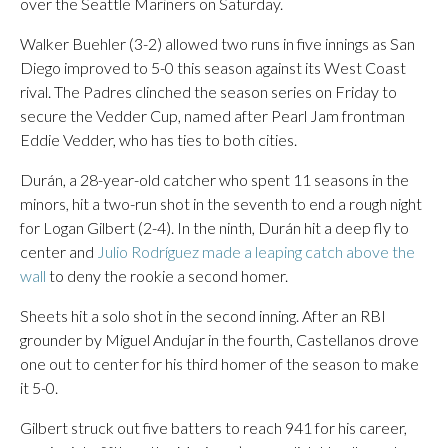
over the Seattle Mariners on Saturday.
Walker Buehler (3-2) allowed two runs in five innings as San
Diego improved to 5-0 this season against its West Coast
rival. The Padres clinched the season series on Friday to
secure the Vedder Cup, named after Pearl Jam frontman
Eddie Vedder, who has ties to both cities.
Durán, a 28-year-old catcher who spent 11 seasons in the
minors, hit a two-run shot in the seventh to end a rough night
for Logan Gilbert (2-4). In the ninth, Durán hit a deep fly to
center and
Julio Rodríguez made a leaping catch above the
wall
to deny the rookie a second homer.
Sheets hit a solo shot in the second inning. After an RBI
grounder by Miguel Andujar in the fourth, Castellanos drove
one out to center for his third homer of the season to make
it 5-0.
Gilbert struck out five batters to reach 941 for his career,