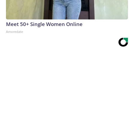
Meet 50+ Single Women Online
Amoredate