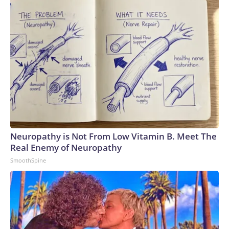
Neuropathy is Not From Low Vitamin B. Meet The
Real Enemy of Neuropathy
SmoothSpine