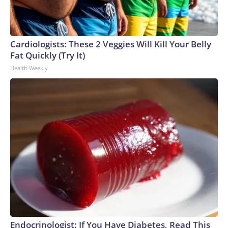
Cardiologists: These 2 Veggies Will Kill Your Belly
Fat Quickly (Try It)
Health Weekly
Endocrinologist: If You Have Diabetes, Read This