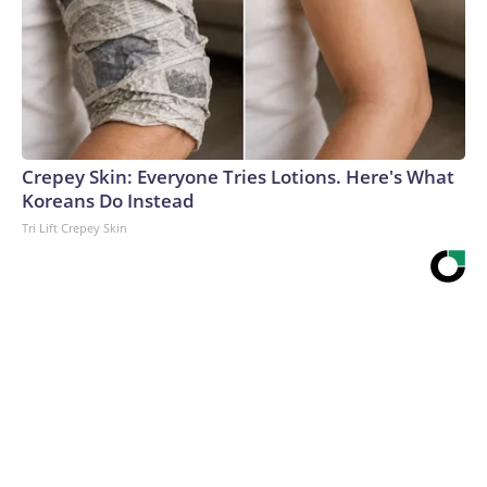
Crepey Skin: Everyone Tries Lotions. Here's What
Koreans Do Instead
Tri Lift Crepey Skin