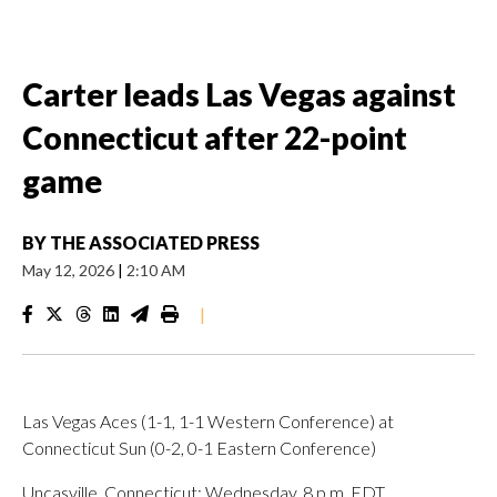
Carter leads Las Vegas against
Connecticut after 22-point
game
BY
THE ASSOCIATED PRESS
May 12, 2026
|
2:10 AM
|
Las Vegas Aces (1-1, 1-1 Western Conference) at
Connecticut Sun (0-2, 0-1 Eastern Conference)
Uncasville, Connecticut; Wednesday, 8 p.m. EDT