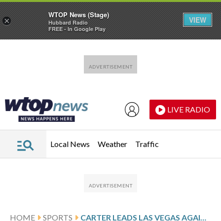
WTOP News (Stage)
VIEW
×
Hubbard Radio
FREE - In Google Play
Skip to main content
Skip to footer
LIVE RADIO
Local News
Weather
Traffic
HOME
SPORTS
CARTER LEADS LAS VEGAS AGAINST CONNECTICUT AFTER 22-POINT GAME