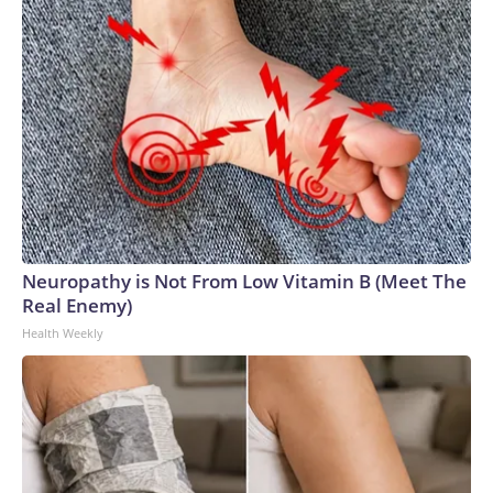
Neuropathy is Not From Low Vitamin B (Meet The
Real Enemy)
Health Weekly