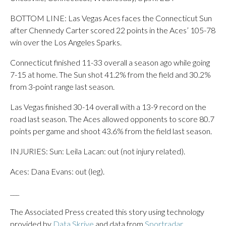
BOTTOM LINE: Las Vegas Aces faces the Connecticut Sun
after Chennedy Carter scored 22 points in the Aces’ 105-78
win over the Los Angeles Sparks.
Connecticut finished 11-33 overall a season ago while going
7-15 at home. The Sun shot 41.2% from the field and 30.2%
from 3-point range last season.
Las Vegas finished 30-14 overall with a 13-9 record on the
road last season. The Aces allowed opponents to score 80.7
points per game and shoot 43.6% from the field last season.
INJURIES: Sun: Leila Lacan: out (not injury related).
Aces: Dana Evans: out (leg).
___
The Associated Press created this story using technology
provided by
Data Skrive
and data from
Sportradar
.