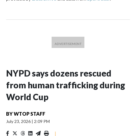
NYPD says dozens rescued
from human trafficking during
World Cup
BY
WTOP STAFF
July 23, 2026
|
2:09 PM
|