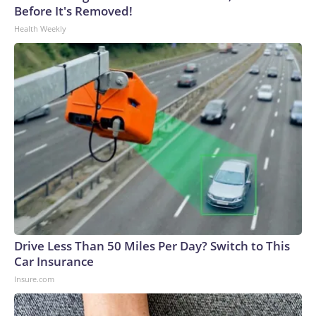
Before It's Removed!
Health Weekly
Drive Less Than 50 Miles Per Day? Switch to This
Car Insurance
Insure.com