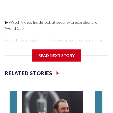
▶ Watch Video: Inside look at security preparations for
World Cup
Forty-three people, including seven minors, were rescued
from human traffickers during the World Cup matches in the
New York City area, according to the New York City Police
READ NEXT STORY
Department's Special Victims Unit.The rescue operations
were carried out between June 11 and July 19 by
specialized NYPD detectives who arrested 89
RELATED STORIES
individuals."The surprise was really the outpouring of support
behind the mission and the collaboration with all our
partners," said Inspector Gary Marcus, commanding officer
of the Special Victims Unit.Those rescued, largely the victims
of sex trafficking, are now being supported with an array of
social services for the victims, including food, housing and
counseling.The 87 operations carried out during the World