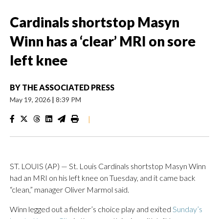
Cardinals shortstop Masyn
Winn has a ‘clear’ MRI on sore
left knee
BY
THE ASSOCIATED PRESS
May 19, 2026
|
8:39 PM
|
ST. LOUIS (AP) — St. Louis Cardinals shortstop Masyn Winn
had an MRI on his left knee on Tuesday, and it came back
“clean,” manager Oliver Marmol said.
Winn legged out a fielder’s choice play and exited
Sunday’s