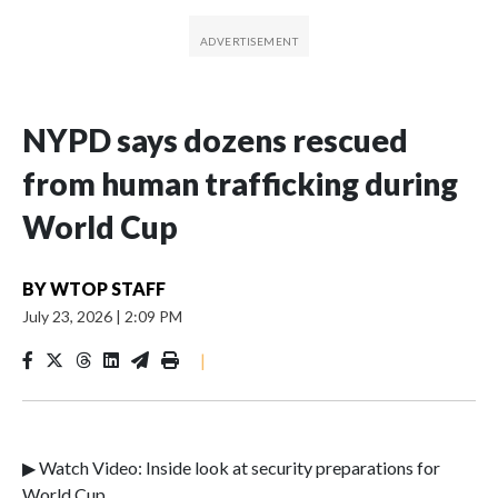
NYPD says dozens rescued
from human trafficking during
World Cup
BY
WTOP STAFF
July 23, 2026
|
2:09 PM
|
▶ Watch Video: Inside look at security preparations for
World Cup