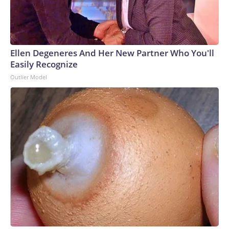
Ellen Degeneres And Her New Partner Who You'll
Easily Recognize
Outlier Model