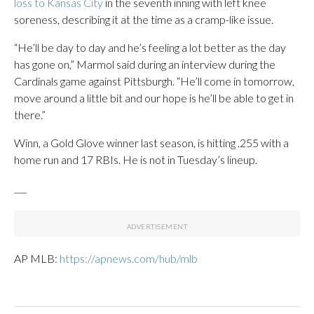
loss to Kansas City
in the seventh inning with left knee
soreness, describing it at the time as a cramp-like issue.
“He’ll be day to day and he’s feeling a lot better as the day
has gone on,” Marmol said during an interview during the
Cardinals game against Pittsburgh. “He’ll come in tomorrow,
move around a little bit and our hope is he’ll be able to get in
there.”
Winn, a Gold Glove winner last season, is hitting .255 with a
home run and 17 RBIs. He is not in Tuesday’s lineup.
___
AP MLB:
https://apnews.com/hub/mlb