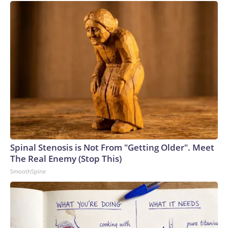
Spinal Stenosis is Not From "Getting Older". Meet
The Real Enemy (Stop This)
SmoothSpine