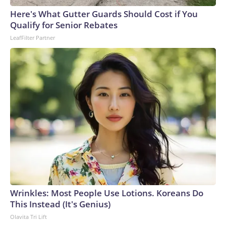
England and Missouri. Nationally, there were more than 673
Here's What Gutter Guards Should Cost if You
arrests on human-trafficking charges made during the
Qualify for Senior Rebates
World Cup, and 61 adults and 13 minors rescued, according
LeafFilter Partner
to the U.S. Department of Homeland Security.
Wrinkles: Most People Use Lotions. Koreans Do
This Instead (It's Genius)
Olavita Tri Lift