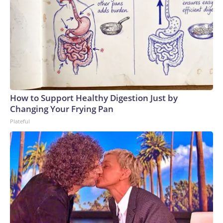
How to Support Healthy Digestion Just by
Changing Your Frying Pan
Plateful