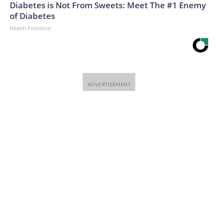
Diabetes is Not From Sweets: Meet The #1 Enemy
of Diabetes
Health Frontline