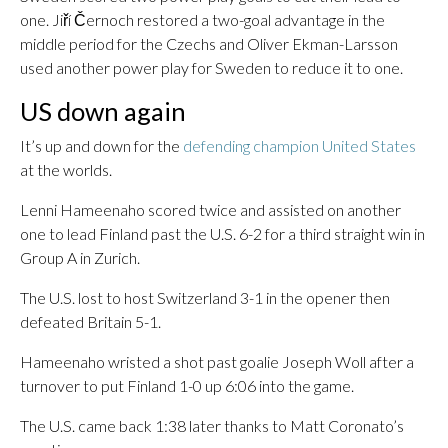
one. Jiří Černoch restored a two-goal advantage in the
middle period for the Czechs and Oliver Ekman-Larsson
used another power play for Sweden to reduce it to one.
US down again
It’s up and down for the
defending champion United States
at the worlds.
Lenni Hameenaho scored twice and assisted on another
one to lead Finland past the U.S. 6-2 for a third straight win in
Group A in Zurich.
The U.S. lost to host Switzerland 3-1 in the opener then
defeated Britain 5-1.
Hameenaho wristed a shot past goalie Joseph Woll after a
turnover to put Finland 1-0 up 6:06 into the game.
The U.S. came back 1:38 later thanks to Matt Coronato’s