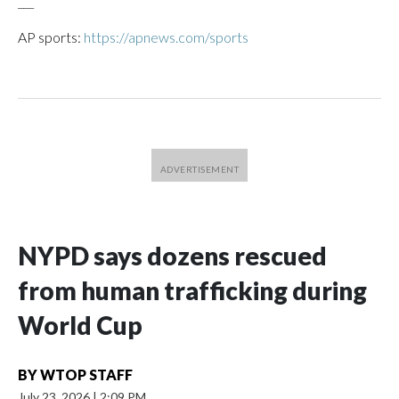
___
AP sports:
https://apnews.com/sports
NYPD says dozens rescued
from human trafficking during
World Cup
BY
WTOP STAFF
July 23, 2026
|
2:09 PM