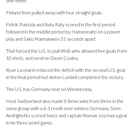
one-timer.
Finland then pulled away with four straight goals.
Patrik Puistola and Aatu Raty scored in the first period
followed in the middle period by Hameenaho on a power
play and Saku Maenalanen 31 seconds apart.
That forced the U.S. to pull Woll, who allowed five goals from
10 shots, and send on Devin Cooley.
Ryan Leonard reduced the deficit with the second U.S. goal
in the final period but Anton Lundell completed the victory.
The U.S. has Germany next on Wednesday.
Host Switzerland also made it three wins from three in the
same group with a 6-1 result over winless Germany. Sven
Andrighetto scored twice and captain Roman Josi had a goal
in his three-point game.