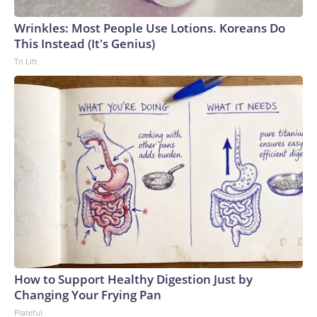
Wrinkles: Most People Use Lotions. Koreans Do
This Instead (It's Genius)
Tri Lift
How to Support Healthy Digestion Just by
Changing Your Frying Pan
Plateful