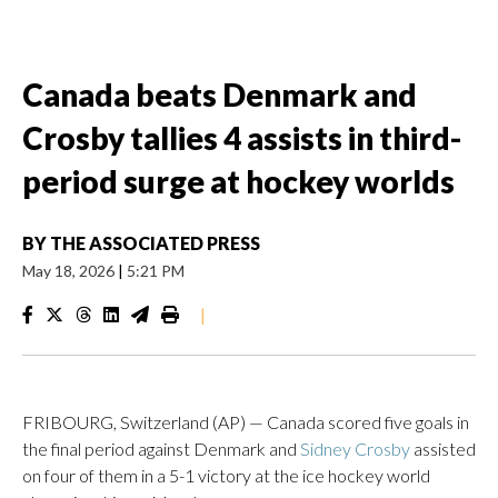
Canada beats Denmark and
Crosby tallies 4 assists in third-
period surge at hockey worlds
BY
THE ASSOCIATED PRESS
May 18, 2026
|
5:21 PM
|
FRIBOURG, Switzerland (AP) — Canada scored five goals in
the final period against Denmark and
Sidney Crosby
assisted
on four of them in a 5-1 victory at the ice hockey world