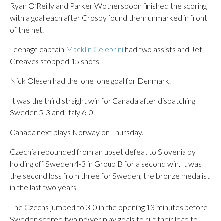
Ryan O’Reilly and Parker Wotherspoon finished the scoring
with a goal each after Crosby found them unmarked in front
of the net.
Teenage captain
Macklin Celebrini
had two assists and Jet
Greaves stopped 15 shots.
Nick Olesen had the lone lone goal for Denmark.
It was the third straight win for Canada after dispatching
Sweden 5-3 and Italy 6-0.
Canada next plays Norway on Thursday.
Czechia rebounded from an upset defeat to Slovenia by
holding off Sweden 4-3 in Group B for a second win. It was
the second loss from three for Sweden, the bronze medalist
in the last two years.
The Czechs jumped to 3-0 in the opening 13 minutes before
Sweden scored two power play goals to cut their lead to