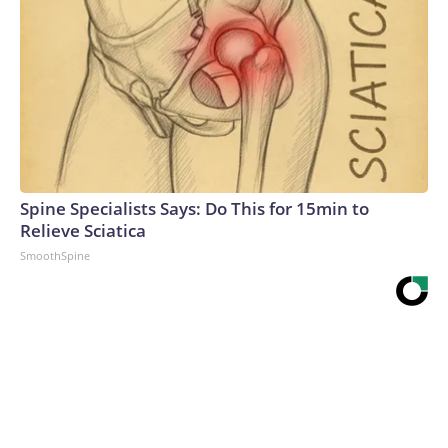
Spine Specialists Says: Do This for 15min to
Relieve Sciatica
SmoothSpine