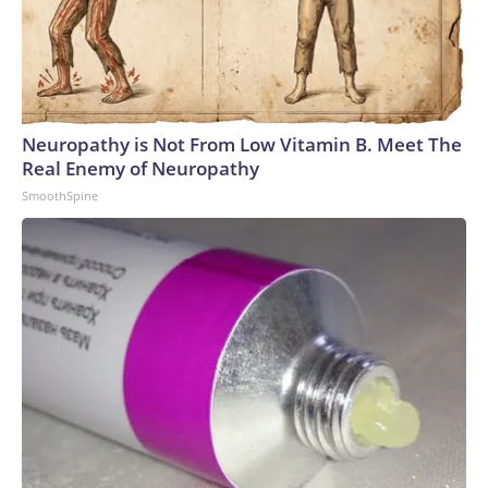
Neuropathy is Not From Low Vitamin B. Meet The
Real Enemy of Neuropathy
SmoothSpine