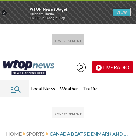
WTOP News (Stage)
VIEW
×
Hubbard Radio
FREE - In Google Play
Skip to main content
Skip to footer
LIVE RADIO
Local News
Weather
Traffic
HOME
SPORTS
CANADA BEATS DENMARK AND CROSBY TALLIES 4 ASSISTS IN THIRD-PERIOD SURGE AT HOCKEY WORLDS