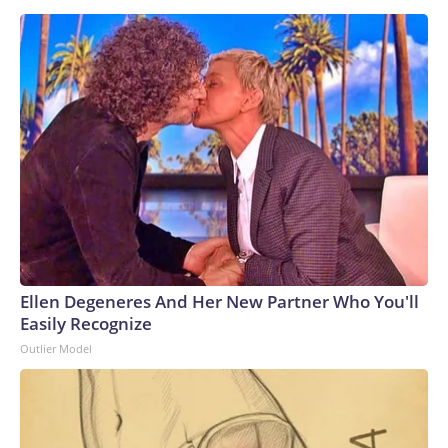
Ellen Degeneres And Her New Partner Who You'll
Easily Recognize
Outlier Model