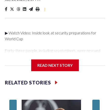
|
▶ Watch Video: Inside look at security preparations for
World Cup
Forty-three people, including seven minors, were rescued
from human traffickers during the World Cup matches in the
New York City area, according to the New York City Police
READ NEXT STORY
Department's Special Victims Unit.The rescue operations
were carried out between June 11 and July 19 by
specialized NYPD detectives who arrested 89
RELATED STORIES
individuals."The surprise was really the outpouring of support
behind the mission and the collaboration with all our
partners," said Inspector Gary Marcus, commanding officer
of the Special Victims Unit.Those rescued, largely the victims
of sex trafficking, are now being supported with an array of