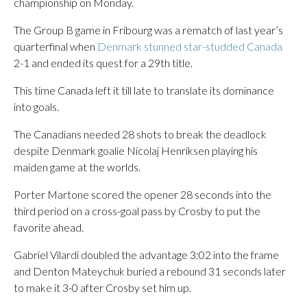
championship on Monday.
The Group B game in Fribourg was a rematch of last year’s
quarterfinal when
Denmark stunned star-studded Canada
2-1 and ended its quest for a 29th title.
This time Canada left it till late to translate its dominance
into goals.
The Canadians needed 28 shots to break the deadlock
despite Denmark goalie Nicolaj Henriksen playing his
maiden game at the worlds.
Porter Martone scored the opener 28 seconds into the
third period on a cross-goal pass by Crosby to put the
favorite ahead.
Gabriel Vilardi doubled the advantage 3:02 into the frame
and Denton Mateychuk buried a rebound 31 seconds later
to make it 3-0 after Crosby set him up.