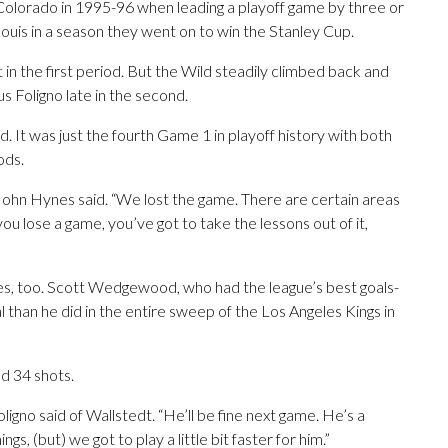
olorado in 1995-96 when leading a playoff game by three or
ouis in a season they went on to win the Stanley Cup.
 in the first period. But the Wild steadily climbed back and
 Foligno late in the second.
 It was just the fourth Game 1 in playoff history with both
ods.
 John Hynes said. “We lost the game. There are certain areas
ou lose a game, you’ve got to take the lessons out of it,
es, too. Scott Wedgewood, who had the league’s best goals-
 than he did in the entire sweep of the Los Angeles Kings in
d 34 shots.
igno said of Wallstedt. “He’ll be fine next game. He’s a
ngs, (but) we got to play a little bit faster for him.”