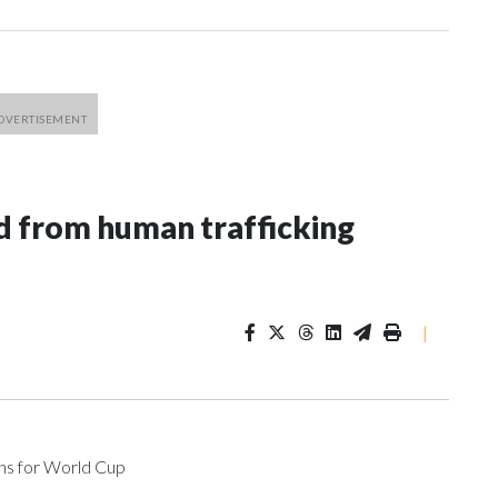
 from human trafficking
|
ons for World Cup