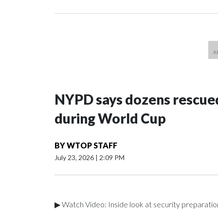
NYPD says dozens rescued
during World Cup
BY
WTOP STAFF
July 23, 2026
|
2:09 PM
▶ Watch Video: Inside look at security preparati