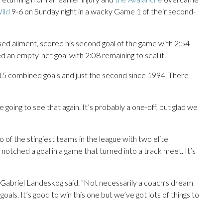
ild
9-6 on Sunday night in a wacky Game 1 of their second-
osed ailment, scored his second goal of the game with 2:54
an empty-net goal with 2:08 remaining to seal it.
 15 combined goals and just the second since 1994. There
e going to see that again. It’s probably a one-off, but glad we
 of the stingiest teams in the league with two elite
notched a goal in a game that turned into a track meet. It’s
ain Gabriel Landeskog said. “Not necessarily a coach’s dream
oals. It’s good to win this one but we’ve got lots of things to