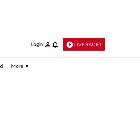
Login
LIVE RADIO
ld
More