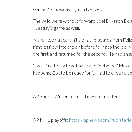
Game 2 is Tuesday night in Denver.
The Wild were without forward Joel Eriksson Ek 
Tuesday’s game as well.
Makar took a scary hit along the boards from Folig
right leg flew into the air before falling to the ice
the first and returned for the second. He had an a
“I was just trying to get back and feel good,” Makar
happens. Got to be ready for it. Had to check a co
___
AP Sports Writer Josh Dubow contributed.
___
AP NHL playoffs:
https://apnews.com/hub/stanl