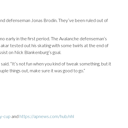
and defenseman Jonas Brodin. They’ve been ruled out of
no early in the first period. The Avalanche defenseman’s
. Makar tested out his skating with some twirls at the end of
ssist on Nick Blankenburg’s goal.
 said. “It’s not fun when you kind of tweak something, but it
uple things out, make sure it was good to go.”
ey-cup
and
https://apnews.com/hub/nhl