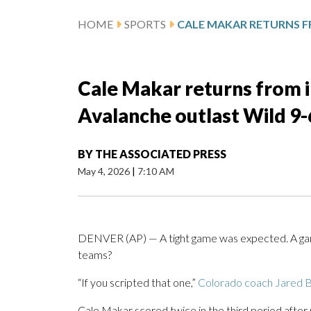
HOME
SPORTS
Cale Makar returns from in
Avalanche outlast Wild 9
BY
THE ASSOCIATED PRESS
May 4, 2026
|
7:10 AM
DENVER (AP) — A tight game was expected. A gam
teams?
“If you scripted that one,”
Colorado coach Jared B
Cale Makar scored twice in the third period after 