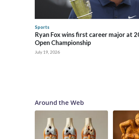
World Cup matches have made arrests and rescues
England and Missouri. Nationally, there were mor
the World Cup, and 61 adults and 13 minors resc
Security.
Sports
Ryan Fox wins first career major at 
Open Championship
July 19, 2026
Around the Web