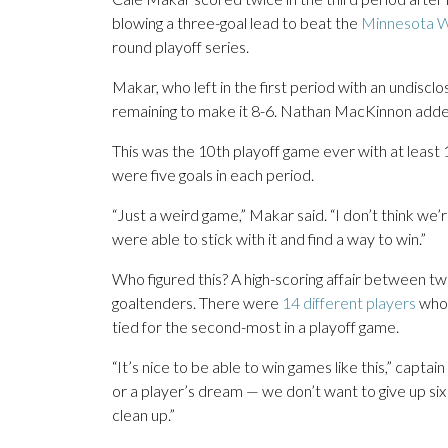
blowing a three-goal lead to beat the
Minnesota W
round playoff series.
Makar, who left in the first period with an undiscl
remaining to make it 8-6. Nathan MacKinnon added 
This was the 10th playoff game ever with at least
were five goals in each period.
“Just a weird game,” Makar said. “I don’t think we’r
were able to stick with it and find a way to win.”
Who figured this? A high-scoring affair between two
goaltenders. There were
14 different players
who 
tied for the second-most in a playoff game.
“It’s nice to be able to win games like this,” capt
or a player’s dream — we don’t want to give up six g
clean up.”