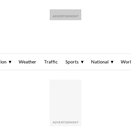
ion
Weather
Traffic
Sports
National
Wor