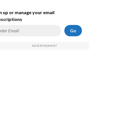
n up or manage your email
scriptions
Go