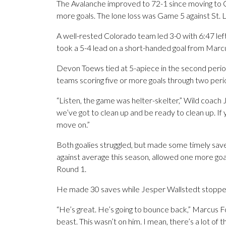
The Avalanche improved to 72-1 since moving to C
more goals. The lone loss was Game 5 against St. L
A well-rested Colorado team led 3-0 with 6:47 left
took a 5-4 lead on a short-handed goal from Marcus
Devon Toews tied at 5-apiece in the second period.
teams scoring five or more goals through two peri
“Listen, the game was helter-skelter,” Wild coach
we’ve got to clean up and be ready to clean up. If y
move on.”
Both goalies struggled, but made some timely sav
against average this season, allowed one more goal
Round 1.
He made 30 saves while Jesper Wallstedt stoppe
“He’s great. He’s going to bounce back,” Marcus Fol
beast. This wasn’t on him. I mean, there’s a lot of thi