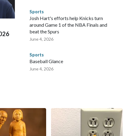
 connected to human trafficking, including in Georgia, New
e than 673 arrests on human-trafficking charges made during
Sports
ued, according to the U.S. Department of Homeland
Josh Hart's efforts help Knicks turn
around Game 1 of the NBA Finals and
beat the Spurs
2026
June 4, 2026
Sports
Baseball Glance
June 4, 2026