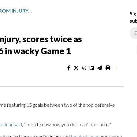
CALE MAKAR RETURNS FROM INJURY, SCORES TWICE AS AVALANCHE OUTLAST WILD 9-6 IN WACKY GAME 1
Sig
sub
jury, scores twice as
-6 in wacky Game 1
|
e featuring 15 goals between two of the top defensive
ednar said
, “I don’t know how you do. I can’t explain it.”
returning from an earlier injury and
the Avalanche
overcame