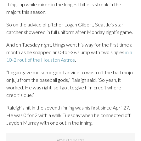
things up while mired in the longest hitless streak in the
majors this season.
So on the advice of pitcher Logan Gilbert, Seattle’s star
catcher showered in full uniform after Monday night’s game.
And on Tuesday night, things went his way for the first time all
month as he snapped an 0-for-38 slump with two singles
in a
10-2 rout of the Houston Astros
.
“Logan gave me some good advice to wash off the bad mojo
or juju from the baseball gods,” Raleigh said. “So yeah, it
worked. He was right, so I got to give him credit where
credit’s due.”
Raleigh’s hit in the seventh inning was his first since April 27.
He was 0 for 2 with a walk Tuesday when he connected off
Jayden Murray with one out in the inning.