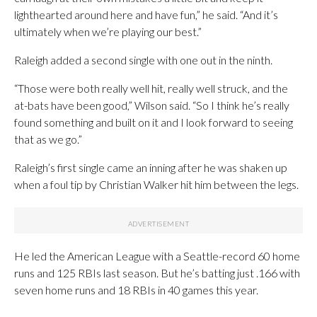
lighthearted around here and have fun,” he said. “And it’s
ultimately when we’re playing our best.”
Raleigh added a second single with one out in the ninth.
“Those were both really well hit, really well struck, and the
at-bats have been good,” Wilson said. “So I think he’s really
found something and built on it and I look forward to seeing
that as we go.”
Raleigh’s first single came an inning after he was shaken up
when a foul tip by Christian Walker hit him between the legs.
He led the American League with a Seattle-record 60 home
runs and 125 RBIs last season. But he’s batting just .166 with
seven home runs and 18 RBIs in 40 games this year.