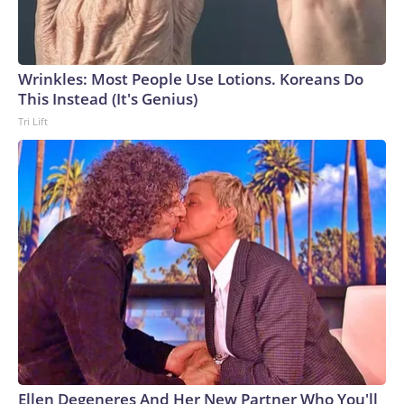
Wrinkles: Most People Use Lotions. Koreans Do
This Instead (It's Genius)
Tri Lift
Ellen Degeneres And Her New Partner Who You'll