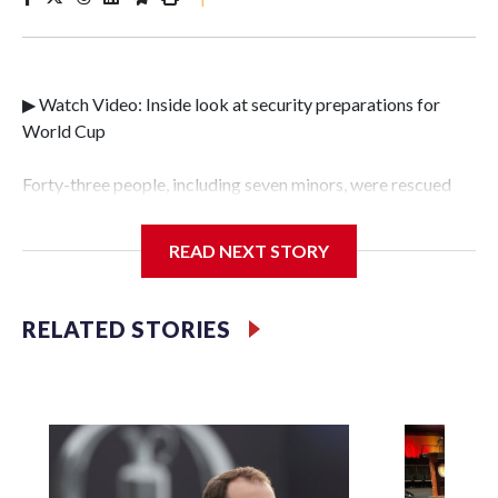
▶ Watch Video: Inside look at security preparations for
World Cup
Forty-three people, including seven minors, were rescued
from human traffickers during the World Cup matches in
the New York City area, according to the New York City
READ NEXT STORY
Police Department's Special Victims Unit.The rescue
operations were carried out between June 11 and July 19 by
specialized NYPD detectives who arrested 89
RELATED STORIES
individuals."The surprise was really the outpouring of
support behind the mission and the collaboration with all
our partners," said Inspector Gary Marcus, commanding
officer of the Special Victims Unit.Those rescued, largely
the victims of sex trafficking, are now being supported with
an array of social services for the victims, including food,