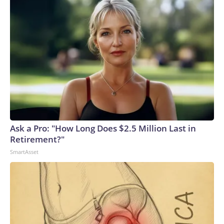
Ask a Pro: "How Long Does $2.5 Million Last in
Retirement?"
SmartAsset