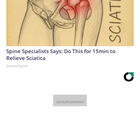
Spine Specialists Says: Do This for 15min to
Relieve Sciatica
SmoothSpine