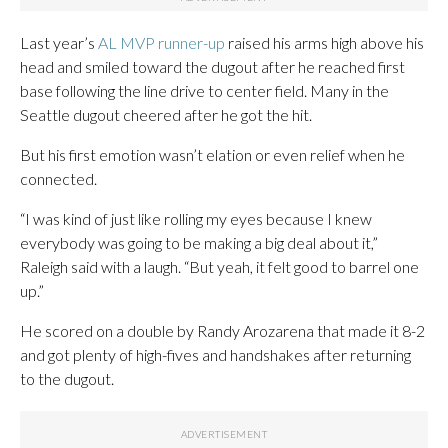
Last year’s
AL MVP runner-up
raised his arms high above his
head and smiled toward the dugout after he reached first
base following the line drive to center field. Many in the
Seattle dugout cheered after he got the hit.
But his first emotion wasn’t elation or even relief when he
connected.
“I was kind of just like rolling my eyes because I knew
everybody was going to be making a big deal about it,”
Raleigh said with a laugh. “But yeah, it felt good to barrel one
up.”
He scored on a double by Randy Arozarena that made it 8-2
and got plenty of high-fives and handshakes after returning
to the dugout.