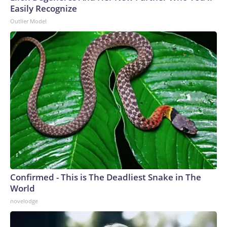
Easily Recognize
Outlier Model
Confirmed - This is The Deadliest Snake in The
World
novelodge