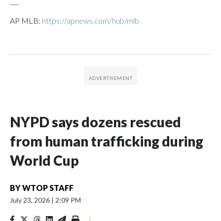
___
AP MLB:
https://apnews.com/hub/mlb
NYPD says dozens rescued
from human trafficking during
World Cup
BY
WTOP STAFF
July 23, 2026
|
2:09 PM
|