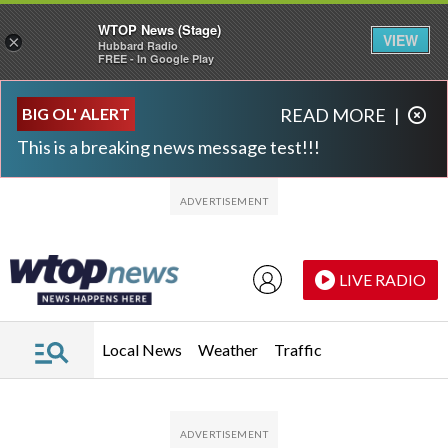
WTOP News (Stage)
VIEW
×
Hubbard Radio
FREE - In Google Play
Skip to main content
Skip to footer
BIG OL' ALERT
READ MORE
|
This is a breaking news message test!!!
LIVE RADIO
Local News
Weather
Traffic