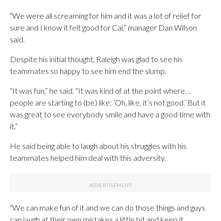
“We were all screaming for him and it was a lot of relief for
sure and I know it felt good for Cal,” manager Dan Wilson
said.
Despite his initial thought, Raleigh was glad to see his
teammates so happy to see him end the slump.
“It was fun,” he said. “It was kind of at the point where…
people are starting to (be) like: ‘Oh, like, it’s not good.’ But it
was great to see everybody smile and have a good time with
it.”
He said being able to laugh about his struggles with his
teammates helped him deal with this adversity.
“We can make fun of it and we can do those things and guys
can laugh at their own mistakes a little bit and keep it