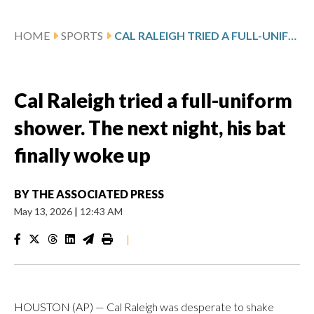
HOME
SPORTS
CAL RALEIGH TRIED A FULL-UNIFORM SHOWER. THE NEXT NIGHT, HIS BAT FINALLY WOKE UP
Cal Raleigh tried a full-uniform
shower. The next night, his bat
finally woke up
BY
THE ASSOCIATED PRESS
May 13, 2026
|
12:43 AM
|
HOUSTON (AP) — Cal Raleigh was desperate to shake