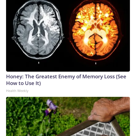
Honey: The Greatest Enemy of Memory Loss (See
How to Use It)
Health Weekly