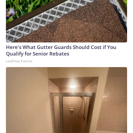
Here's What Gutter Guards Should Cost if You
Qualify for Senior Rebates
LeafFilter Partner