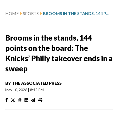
HOME
SPORTS
BROOMS IN THE STANDS, 144 POINTS ON THE BOARD: THE KNICKS’ PHILLY TAKEOVER ENDS IN A SWEEP
Brooms in the stands, 144
points on the board: The
Knicks’ Philly takeover ends in a
sweep
BY
THE ASSOCIATED PRESS
May 10, 2026
|
8:42 PM
|