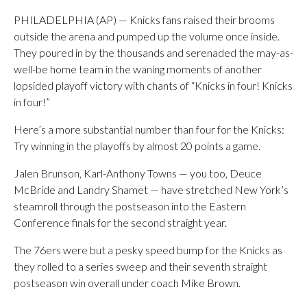
PHILADELPHIA (AP) — Knicks fans raised their brooms
outside the arena and pumped up the volume once inside.
They poured in by the thousands and serenaded the may-as-
well-be home team in the waning moments of another
lopsided playoff victory with chants of “Knicks in four! Knicks
in four!”
Here’s a more substantial number than four for the Knicks:
Try winning in the playoffs by almost 20 points a game.
Jalen Brunson, Karl-Anthony Towns — you too, Deuce
McBride and Landry Shamet — have stretched New York’s
steamroll through the postseason into the Eastern
Conference finals for the second straight year.
The 76ers were but a pesky speed bump for the Knicks as
they rolled to a series sweep and their seventh straight
postseason win overall under coach Mike Brown.