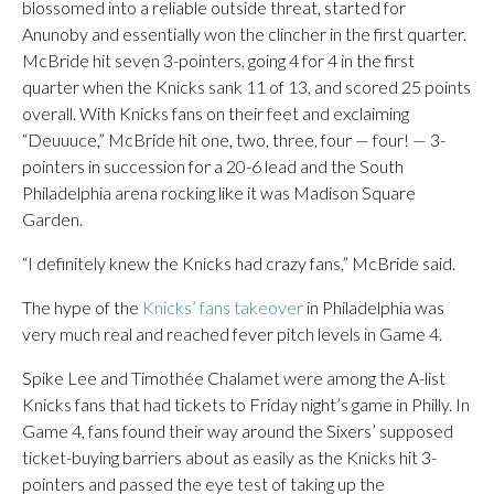
blossomed into a reliable outside threat, started for
Anunoby and essentially won the clincher in the first quarter.
McBride hit seven 3-pointers, going 4 for 4 in the first
quarter when the Knicks sank 11 of 13, and scored 25 points
overall. With Knicks fans on their feet and exclaiming
“Deuuuce,” McBride hit one, two, three, four — four! — 3-
pointers in succession for a 20-6 lead and the South
Philadelphia arena rocking like it was Madison Square
Garden.
“I definitely knew the Knicks had crazy fans,” McBride said.
The hype of the
Knicks’ fans takeover
in Philadelphia was
very much real and reached fever pitch levels in Game 4.
Spike Lee and Timothée Chalamet were among the A-list
Knicks fans that had tickets to Friday night’s game in Philly. In
Game 4, fans found their way around the Sixers’ supposed
ticket-buying barriers about as easily as the Knicks hit 3-
pointers and passed the eye test of taking up the