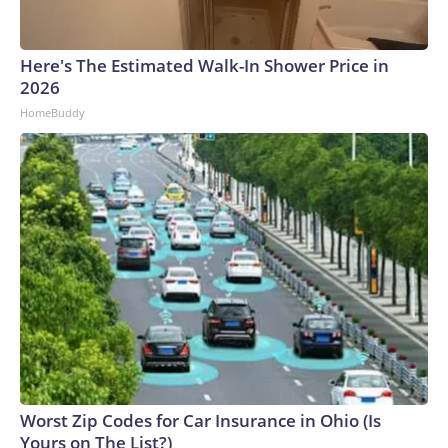
Here's The Estimated Walk-In Shower Price in
2026
HomeBuddy
Worst Zip Codes for Car Insurance in Ohio (Is
Yours on The List?)