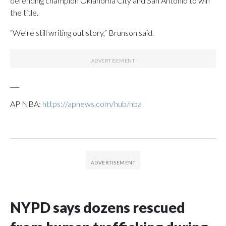
defending champion Oklahoma City and San Antonio to win
the title.
“We’re still writing out story,” Brunson said.
___
AP NBA:
https://apnews.com/hub/nba
NYPD says dozens rescued