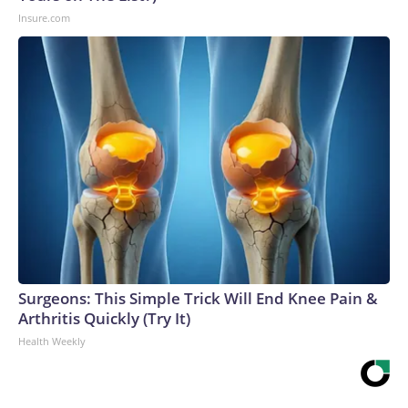
Insure.com
Surgeons: This Simple Trick Will End Knee Pain &
Arthritis Quickly (Try It)
Health Weekly