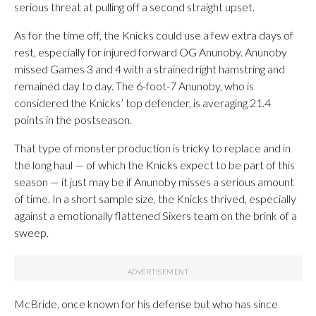
serious threat at pulling off a second straight upset.
As for the time off, the Knicks could use a few extra days of
rest, especially for injured forward OG Anunoby. Anunoby
missed Games 3 and 4 with a strained right hamstring and
remained day to day. The 6-foot-7 Anunoby, who is
considered the Knicks’ top defender, is averaging 21.4
points in the postseason.
That type of monster production is tricky to replace and in
the long haul — of which the Knicks expect to be part of this
season — it just may be if Anunoby misses a serious amount
of time. In a short sample size, the Knicks thrived, especially
against a emotionally flattened Sixers team on the brink of a
sweep.
McBride, once known for his defense but who has since