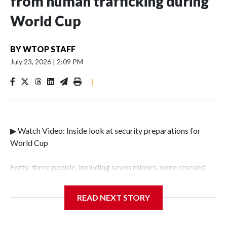
from human trafficking during
World Cup
BY
WTOP STAFF
July 23, 2026
|
2:09 PM
|
▶ Watch Video: Inside look at security preparations for
World Cup
Forty-three people, including seven minors, were rescued
from human traffickers during the World Cup matches in
the New York City area, according to the New York City
READ NEXT STORY
Police Department's Special Victims Unit.The rescue
operations were carried out between June 11 and July 19 by