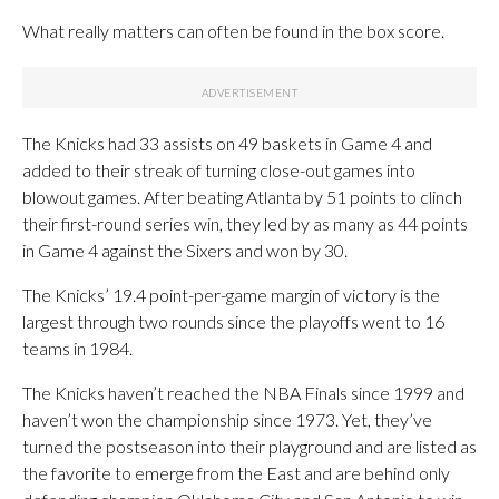
What really matters can often be found in the box score.
The Knicks had 33 assists on 49 baskets in Game 4 and
added to their streak of turning close-out games into
blowout games. After beating Atlanta by 51 points to clinch
their first-round series win, they led by as many as 44 points
in Game 4 against the Sixers and won by 30.
The Knicks’ 19.4 point-per-game margin of victory is the
largest through two rounds since the playoffs went to 16
teams in 1984.
The Knicks haven’t reached the NBA Finals since 1999 and
haven’t won the championship since 1973. Yet, they’ve
turned the postseason into their playground and are listed as
the favorite to emerge from the East and are behind only