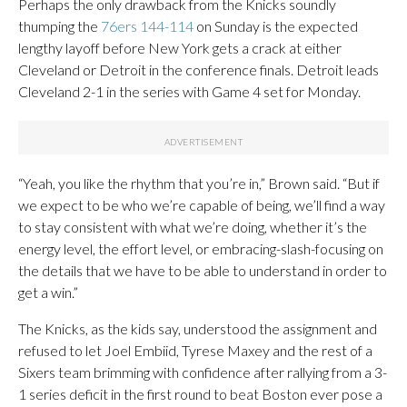
Perhaps the only drawback from the Knicks soundly
thumping the
76ers 144-114
on Sunday is the expected
lengthy layoff before New York gets a crack at either
Cleveland or Detroit in the conference finals. Detroit leads
Cleveland 2-1 in the series with Game 4 set for Monday.
“Yeah, you like the rhythm that you’re in,” Brown said. “But if
we expect to be who we’re capable of being, we’ll find a way
to stay consistent with what we’re doing, whether it’s the
energy level, the effort level, or embracing-slash-focusing on
the details that we have to be able to understand in order to
get a win.”
The Knicks, as the kids say, understood the assignment and
refused to let Joel Embiid, Tyrese Maxey and the rest of a
Sixers team brimming with confidence after rallying from a 3-
1 series deficit in the first round to beat Boston ever pose a