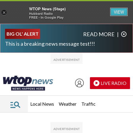
WTOP News (Stage)
VIEW
×
Hubbard Radio
FREE - In Google Play
Skip to main content
Skip to footer
BIG OL' ALERT
READ MORE
|
This is a breaking news message test!!!
LIVE RADIO
Local News
Weather
Traffic