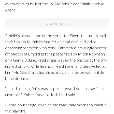
overwhelming bulk of the 19,746 fans inside Xfinity Mobile
Arena.
Embiid’s pleas ahead of the series for Sixers fans not to sell
their tickets to Knicks fans fell on deaf ears and led to
deafening roars for New York. Knicks fans amusingly printed
off photos of Embiid getting posterized by Mitch Robinson
on a Game 3 dunk. Knicks fans waved the photos at the oft-
injured Embiid while he shot free throws, and they yelled at
him “Mr. Glass,” a fictionalized movie character with brittle
bone disease.
“I used to think Philly was a sports town, I don’t know if it is
anymore,” Knicks forward Josh Hart said.
Home-court edge, even on the road, only means so much in
the playoffs.