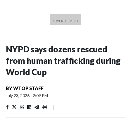
NYPD says dozens rescued
from human trafficking during
World Cup
BY
WTOP STAFF
July 23, 2026
|
2:09 PM
|