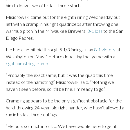
him to leave two of his last three starts.
Misiorowski came out for the eighth inning Wednesday but
left with a cramp in his right quadriceps after throwing one
warmup pitch in the Milwaukee Brewers’
3-1 loss
to the San
Diego Padres.
He had a no-hit bid through 5 1/3 innings in an
8-1 victory
at
Washington on May 1 before departing that game with a
right hamstring cramp.
“Probably the exact same, but it was the quad this time
instead of the hamstring,” Misiorowski said. “Nothing we
haven’t seen before, so it’ll be fine. I’m ready to go.”
Cramping appears to be the only significant obstacle for the
hard-throwing 24-year-old right-hander, who hasn’t allowed a
run in his last three outings.
“He puts so much into it. … We have people here to get it