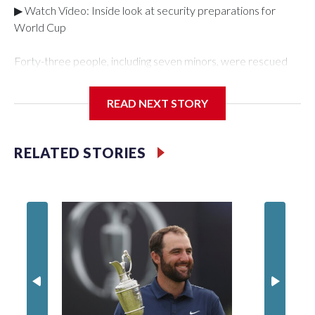
▶ Watch Video: Inside look at security preparations for
World Cup
Forty-three people, including seven minors, were rescued
from human traffickers during the World Cup matches in the
New York City area, according to the New York City Police
READ NEXT STORY
Department's Special Victims Unit.The rescue operations
were carried out between June 11 and July 19 by
specialized NYPD detectives who arrested 89
RELATED STORIES
individuals."The surprise was really the outpouring of support
behind the mission and the collaboration with all our
partners," said Inspector Gary Marcus, commanding officer
of the Special Victims Unit.Those rescued, largely the victims
of sex trafficking, are now being supported with an array of
social services for the victims, including food, housing and
counseling.The 87 operations carried out during the World
Cup have generated new leads, officials said, and law
enforcement agencies are building more cases based on the
investigations already underway."We have ongoing