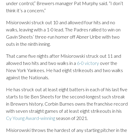
under control,” Brewers manager Pat Murphy said. “I don’t
think it’s a concern.”
Misiorowski struck out 10 and allowed four hits and no
walks, leaving with a 1-0 lead. The Padres rallied to win on
Gavin Sheets’ three-run homer off Abner Uribe with two
outs in the ninth inning.
That came five nights after Misiorowski struck out 11 and
allowed two hits and two walks in a
6-0 victory
over the
New York Yankees. He had eight strikeouts and two walks
against the Nationals.
He has struck out at least eight batters in each of his last five
starts to tie Ben Sheets for the second-longest such streak
in Brewers history. Corbin Burnes owns the franchise record
with seven straight games of at least eight strikeouts in his
Cy Young Award-winning
season of 2021.
Misiorowski throws the hardest of any starting pitcher in the