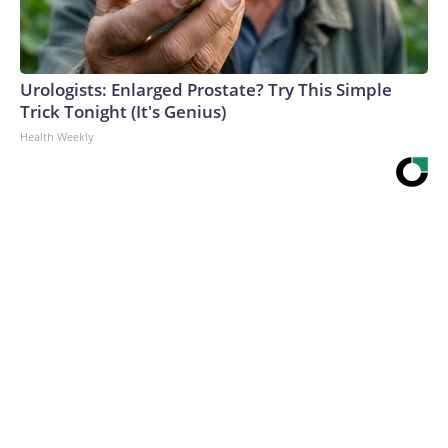
Urologists: Enlarged Prostate? Try This Simple
Trick Tonight (It's Genius)
Health Weekly