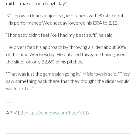
mitt, it makes for a tough day.”
Misiorowski leads major league pitchers with 80 strikeouts.
His performance Wednesday lowered his ERA to 2.12.
“I honestly didn’t feel like I had my best stuff,” he said.
He diversified his approach by throwing a slider about 30%
of the time Wednesday. He entered this game having used
the slider on only 22.6% of his pitches.
“That was just the game plan going in,” Misiorowski said. “They
saw something back there that they thought the slider would
work better.”
___
AP MLB:
https://apnews.com/hub/MLB