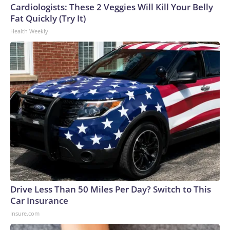
Cardiologists: These 2 Veggies Will Kill Your Belly
Fat Quickly (Try It)
Health Weekly
Drive Less Than 50 Miles Per Day? Switch to This
Car Insurance
Insure.com