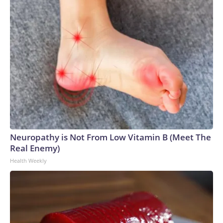
Neuropathy is Not From Low Vitamin B (Meet The
Real Enemy)
Health Weekly