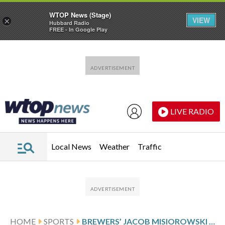
WTOP News (Stage)
VIEW
×
Hubbard Radio
FREE - In Google Play
Skip to main content
Skip to footer
LIVE RADIO
Local News
Weather
Traffic
HOME
SPORTS
BREWERS’ JACOB MISIOROWSKI LEAVES WITH CRAMPING AGAIN AFTER ANOTHER DOMINATING PERFORMANCE