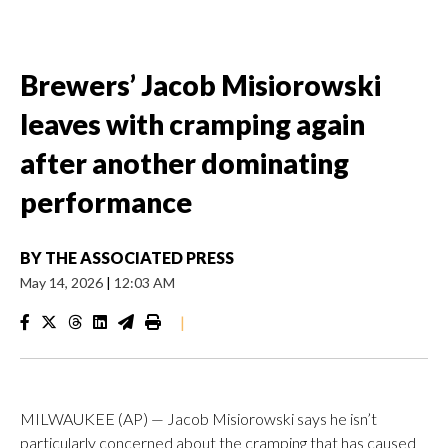
Brewers’ Jacob Misiorowski
leaves with cramping again
after another dominating
performance
BY
THE ASSOCIATED PRESS
May 14, 2026
|
12:03 AM
|
MILWAUKEE (AP) — Jacob Misiorowski says he isn’t
particularly concerned about the cramping that has caused