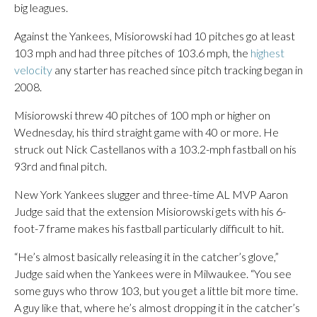
big leagues.
Against the Yankees, Misiorowski had 10 pitches go at least
103 mph and had three pitches of 103.6 mph, the
highest
velocity
any starter has reached since pitch tracking began in
2008.
Misiorowski threw 40 pitches of 100 mph or higher on
Wednesday, his third straight game with 40 or more. He
struck out Nick Castellanos with a 103.2-mph fastball on his
93rd and final pitch.
New York Yankees slugger and three-time AL MVP Aaron
Judge said that the extension Misiorowski gets with his 6-
foot-7 frame makes his fastball particularly difficult to hit.
“He’s almost basically releasing it in the catcher’s glove,”
Judge said when the Yankees were in Milwaukee. “You see
some guys who throw 103, but you get a little bit more time.
A guy like that, where he’s almost dropping it in the catcher’s