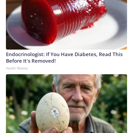
Endocrinologist: If You Have Diabetes, Read This
Before It's Removed!
Health Weekly