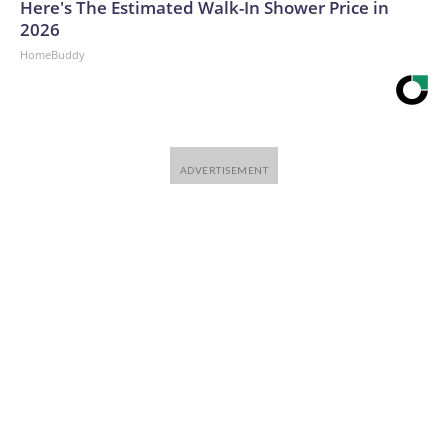
Here's The Estimated Walk-In Shower Price in
2026
HomeBuddy