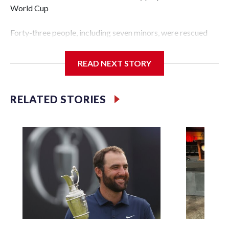
World Cup
Forty-three people, including seven minors, were rescued
from human traffickers during the World Cup matches in
the New York City area, according to the New York City
READ NEXT STORY
Police Department's Special Victims Unit.The rescue
operations were carried out between June 11 and July 19 by
specialized NYPD detectives who arrested 89
RELATED STORIES
individuals."The surprise was really the outpouring of
support behind the mission and the collaboration with all
our partners," said Inspector Gary Marcus, commanding
officer of the Special Victims Unit.Those rescued, largely
the victims of sex trafficking, are now being supported with
an array of social services for the victims, including food,
housing and counseling.The 87 operations carried out
during the World Cup have generated new leads, officials
said, and law enforcement agencies are building more cases
based on the investigations already underway."We have
ongoing investigations now as a result of these operations,"