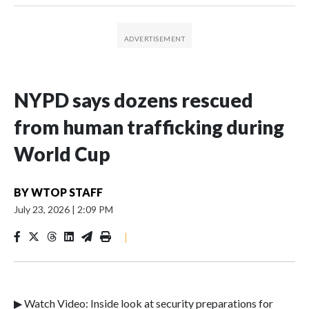
NYPD says dozens rescued
from human trafficking during
World Cup
BY
WTOP STAFF
July 23, 2026
|
2:09 PM
|
▶ Watch Video: Inside look at security preparations for