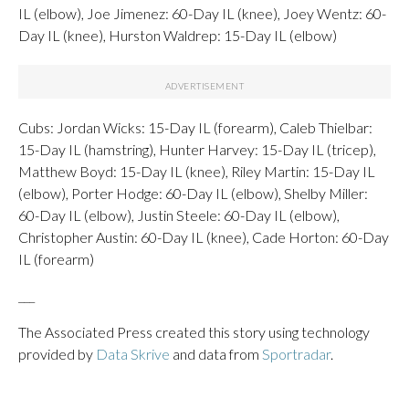
IL (elbow), Joe Jimenez: 60-Day IL (knee), Joey Wentz: 60-
Day IL (knee), Hurston Waldrep: 15-Day IL (elbow)
Cubs: Jordan Wicks: 15-Day IL (forearm), Caleb Thielbar:
15-Day IL (hamstring), Hunter Harvey: 15-Day IL (tricep),
Matthew Boyd: 15-Day IL (knee), Riley Martin: 15-Day IL
(elbow), Porter Hodge: 60-Day IL (elbow), Shelby Miller:
60-Day IL (elbow), Justin Steele: 60-Day IL (elbow),
Christopher Austin: 60-Day IL (knee), Cade Horton: 60-Day
IL (forearm)
___
The Associated Press created this story using technology
provided by
Data Skrive
and data from
Sportradar
.