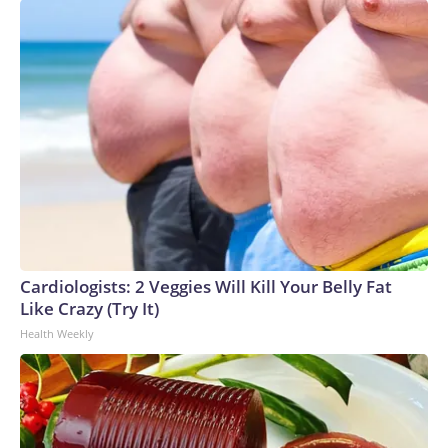
Cardiologists: 2 Veggies Will Kill Your Belly Fat
Like Crazy (Try It)
Health Weekly