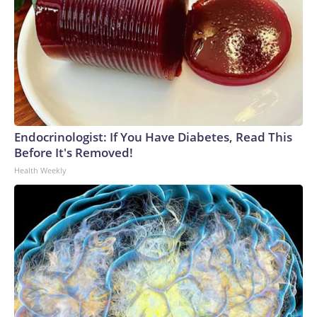
Endocrinologist: If You Have Diabetes, Read This
Before It's Removed!
Health Weekly