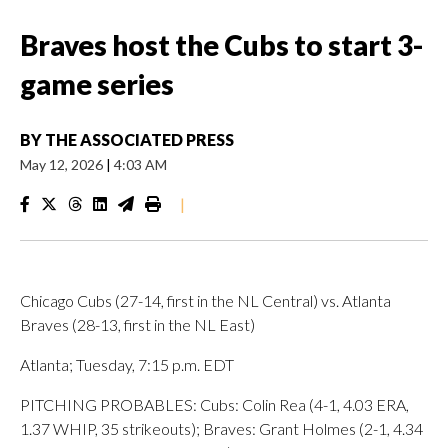
Braves host the Cubs to start 3-
game series
BY
THE ASSOCIATED PRESS
May 12, 2026
|
4:03 AM
|
Chicago Cubs (27-14, first in the NL Central) vs. Atlanta
Braves (28-13, first in the NL East)
Atlanta; Tuesday, 7:15 p.m. EDT
PITCHING PROBABLES: Cubs: Colin Rea (4-1, 4.03 ERA,
1.37 WHIP, 35 strikeouts); Braves: Grant Holmes (2-1, 4.34