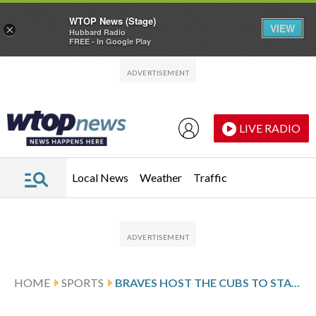
WTOP News (Stage)
VIEW
×
Hubbard Radio
FREE - In Google Play
Skip to main content
Skip to footer
LIVE RADIO
Local News
Weather
Traffic
HOME
SPORTS
BRAVES HOST THE CUBS TO START 3-GAME SERIES