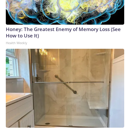
Honey: The Greatest Enemy of Memory Loss (See
How to Use It)
Health Weekly