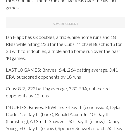
three doubles, a home run and five RBIs over the last 10
games.
Ian Happ has six doubles, a triple, nine home runs and 18
RBIs while hitting .233 for the Cubs. Michael Busch is 13 for
33 with four doubles, a triple and a home run over the past
10 games.
LAST 10 GAMES: Braves: 6-4, .264 batting average, 3.41
ERA, outscored opponents by 18 runs
Cubs: 8-2, .222 batting average, 3.30 ERA, outscored
opponents by 12 runs
INJURIES: Braves: Eli White: 7-Day IL (concussion), Dylan
Dodd: 15-Day IL (back), Ronald Acuna Jr.: 10-Day IL
(hamstring), AJ Smith-Shawver: 60-Day IL (elbow), Danny
Young: 60-Day IL (elbow), Spencer Schwellenbach: 60-Day