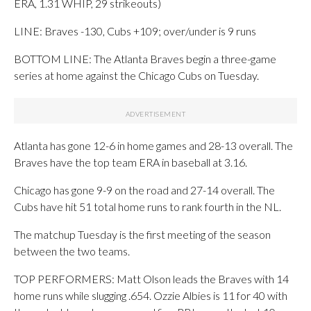
ERA, 1.31 WHIP, 29 strikeouts)
LINE: Braves -130, Cubs +109; over/under is 9 runs
BOTTOM LINE: The Atlanta Braves begin a three-game
series at home against the Chicago Cubs on Tuesday.
Atlanta has gone 12-6 in home games and 28-13 overall. The
Braves have the top team ERA in baseball at 3.16.
Chicago has gone 9-9 on the road and 27-14 overall. The
Cubs have hit 51 total home runs to rank fourth in the NL.
The matchup Tuesday is the first meeting of the season
between the two teams.
TOP PERFORMERS: Matt Olson leads the Braves with 14
home runs while slugging .654. Ozzie Albies is 11 for 40 with