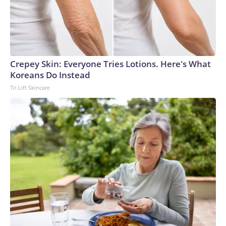
Crepey Skin: Everyone Tries Lotions. Here's What
Koreans Do Instead
Tri Lift Skincare