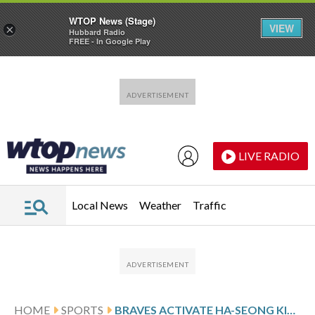
WTOP News (Stage)
VIEW
×
Hubbard Radio
FREE - In Google Play
Skip to main content
Skip to footer
LIVE RADIO
Local News
Weather
Traffic
HOME
SPORTS
BRAVES ACTIVATE HA-SEONG KIM AND PLACE ELI WHITE ON CONCUSSION INJURED LIST