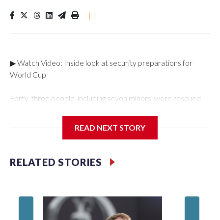
|
▶ Watch Video: Inside look at security preparations for
World Cup
Forty-three people, including seven minors, were rescued
from human traffickers during the World Cup matches in the
New York City area, according to the New York City Police
READ NEXT STORY
Department's Special Victims Unit.The rescue operations
were carried out between June 11 and July 19 by
specialized NYPD detectives who arrested 89
RELATED STORIES
individuals."The surprise was really the outpouring of support
behind the mission and the collaboration with all our
partners," said Inspector Gary Marcus, commanding officer
of the Special Victims Unit.Those rescued, largely the victims
of sex trafficking, are now being supported with an array of