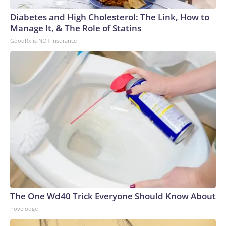
Diabetes and High Cholesterol: The Link, How to
Manage It, & The Role of Statins
GoodRx is NOT insurance
The One Wd40 Trick Everyone Should Know About
novelodge