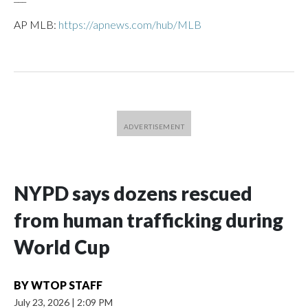
AP MLB:
https://apnews.com/hub/MLB
NYPD says dozens rescued
from human trafficking during
World Cup
BY
WTOP STAFF
July 23, 2026
|
2:09 PM