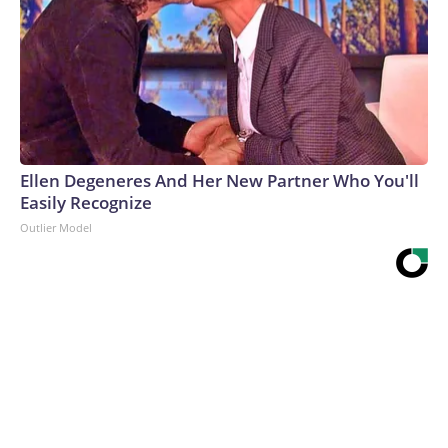
Ellen Degeneres And Her New Partner Who You'll
Easily Recognize
Outlier Model