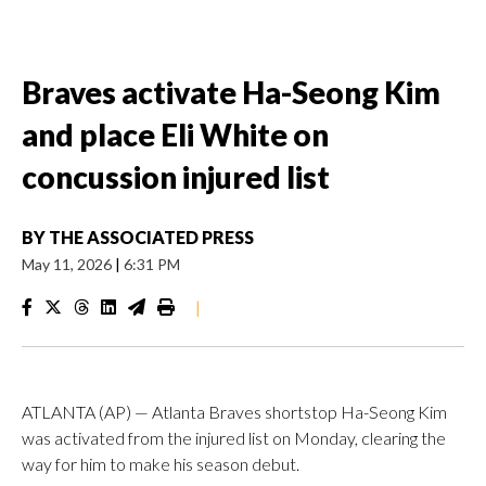
Braves activate Ha-Seong Kim
and place Eli White on
concussion injured list
BY
THE ASSOCIATED PRESS
May 11, 2026
|
6:31 PM
|
ATLANTA (AP) — Atlanta Braves shortstop Ha-Seong Kim
was activated from the injured list on Monday, clearing the
way for him to make his season debut.