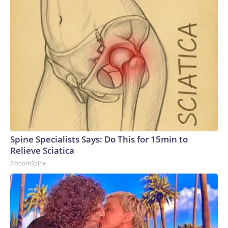
Spine Specialists Says: Do This for 15min to
Relieve Sciatica
SmoothSpine