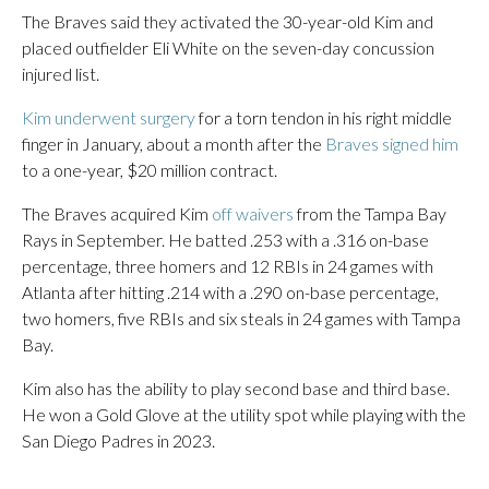
The Braves said they activated the 30-year-old Kim and
placed outfielder Eli White on the seven-day concussion
injured list.
Kim underwent surgery
for a torn tendon in his right middle
finger in January, about a month after the
Braves signed him
to a one-year, $20 million contract.
The Braves acquired Kim
off waivers
from the Tampa Bay
Rays in September. He batted .253 with a .316 on-base
percentage, three homers and 12 RBIs in 24 games with
Atlanta after hitting .214 with a .290 on-base percentage,
two homers, five RBIs and six steals in 24 games with Tampa
Bay.
Kim also has the ability to play second base and third base.
He won a Gold Glove at the utility spot while playing with the
San Diego Padres in 2023.
___