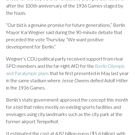
after the 100th anniversary of the 1936 Games staged by
the Nazis.
“Our bid is a genuine promise for future generations,” Berlin
Mayor Kai Wegner said during the 90-minute debate that
preceded the vote Thursday. “We want positive
development for Berlin.”
Wegner’s CDU political party received support from rival
SPD members and the far-right AfD for the
Berlin Olympic
and Paralympic plans
that he first presented in May last year
in the same stadium where Jesse Owens defied Adolf Hitler
in the 1936 Games.
Berlin’s state government approved the concept this month
for a bid that relies mostly on existing sports facilities and
envisages using city landmarks such as the city park at the
former airport Tempelhof.
It estimated the cost at 4.82 billion euros ($5.6 billion), with