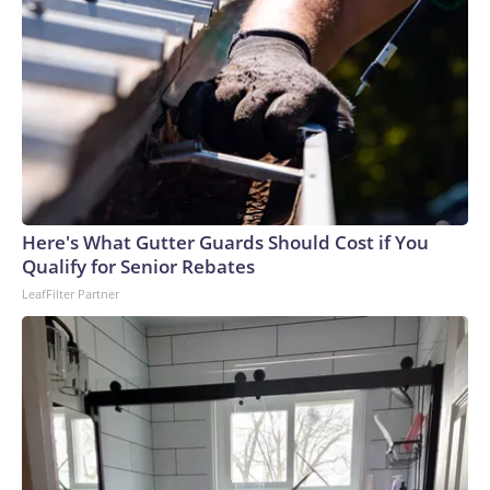
Here's What Gutter Guards Should Cost if You
Qualify for Senior Rebates
LeafFilter Partner