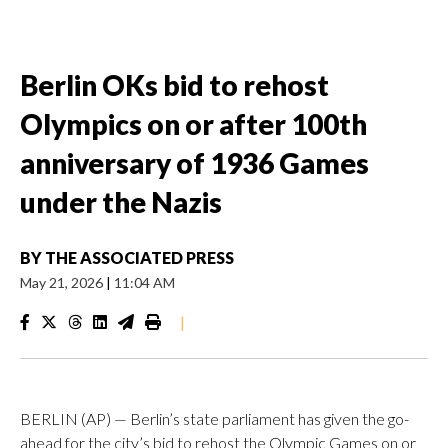
Berlin OKs bid to rehost
Olympics on or after 100th
anniversary of 1936 Games
under the Nazis
BY
THE ASSOCIATED PRESS
May 21, 2026
|
11:04 AM
|
BERLIN (AP) — Berlin’s state parliament has given the go-
ahead for the city’s bid to rehost the Olympic Games on or