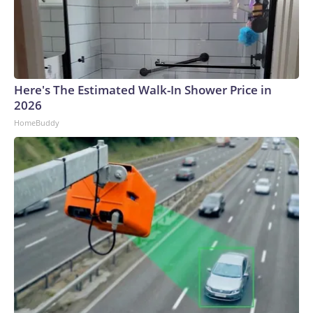
Here's The Estimated Walk-In Shower Price in
2026
HomeBuddy