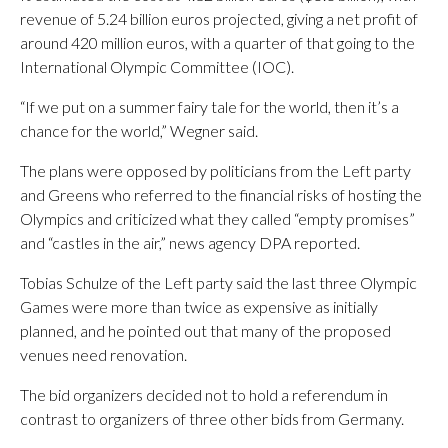
revenue of 5.24 billion euros projected, giving a net profit of
around 420 million euros, with a quarter of that going to the
International Olympic Committee (IOC).
“If we put on a summer fairy tale for the world, then it’s a
chance for the world,” Wegner said.
The plans were opposed by politicians from the Left party
and Greens who referred to the financial risks of hosting the
Olympics and criticized what they called “empty promises”
and “castles in the air,” news agency DPA reported.
Tobias Schulze of the Left party said the last three Olympic
Games were more than twice as expensive as initially
planned, and he pointed out that many of the proposed
venues need renovation.
The bid organizers decided not to hold a referendum in
contrast to organizers of three other bids from Germany.