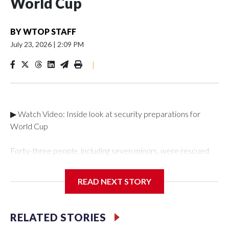
World Cup
BY
WTOP STAFF
July 23, 2026
|
2:09 PM
|
▶ Watch Video: Inside look at security preparations for
World Cup
Forty-three people, including seven minors, were rescued
from human traffickers during the World Cup matches in the
New York City area, according to the New York City Police
READ NEXT STORY
Department's Special Victims Unit.The rescue operations
were carried out between June 11 and July 19 by
specialized NYPD detectives who arrested 89
RELATED STORIES
individuals."The surprise was really the outpouring of support