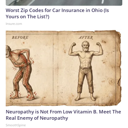
Worst Zip Codes for Car Insurance in Ohio (Is
Yours on The List?)
Insure.com
Neuropathy is Not From Low Vitamin B. Meet The
Real Enemy of Neuropathy
SmoothSpine