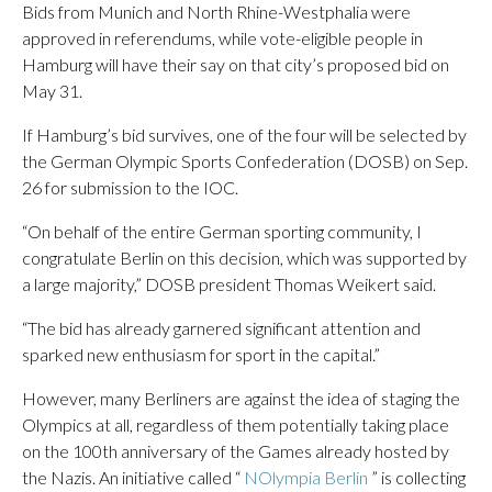
Bids from Munich and North Rhine-Westphalia were
approved in referendums, while vote-eligible people in
Hamburg will have their say on that city’s proposed bid on
May 31.
If Hamburg’s bid survives, one of the four will be selected by
the German Olympic Sports Confederation (DOSB) on Sep.
26 for submission to the IOC.
“On behalf of the entire German sporting community, I
congratulate Berlin on this decision, which was supported by
a large majority,” DOSB president Thomas Weikert said.
“The bid has already garnered significant attention and
sparked new enthusiasm for sport in the capital.”
However, many Berliners are against the idea of staging the
Olympics at all, regardless of them potentially taking place
on the 100th anniversary of the Games already hosted by
the Nazis. An initiative called “
NOlympia Berlin
” is collecting