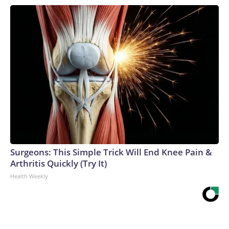
Surgeons: This Simple Trick Will End Knee Pain &
Arthritis Quickly (Try It)
Health Weekly