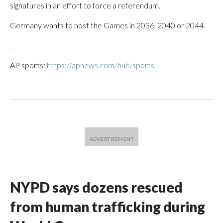
signatures in an effort to force a referendum.
Germany wants to host the Games in 2036, 2040 or 2044.
___
AP sports:
https://apnews.com/hub/sports
NYPD says dozens rescued
from human trafficking during