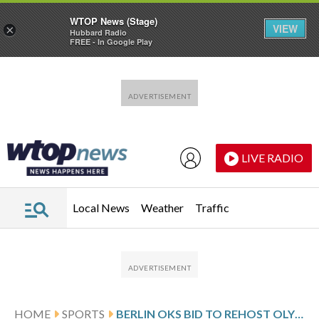
WTOP News (Stage)
VIEW
×
Hubbard Radio
FREE - In Google Play
Skip to main content
Skip to footer
LIVE RADIO
Local News
Weather
Traffic
HOME
SPORTS
BERLIN OKS BID TO REHOST OLYMPICS ON OR AFTER 100TH ANNIVERSARY OF 1936 GAMES UNDER THE NAZIS