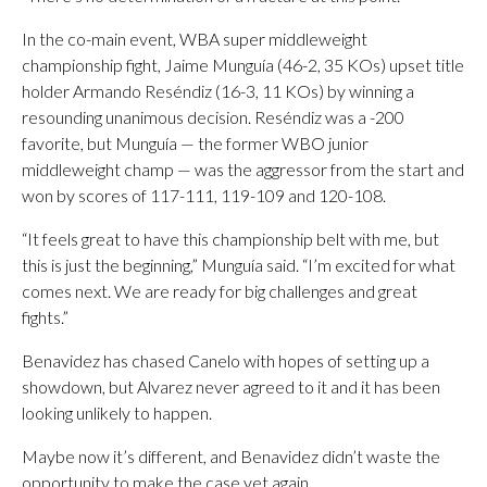
In the co-main event, WBA super middleweight
championship fight, Jaime Munguía (46-2, 35 KOs) upset title
holder Armando Reséndiz (16-3, 11 KOs) by winning a
resounding unanimous decision. Reséndiz was a -200
favorite, but Munguía — the former WBO junior
middleweight champ — was the aggressor from the start and
won by scores of 117-111, 119-109 and 120-108.
“It feels great to have this championship belt with me, but
this is just the beginning,” Munguía said. “I’m excited for what
comes next. We are ready for big challenges and great
fights.”
Benavidez has chased Canelo with hopes of setting up a
showdown, but Alvarez never agreed to it and it has been
looking unlikely to happen.
Maybe now it’s different, and Benavidez didn’t waste the
opportunity to make the case yet again.