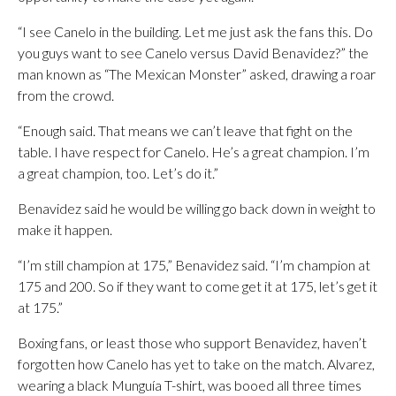
“I see Canelo in the building. Let me just ask the fans this. Do
you guys want to see Canelo versus David Benavidez?” the
man known as “The Mexican Monster” asked, drawing a roar
from the crowd.
“Enough said. That means we can’t leave that fight on the
table. I have respect for Canelo. He’s a great champion. I’m
a great champion, too. Let’s do it.”
Benavidez said he would be willing go back down in weight to
make it happen.
“I’m still champion at 175,” Benavidez said. “I’m champion at
175 and 200. So if they want to come get it at 175, let’s get it
at 175.”
Boxing fans, or least those who support Benavidez, haven’t
forgotten how Canelo has yet to take on the match. Alvarez,
wearing a black Munguía T-shirt, was booed all three times