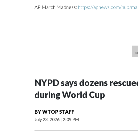
AP March Madness:
https://apnews.com/hub/m
NYPD says dozens rescued
during World Cup
BY
WTOP STAFF
July 23, 2026
|
2:09 PM