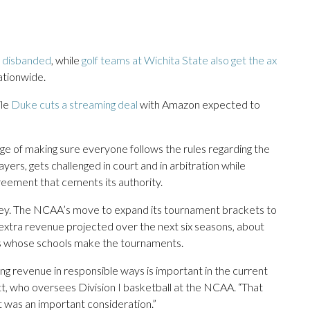
s disbanded
, while
golf teams at Wichita State also get the ax
ationwide.
ile
Duke cuts a streaming deal
with Amazon expected to
ge of making sure everyone follows the rules regarding the
ayers, gets challenged in court and in arbitration while
greement that cements its authority.
oney. The NCAA’s move to expand its tournament brackets to
n extra revenue projected over the next six seasons, about
ces whose schools make the tournaments.
 revenue in responsible ways is important in the current
t, who oversees Division I basketball at the NCAA. “That
it was an important consideration.”