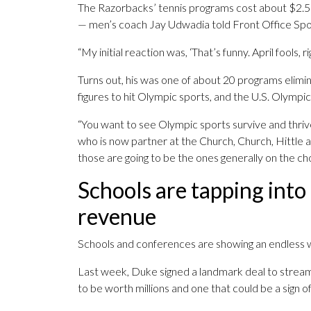
The Razorbacks’ tennis programs cost about $2.5 mi
— men’s coach Jay Udwadia told Front Office Spo
“My initial reaction was, ‘That’s funny. April fools,
Turns out, his was one of about 20 programs elimin
figures to hit Olympic sports, and the U.S. Olympic
“You want to see Olympic sports survive and thriv
who is now partner at the Church, Church, Hittle an
those are going to be the ones generally on the ch
Schools are tapping into
revenue
Schools and conferences are showing an endless 
Last week, Duke signed a landmark deal to stream
to be worth millions and one that could be a sign o