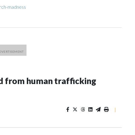
arch-madness
 from human trafficking
|