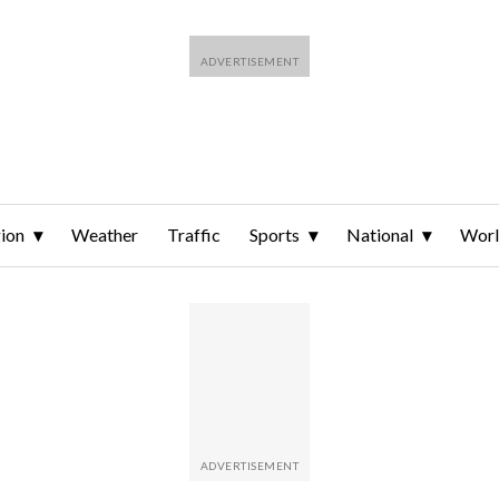
ion
Weather
Traffic
Sports
National
Wor