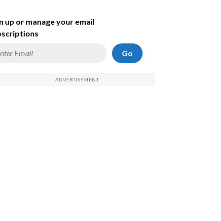
n up or manage your email
scriptions
Go