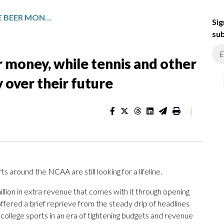
BASKETBALL GETS MORE BEER MONEY, WHILE TENNIS AND OTHER SMALL COLLEGE SPORTS WORRY OVER THEIR FUTURE
Sig
sub
 money, while tennis and other
 over their future
|
 around the NCAA are still looking for a lifeline.
llion in extra revenue that comes with it through opening
ffered a brief reprieve from the steady drip of headlines
college sports in an era of tightening budgets and revenue