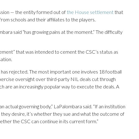
sion — the entity formed out of
the House settlement
that
rom schools and their affiliates to the players.
ara said “has growing pains at the moment.” The difficulty
reement” that was intended to cement the CSC’s status as
ation.
has rejected. The most important one involves 18 football
rcise oversight over third-party NIL deals cut through
ich are an increasingly popular way to execute the deals. A
an actual governing body,” LaPalombara said. “If an institution
 they desire, it’s whether they sue and what the outcome of
whether the CSC can continue in its current form.”