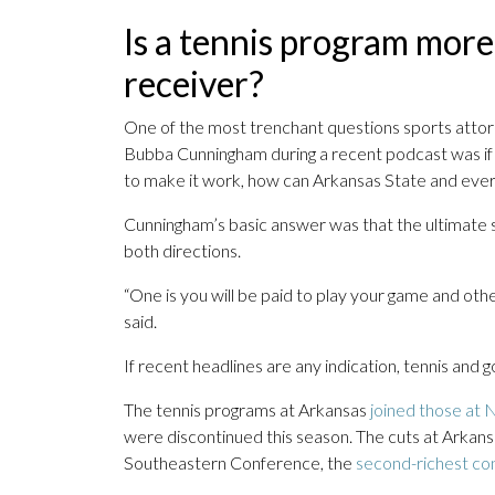
Is a tennis program more
receiver?
One of the most trenchant questions sports atto
Bubba Cunningham during a recent podcast was if Ar
to make it work, how can Arkansas State and eve
Cunningham’s basic answer was that the ultimate so
both directions.
“One is you will be paid to play your game and other
said.
If recent headlines are any indication, tennis and g
The tennis programs at Arkansas
joined those at N
were discontinued this season. The cuts at Arkans
Southeastern Conference, the
second-richest con