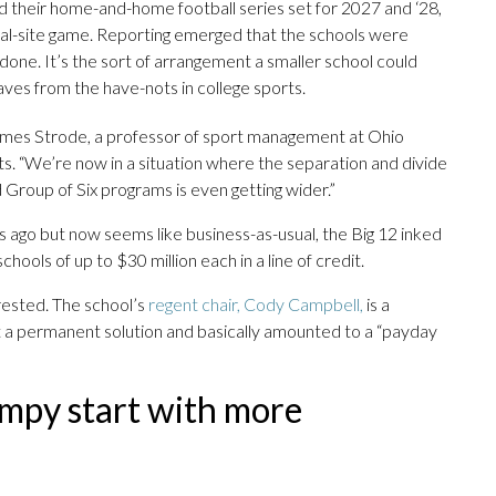
 their home-and-home football series set for 2027 and ‘28,
ral-site game. Reporting emerged that the schools were
 done. It’s the sort of arrangement a smaller school could
ves from the have-nots in college sports.
 James Strode, a professor of sport management at Ohio
ts. “We’re now in a situation where the separation and divide
roup of Six programs is even getting wider.”
s ago but now seems like business-as-usual, the Big 12 inked
chools of up to $30 million each in a line of credit.
rested. The school’s
regent chair, Cody Campbell,
is a
ot a permanent solution and basically amounted to a “payday
umpy start with more