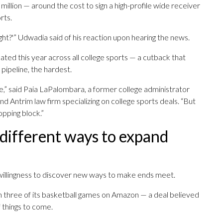
llion — around the cost to sign a high-profile wide receiver
rts.
 right?'” Udwadia said of his reaction upon hearing the news.
ated this year across all college sports — a cutback that
 pipeline, the hardest.
e,” said Paia LaPalombara, a former college administrator
d Antrim law firm specializing on college sports deals. “But
opping block.”
 different ways to expand
willingness to discover new ways to make ends meet.
 three of its basketball games on Amazon — a deal believed
f things to come.