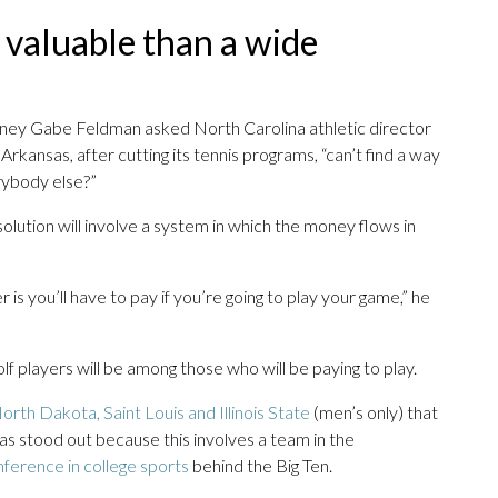
 valuable than a wide
rney Gabe Feldman asked North Carolina athletic director
kansas, after cutting its tennis programs, “can’t find a way
rybody else?”
lution will involve a system in which the money flows in
 is you’ll have to pay if you’re going to play your game,” he
olf players will be among those who will be paying to play.
orth Dakota, Saint Louis and Illinois State
(men’s only) that
as stood out because this involves a team in the
ference in college sports
behind the Big Ten.