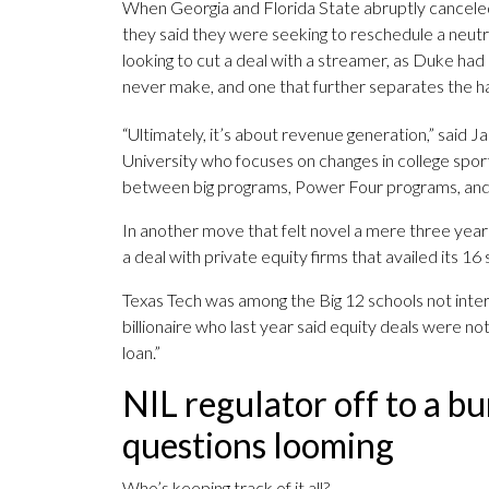
When Georgia and Florida State abruptly canceled
they said they were seeking to reschedule a neut
looking to cut a deal with a streamer, as Duke had
never make, and one that further separates the ha
“Ultimately, it’s about revenue generation,” said
University who focuses on changes in college spor
between big programs, Power Four programs, and G
In another move that felt novel a mere three year
a deal with private equity firms that availed its 16 s
Texas Tech was among the Big 12 schools not inte
billionaire who last year said equity deals were n
loan.”
NIL regulator off to a b
questions looming
Who’s keeping track of it all?