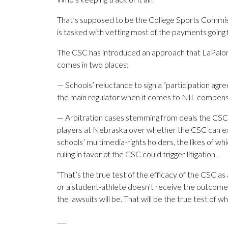
That’s supposed to be the College Sports Commis
is tasked with vetting most of the payments going f
The CSC has introduced an approach that LaPalomb
comes in two places:
— Schools’ reluctance to sign a “participation ag
the main regulator when it comes to NIL compens
— Arbitration cases stemming from deals the CSC 
players at Nebraska over whether the CSC can exe
schools’ multimedia-rights holders, the likes of wh
ruling in favor of the CSC could trigger litigation.
“That’s the true test of the efficacy of the CSC as 
or a student-athlete doesn’t receive the outcome
the lawsuits will be. That will be the true test of 
___