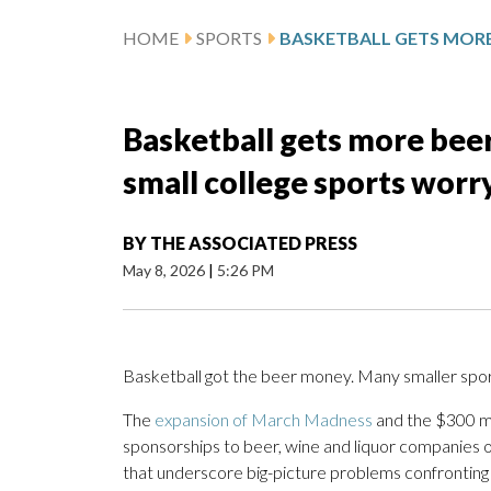
HOME
SPORTS
Basketball gets more beer
small college sports worry
BY
THE ASSOCIATED PRESS
May 8, 2026
|
5:26 PM
Basketball got the beer money. Many smaller sports
The
expansion of March Madness
and the $300 mi
sponsorships to beer, wine and liquor companies o
that underscore big-picture problems confronting 