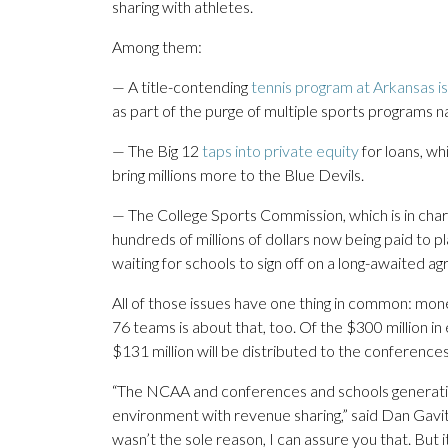
sharing with athletes.
Among them:
— A title-contending
tennis program at Arkansas i
as part of the purge of multiple sports programs n
— The Big 12
taps into private equity
for loans, wh
bring millions more to the Blue Devils.
— The College Sports Commission, which is in char
hundreds of millions of dollars now being paid to pl
waiting for schools to sign off on a long-awaited a
All of those issues have one thing in common: m
76 teams is about that, too. Of the $300 million i
$131 million will be distributed to the conferen
“The NCAA and conferences and schools generating
environment with revenue sharing,” said Dan Gavit
wasn’t the sole reason, I can assure you that. But 