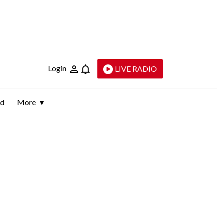
Login
LIVE RADIO
ld
More