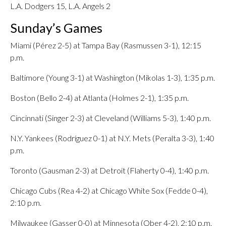
L.A. Dodgers 15, L.A. Angels 2
Sunday’s Games
Miami (Pérez 2-5) at Tampa Bay (Rasmussen 3-1), 12:15
p.m.
Baltimore (Young 3-1) at Washington (Mikolas 1-3), 1:35 p.m.
Boston (Bello 2-4) at Atlanta (Holmes 2-1), 1:35 p.m.
Cincinnati (Singer 2-3) at Cleveland (Williams 5-3), 1:40 p.m.
N.Y. Yankees (Rodríguez 0-1) at N.Y. Mets (Peralta 3-3), 1:40
p.m.
Toronto (Gausman 2-3) at Detroit (Flaherty 0-4), 1:40 p.m.
Chicago Cubs (Rea 4-2) at Chicago White Sox (Fedde 0-4),
2:10 p.m.
Milwaukee (Gasser 0-0) at Minnesota (Ober 4-2), 2:10 p.m.