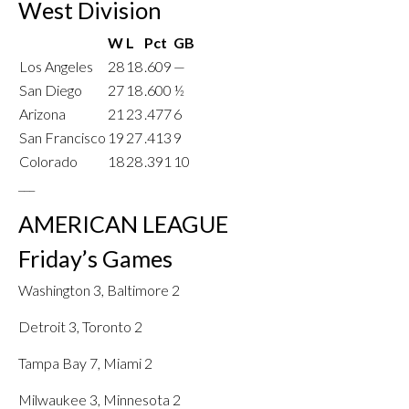
West Division
W
L
Pct
GB
Los Angeles
28
18
.609
—
San Diego
27
18
.600
½
Arizona
21
23
.477
6
San Francisco
19
27
.413
9
Colorado
18
28
.391
10
___
AMERICAN LEAGUE
Friday’s Games
Washington 3, Baltimore 2
Detroit 3, Toronto 2
Tampa Bay 7, Miami 2
Milwaukee 3, Minnesota 2