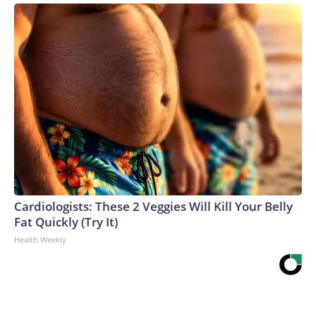
Cardiologists: These 2 Veggies Will Kill Your Belly
Fat Quickly (Try It)
Health Weekly