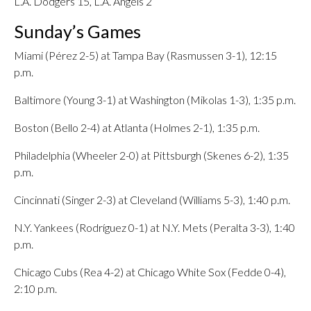
L.A. Dodgers 15, L.A. Angels 2
Sunday’s Games
Miami (Pérez 2-5) at Tampa Bay (Rasmussen 3-1), 12:15
p.m.
Baltimore (Young 3-1) at Washington (Mikolas 1-3), 1:35 p.m.
Boston (Bello 2-4) at Atlanta (Holmes 2-1), 1:35 p.m.
Philadelphia (Wheeler 2-0) at Pittsburgh (Skenes 6-2), 1:35
p.m.
Cincinnati (Singer 2-3) at Cleveland (Williams 5-3), 1:40 p.m.
N.Y. Yankees (Rodríguez 0-1) at N.Y. Mets (Peralta 3-3), 1:40
p.m.
Chicago Cubs (Rea 4-2) at Chicago White Sox (Fedde 0-4),
2:10 p.m.