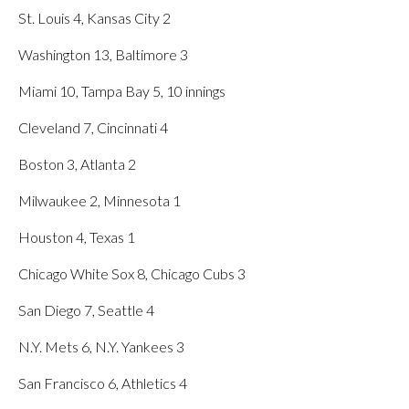
St. Louis 4, Kansas City 2
Washington 13, Baltimore 3
Miami 10, Tampa Bay 5, 10 innings
Cleveland 7, Cincinnati 4
Boston 3, Atlanta 2
Milwaukee 2, Minnesota 1
Houston 4, Texas 1
Chicago White Sox 8, Chicago Cubs 3
San Diego 7, Seattle 4
N.Y. Mets 6, N.Y. Yankees 3
San Francisco 6, Athletics 4