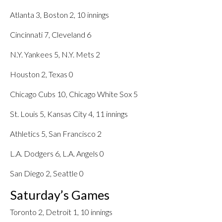
Atlanta 3, Boston 2, 10 innings
Cincinnati 7, Cleveland 6
N.Y. Yankees 5, N.Y. Mets 2
Houston 2, Texas 0
Chicago Cubs 10, Chicago White Sox 5
St. Louis 5, Kansas City 4, 11 innings
Athletics 5, San Francisco 2
L.A. Dodgers 6, L.A. Angels 0
San Diego 2, Seattle 0
Saturday’s Games
Toronto 2, Detroit 1, 10 innings