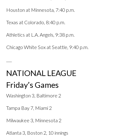
Houston at Minnesota, 7:40 p.m.
Texas at Colorado, 8:40 p.m.
Athletics at L.A. Angels, 9:38 p.m.
Chicago White Sox at Seattle, 9:40 p.m.
___
NATIONAL LEAGUE
Friday’s Games
Washington 3, Baltimore 2
Tampa Bay 7, Miami 2
Milwaukee 3, Minnesota 2
Atlanta 3, Boston 2, 10 innings