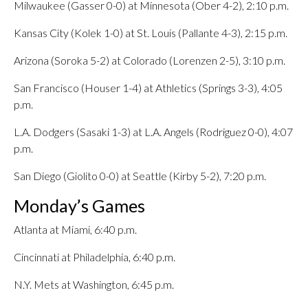
Milwaukee (Gasser 0-0) at Minnesota (Ober 4-2), 2:10 p.m.
Kansas City (Kolek 1-0) at St. Louis (Pallante 4-3), 2:15 p.m.
Arizona (Soroka 5-2) at Colorado (Lorenzen 2-5), 3:10 p.m.
San Francisco (Houser 1-4) at Athletics (Springs 3-3), 4:05
p.m.
L.A. Dodgers (Sasaki 1-3) at L.A. Angels (Rodriguez 0-0), 4:07
p.m.
San Diego (Giolito 0-0) at Seattle (Kirby 5-2), 7:20 p.m.
Monday’s Games
Atlanta at Miami, 6:40 p.m.
Cincinnati at Philadelphia, 6:40 p.m.
N.Y. Mets at Washington, 6:45 p.m.