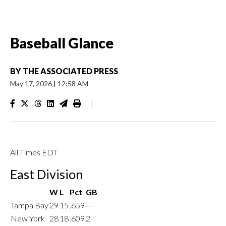
Baseball Glance
BY
THE ASSOCIATED PRESS
May 17, 2026
|
12:58 AM
|
All Times EDT
East Division
W
L
Pct
GB
Tampa Bay
29
15
.659
—
New York
28
18
.609
2