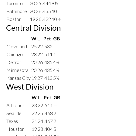
Toronto
20
25
.444
9½
Baltimore
20
26
.435
10
Boston
19
26
.422
10½
Central Division
W
L
Pct
GB
Cleveland
25
22
.532
—
Chicago
23
22
.511
1
Detroit
20
26
.435
4½
Minnesota
20
26
.435
4½
Kansas City
19
27
.413
5½
West Division
W
L
Pct
GB
Athletics
23
22
.511
—
Seattle
22
25
.468
2
Texas
21
24
.467
2
Houston
19
28
.404
5