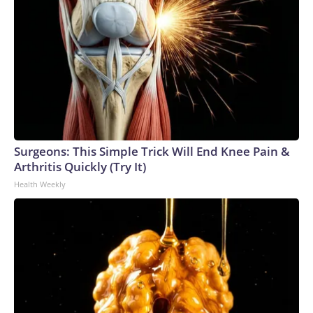
Surgeons: This Simple Trick Will End Knee Pain &
Arthritis Quickly (Try It)
Health Weekly