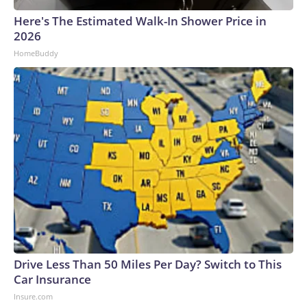
Here's The Estimated Walk-In Shower Price in
2026
HomeBuddy
Drive Less Than 50 Miles Per Day? Switch to This
Car Insurance
Insure.com