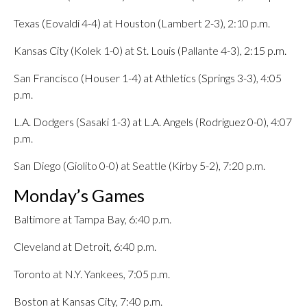
Texas (Eovaldi 4-4) at Houston (Lambert 2-3), 2:10 p.m.
Kansas City (Kolek 1-0) at St. Louis (Pallante 4-3), 2:15 p.m.
San Francisco (Houser 1-4) at Athletics (Springs 3-3), 4:05
p.m.
L.A. Dodgers (Sasaki 1-3) at L.A. Angels (Rodriguez 0-0), 4:07
p.m.
San Diego (Giolito 0-0) at Seattle (Kirby 5-2), 7:20 p.m.
Monday’s Games
Baltimore at Tampa Bay, 6:40 p.m.
Cleveland at Detroit, 6:40 p.m.
Toronto at N.Y. Yankees, 7:05 p.m.
Boston at Kansas City, 7:40 p.m.