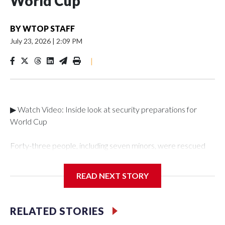
World Cup
BY
WTOP STAFF
July 23, 2026
|
2:09 PM
|
▶ Watch Video: Inside look at security preparations for
World Cup
Forty-three people, including seven minors, were rescued
from human traffickers during the World Cup matches in the
New York City area, according to the New York City Police
READ NEXT STORY
Department's Special Victims Unit.The rescue operations
were carried out between June 11 and July 19 by
specialized NYPD detectives who arrested 89
RELATED STORIES
individuals."The surprise was really the outpouring of support