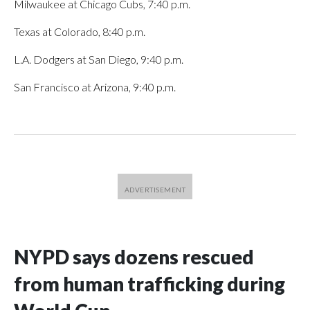
Milwaukee at Chicago Cubs, 7:40 p.m.
Texas at Colorado, 8:40 p.m.
L.A. Dodgers at San Diego, 9:40 p.m.
San Francisco at Arizona, 9:40 p.m.
NYPD says dozens rescued
from human trafficking during