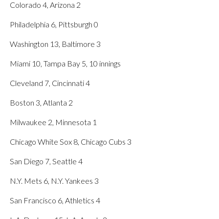
Colorado 4, Arizona 2
Philadelphia 6, Pittsburgh 0
Washington 13, Baltimore 3
Miami 10, Tampa Bay 5, 10 innings
Cleveland 7, Cincinnati 4
Boston 3, Atlanta 2
Milwaukee 2, Minnesota 1
Chicago White Sox 8, Chicago Cubs 3
San Diego 7, Seattle 4
N.Y. Mets 6, N.Y. Yankees 3
San Francisco 6, Athletics 4