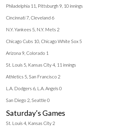
Philadelphia 11, Pittsburgh 9, 10 innings
Cincinnati 7, Cleveland 6
N.Y. Yankees 5, N.Y. Mets 2
Chicago Cubs 10, Chicago White Sox 5
Arizona 9, Colorado 1
St. Louis 5, Kansas City 4, 11 innings
Athletics 5, San Francisco 2
L.A. Dodgers 6, L.A. Angels 0
San Diego 2, Seattle 0
Saturday’s Games
St. Louis 4, Kansas City 2