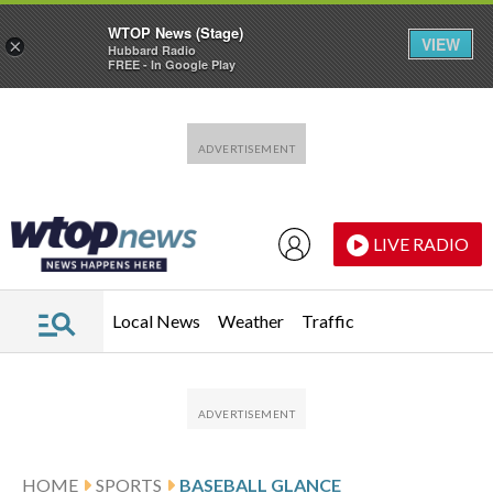
WTOP News (Stage)
VIEW
×
Hubbard Radio
FREE - In Google Play
Skip to main content
Skip to footer
LIVE RADIO
Local News
Weather
Traffic
HOME
SPORTS
BASEBALL GLANCE