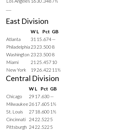
Los Angeles
16
30
.348
7½
___
East Division
W
L
Pct
GB
Atlanta
31
15
.674
—
Philadelphia
23
23
.500
8
Washington
23
23
.500
8
Miami
21
25
.457
10
New York
19
26
.422
11½
Central Division
W
L
Pct
GB
Chicago
29
17
.630
—
Milwaukee
26
17
.605
1½
St. Louis
27
18
.600
1½
Cincinnati
24
22
.522
5
Pittsburgh
24
22
.522
5