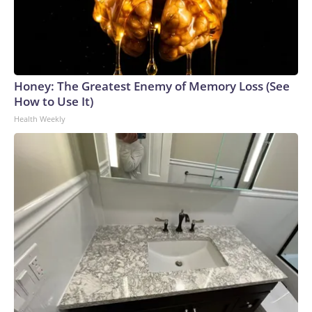
Honey: The Greatest Enemy of Memory Loss (See
How to Use It)
Health Weekly