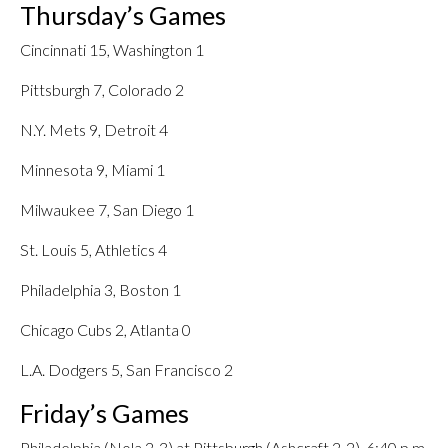
Thursday’s Games
Cincinnati 15, Washington 1
Pittsburgh 7, Colorado 2
N.Y. Mets 9, Detroit 4
Minnesota 9, Miami 1
Milwaukee 7, San Diego 1
St. Louis 5, Athletics 4
Philadelphia 3, Boston 1
Chicago Cubs 2, Atlanta 0
L.A. Dodgers 5, San Francisco 2
Friday’s Games
Philadelphia (Nola 2-3) at Pittsburgh (Ashcraft 2-2), 6:40 p.m.