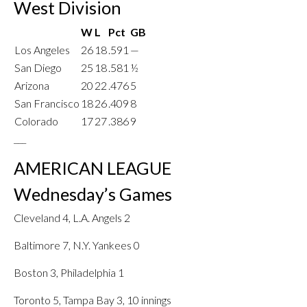
West Division
W
L
Pct
GB
Los Angeles
26
18
.591
—
San Diego
25
18
.581
½
Arizona
20
22
.476
5
San Francisco
18
26
.409
8
Colorado
17
27
.386
9
___
AMERICAN LEAGUE
Wednesday’s Games
Cleveland 4, L.A. Angels 2
Baltimore 7, N.Y. Yankees 0
Boston 3, Philadelphia 1
Toronto 5, Tampa Bay 3, 10 innings