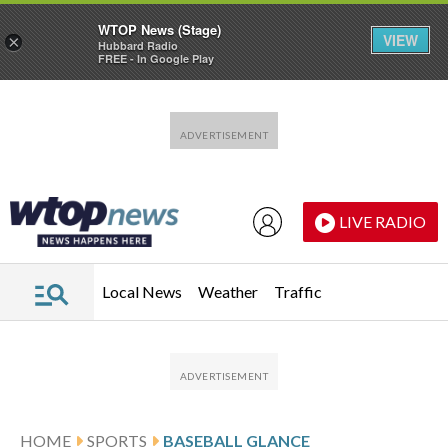
WTOP News (Stage)
VIEW
×
Hubbard Radio
FREE - In Google Play
Skip to main content
Skip to footer
LIVE RADIO
Local News
Weather
Traffic
HOME
SPORTS
BASEBALL GLANCE