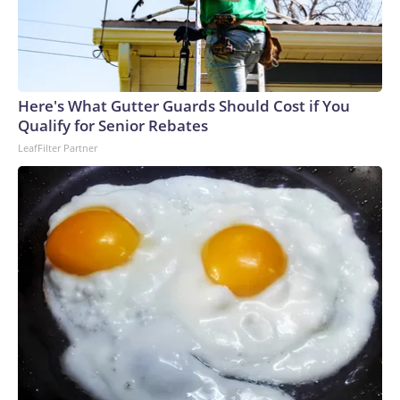
Here's What Gutter Guards Should Cost if You
Qualify for Senior Rebates
LeafFilter Partner