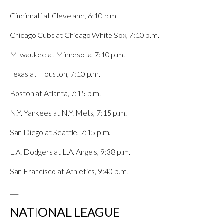
Cincinnati at Cleveland, 6:10 p.m.
Chicago Cubs at Chicago White Sox, 7:10 p.m.
Milwaukee at Minnesota, 7:10 p.m.
Texas at Houston, 7:10 p.m.
Boston at Atlanta, 7:15 p.m.
N.Y. Yankees at N.Y. Mets, 7:15 p.m.
San Diego at Seattle, 7:15 p.m.
L.A. Dodgers at L.A. Angels, 9:38 p.m.
San Francisco at Athletics, 9:40 p.m.
___
NATIONAL LEAGUE