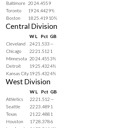
Baltimore
20
24
.455
9
Toronto
19
24
.442
9½
Boston
18
25
.419
10½
Central Division
W
L
Pct
GB
Cleveland
24
21
.533
—
Chicago
22
21
.512
1
Minnesota
20
24
.455
3½
Detroit
19
25
.432
4½
Kansas City
19
25
.432
4½
West Division
W
L
Pct
GB
Athletics
22
21
.512
—
Seattle
22
23
.489
1
Texas
21
22
.488
1
Houston
17
28
.378
6