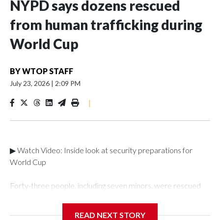
NYPD says dozens rescued
from human trafficking during
World Cup
BY
WTOP STAFF
July 23, 2026
|
2:09 PM
|
▶ Watch Video: Inside look at security preparations for
World Cup
Forty-three people, including seven minors, were rescued
from human traffickers during the World Cup matches in the
New York City area, according to the New York City Police
READ NEXT STORY