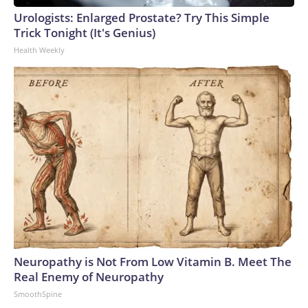
Urologists: Enlarged Prostate? Try This Simple
Trick Tonight (It's Genius)
Health Weekly
Neuropathy is Not From Low Vitamin B. Meet The
Real Enemy of Neuropathy
SmoothSpine