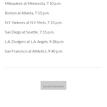
Milwaukee at Minnesota, 7:10 p.m.
Boston at Atlanta, 7:15 p.m.
N.Y. Yankees at N.Y. Mets, 7:15 p.m.
San Diego at Seattle, 7:15 p.m.
L.A. Dodgers at L.A. Angels, 9:38 p.m.
San Francisco at Athletics, 9:40 p.m.