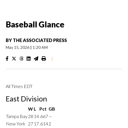
Baseball Glance
BY
THE ASSOCIATED PRESS
May 15, 2026
|
1:20 AM
|
All Times EDT
East Division
W
L
Pct
GB
Tampa Bay
28
14
.667
—
New York
27
17
.614
2