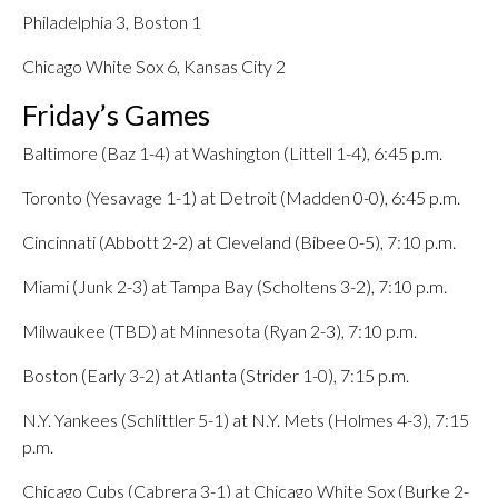
Philadelphia 3, Boston 1
Chicago White Sox 6, Kansas City 2
Friday’s Games
Baltimore (Baz 1-4) at Washington (Littell 1-4), 6:45 p.m.
Toronto (Yesavage 1-1) at Detroit (Madden 0-0), 6:45 p.m.
Cincinnati (Abbott 2-2) at Cleveland (Bibee 0-5), 7:10 p.m.
Miami (Junk 2-3) at Tampa Bay (Scholtens 3-2), 7:10 p.m.
Milwaukee (TBD) at Minnesota (Ryan 2-3), 7:10 p.m.
Boston (Early 3-2) at Atlanta (Strider 1-0), 7:15 p.m.
N.Y. Yankees (Schlittler 5-1) at N.Y. Mets (Holmes 4-3), 7:15
p.m.
Chicago Cubs (Cabrera 3-1) at Chicago White Sox (Burke 2-