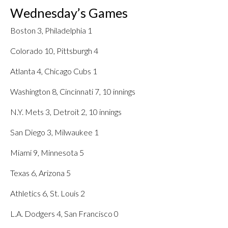
Wednesday’s Games
Boston 3, Philadelphia 1
Colorado 10, Pittsburgh 4
Atlanta 4, Chicago Cubs 1
Washington 8, Cincinnati 7, 10 innings
N.Y. Mets 3, Detroit 2, 10 innings
San Diego 3, Milwaukee 1
Miami 9, Minnesota 5
Texas 6, Arizona 5
Athletics 6, St. Louis 2
L.A. Dodgers 4, San Francisco 0