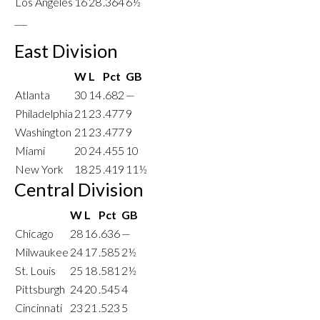
Los Angeles
16
28
.364
6½
___
East Division
W
L
Pct
GB
Atlanta
30
14
.682
—
Philadelphia
21
23
.477
9
Washington
21
23
.477
9
Miami
20
24
.455
10
New York
18
25
.419
11½
Central Division
W
L
Pct
GB
Chicago
28
16
.636
—
Milwaukee
24
17
.585
2½
St. Louis
25
18
.581
2½
Pittsburgh
24
20
.545
4
Cincinnati
23
21
.523
5