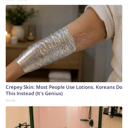
Crepey Skin: Most People Use Lotions. Koreans Do
This Instead (It's Genius)
Tri Lift