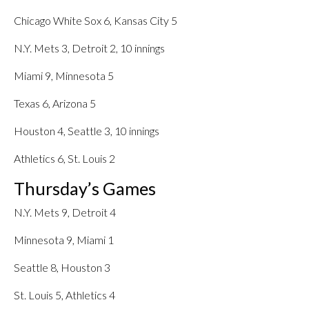
Chicago White Sox 6, Kansas City 5
N.Y. Mets 3, Detroit 2, 10 innings
Miami 9, Minnesota 5
Texas 6, Arizona 5
Houston 4, Seattle 3, 10 innings
Athletics 6, St. Louis 2
Thursday’s Games
N.Y. Mets 9, Detroit 4
Minnesota 9, Miami 1
Seattle 8, Houston 3
St. Louis 5, Athletics 4