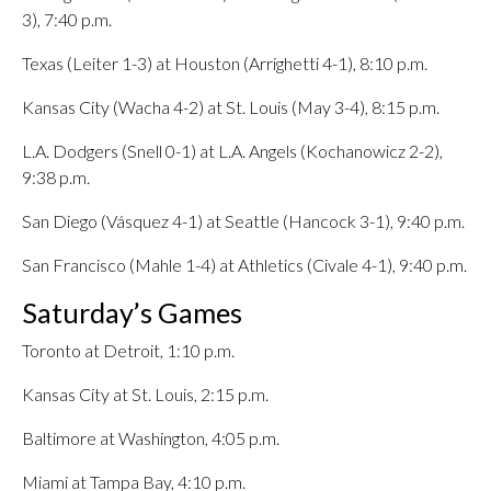
3), 7:40 p.m.
Texas (Leiter 1-3) at Houston (Arrighetti 4-1), 8:10 p.m.
Kansas City (Wacha 4-2) at St. Louis (May 3-4), 8:15 p.m.
L.A. Dodgers (Snell 0-1) at L.A. Angels (Kochanowicz 2-2),
9:38 p.m.
San Diego (Vásquez 4-1) at Seattle (Hancock 3-1), 9:40 p.m.
San Francisco (Mahle 1-4) at Athletics (Civale 4-1), 9:40 p.m.
Saturday’s Games
Toronto at Detroit, 1:10 p.m.
Kansas City at St. Louis, 2:15 p.m.
Baltimore at Washington, 4:05 p.m.
Miami at Tampa Bay, 4:10 p.m.