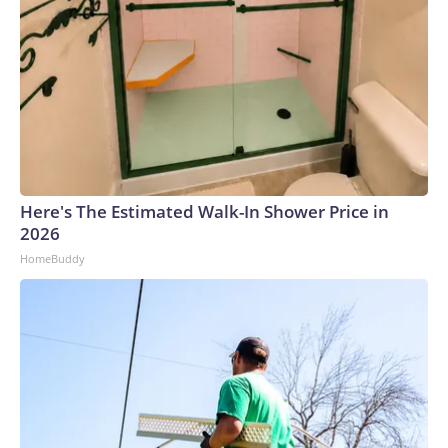
Here's The Estimated Walk-In Shower Price in
2026
HomeBuddy