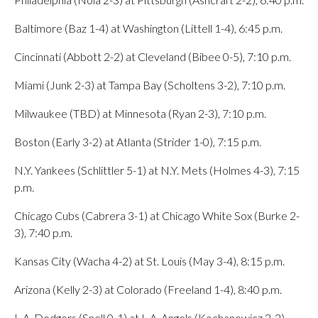
Baltimore (Baz 1-4) at Washington (Littell 1-4), 6:45 p.m.
Cincinnati (Abbott 2-2) at Cleveland (Bibee 0-5), 7:10 p.m.
Miami (Junk 2-3) at Tampa Bay (Scholtens 3-2), 7:10 p.m.
Milwaukee (TBD) at Minnesota (Ryan 2-3), 7:10 p.m.
Boston (Early 3-2) at Atlanta (Strider 1-0), 7:15 p.m.
N.Y. Yankees (Schlittler 5-1) at N.Y. Mets (Holmes 4-3), 7:15
p.m.
Chicago Cubs (Cabrera 3-1) at Chicago White Sox (Burke 2-
3), 7:40 p.m.
Kansas City (Wacha 4-2) at St. Louis (May 3-4), 8:15 p.m.
Arizona (Kelly 2-3) at Colorado (Freeland 1-4), 8:40 p.m.
L.A. Dodgers (Snell 0-1) at L.A. Angels (Kochanowicz 2-2),