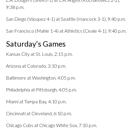
9:38 p.m.
San Diego (Vásquez 4-1) at Seattle (Hancock 3-1), 9:40 p.m.
San Francisco (Mahle 1-4) at Athletics (Civale 4-1), 9:40 p.m.
Saturday’s Games
Kansas City at St. Louis, 2:15 p.m.
Arizona at Colorado, 3:10 p.m.
Baltimore at Washington, 4:05 p.m.
Philadelphia at Pittsburgh, 4:05 p.m.
Miami at Tampa Bay, 4:10 p.m.
Cincinnati at Cleveland, 6:10 p.m.
Chicago Cubs at Chicago White Sox, 7:10 p.m.