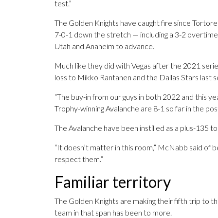
test.”
The Golden Knights have caught fire since Tortor
7-0-1 down the stretch — including a 3-2 overtime
Utah and Anaheim to advance.
Much like they did with Vegas after the 2021 series
loss to Mikko Rantanen and the Dallas Stars last se
“The buy-in from our guys in both 2022 and this year
Trophy-winning Avalanche are 8-1 so far in the po
The Avalanche have been instilled as a plus-135 t
“It doesn’t matter in this room,” McNabb said of
respect them.”
Familiar territory
The Golden Knights are making their fifth trip to t
team in that span has been to more.