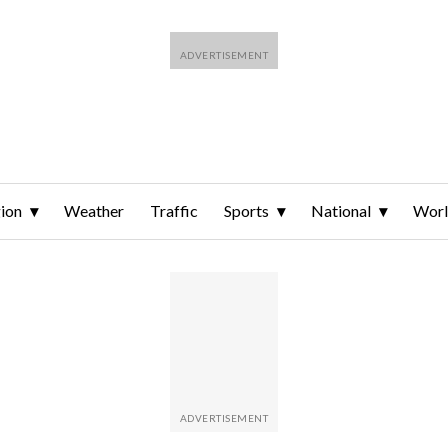
ion
Weather
Traffic
Sports
National
Wor