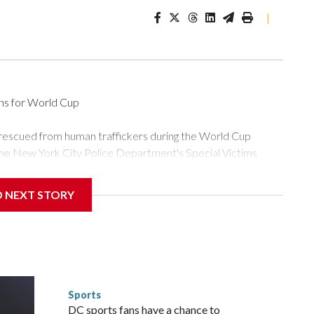
|
ons for World Cup
 rescued from human traffickers during the World Cup
the New York City Police Department's Special Victims
ween June 11 and July 19 by specialized NYPD detectives
ly the outpouring of support behind the mission and the
D NEXT STORY
or Gary Marcus, commanding officer of the Special Victims
ficking, are now being supported with an array of social
and counseling.The 87 operations carried out during the World
d law enforcement agencies are building more cases based on
ng investigations now as a result of these operations," an
nts are known to law enforcement as hotbeds of human
Sports
gnificant resources to preparing for the World Cup. Eight
DC sports fans have a chance to