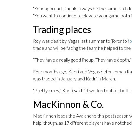
“Your approach should always be the same, so I don’
“You want to continue to elevate your game both in
Trading places
Roy was dealt by Vegas last summer to Toronto
f
trade and will be facing the team he helped to the
“They have a really good lineup. They have depth,” 
Four months ago, Kadri and Vegas defenseman R
was traded in January and Kadri in March.
“Pretty crazy,” Kadri said. “It worked out for both o
MacKinnon & Co.
MacKinnon leads the Avalanche this postseason with
help, though, as 17 different players have notched 