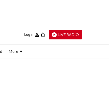
Login
LIVE RADIO
ld
More