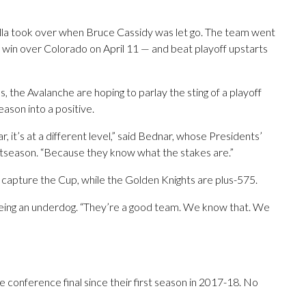
ella took over when Bruce Cassidy was let go. The team went
 win over Colorado on April 11 — and beat playoff upstarts
, the Avalanche are hoping to parlay the sting of a playoff
ason into a positive.
, it’s at a different level,” said Bednar, whose Presidents’
stseason. “Because they know what the stakes are.”
o capture the Cup, while the Golden Knights are plus-575.
 being an underdog. “They’re a good team. We know that. We
he conference final since their first season in 2017-18. No