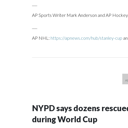
___
AP Sports Writer Mark Anderson and AP Hockey W
___
AP NHL:
https://apnews.com/hub/stanley-cup
a
NYPD says dozens rescued
during World Cup