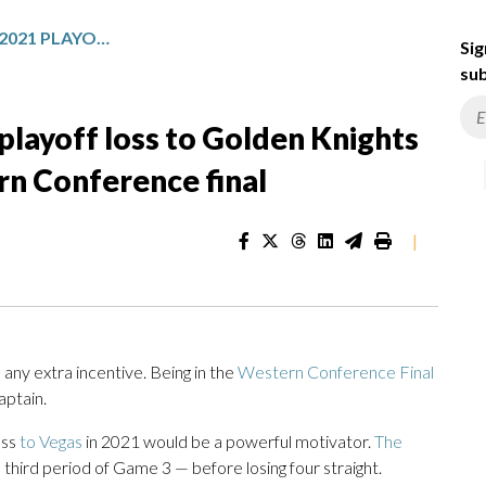
AVALANCHE SHRUG OFF 2021 PLAYOFF LOSS TO GOLDEN KNIGHTS AS THEY MEET IN THE WESTERN CONFERENCE FINAL
Sig
sub
playoff loss to Golden Knights
rn Conference final
|
y extra incentive. Being in the
Western Conference Final
aptain.
oss
to Vegas
in 2021 would be a powerful motivator.
The
 third period of Game 3 — before losing four straight.