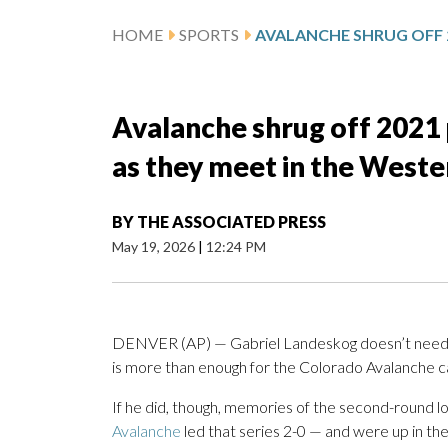
HOME
SPORTS
Avalanche shrug off 2021 
as they meet in the Weste
BY
THE ASSOCIATED PRESS
May 19, 2026
|
12:24 PM
DENVER (AP) — Gabriel Landeskog doesn’t need an
is more than enough for the Colorado Avalanche c
If he did, though, memories of the second-round l
Avalanche
led that series 2-0 — and were up in the