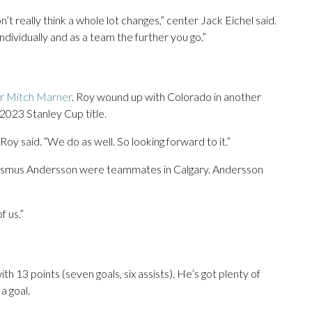
t really think a whole lot changes,” center Jack Eichel said.
dividually and as a team the further you go.”
or Mitch Marner
. Roy wound up with Colorado in another
 2023 Stanley Cup title.
Roy said. “We do as well. So looking forward to it.”
asmus Andersson were teammates in Calgary. Andersson
f us.”
 13 points (seven goals, six assists). He’s got plenty of
a goal.