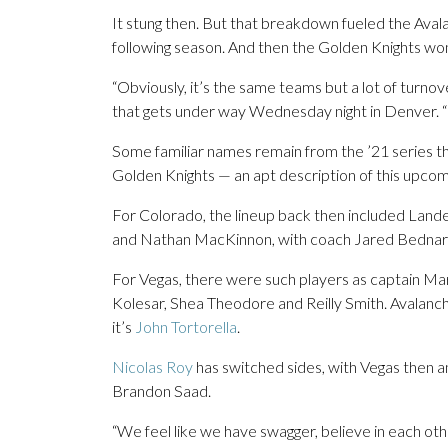
It stung then. But that breakdown fueled the Avala
following season. And then the Golden Knights won
“Obviously, it’s the same teams but a lot of turno
that gets under way Wednesday night in Denver. “O
Some familiar names remain from the ’21 series t
Golden Knights — an apt description of this upcomi
For Colorado, the lineup back then included Land
and Nathan MacKinnon, with coach Jared Bednar 
For Vegas, there were such players as captain M
Kolesar, Shea Theodore and Reilly Smith. Avalan
it’s
John Tortorella
.
Nicolas Roy
has switched sides, with Vegas then 
Brandon Saad.
“We feel like we have swagger, believe in each oth