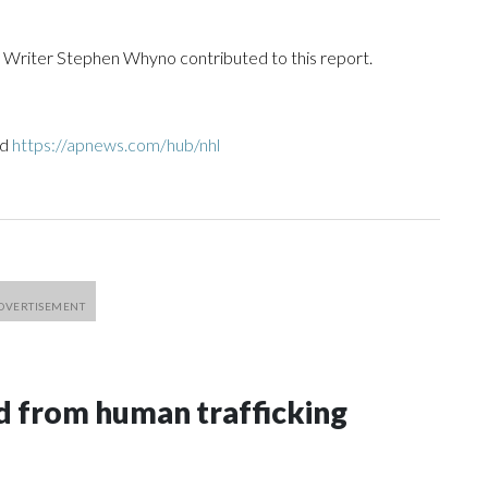
riter Stephen Whyno contributed to this report.
nd
https://apnews.com/hub/nhl
 from human trafficking