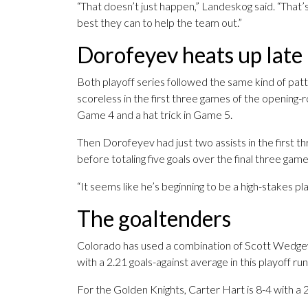
“That doesn’t just happen,” Landeskog said. “That
best they can to help the team out.”
Dorofeyev heats up late
Both playoff series followed the same kind of pa
scoreless in the first three games of the opening-
Game 4 and a hat trick in Game 5.
Then Dorofeyev had just two assists in the first 
before totaling five goals over the final three game
“It seems like he’s beginning to be a high-stakes play
The goaltenders
Colorado has used a combination of Scott Wedg
with a 2.21 goals-against average in this playoff r
For the Golden Knights, Carter Hart is 8-4 with a