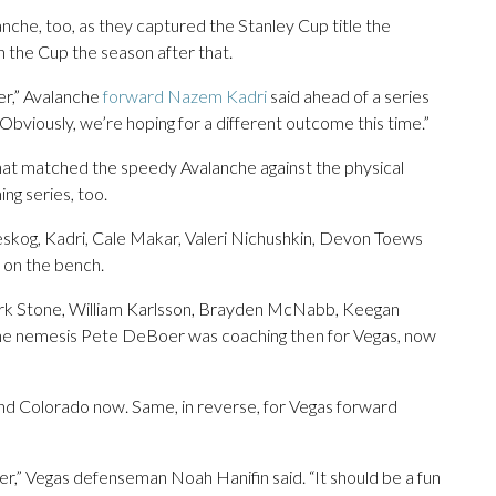
nche, too, as they captured the Stanley Cup title the
 the Cup the season after that.
ver,” Avalanche
forward Nazem Kadri
said ahead of a series
bviously, we’re hoping for a different outcome this time.”
hat matched the speedy Avalanche against the physical
ng series, too.
eskog, Kadri, Cale Makar, Valeri Nichushkin, Devon Toews
on the bench.
ark Stone, William Karlsson, Brayden McNabb, Keegan
che nemesis Pete DeBoer was coaching then for Vegas, now
and Colorado now. Same, in reverse, for Vegas forward
er,” Vegas defenseman Noah Hanifin said. “It should be a fun