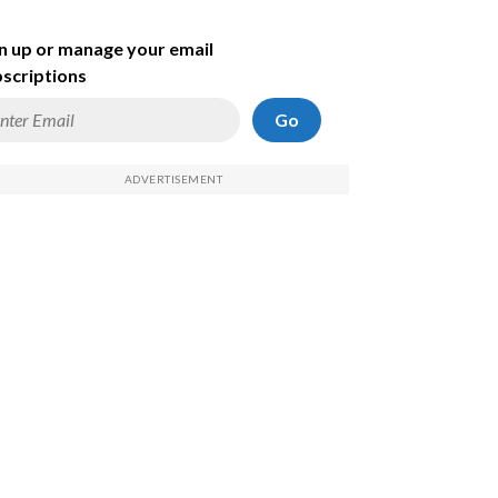
n up or manage your email
scriptions
Go