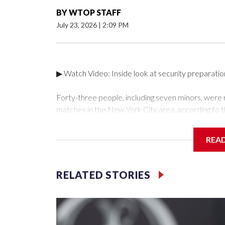
BY
WTOP STAFF
July 23, 2026
|
2:09 PM
▶ Watch Video: Inside look at security preparati
Forty-three people, including seven minors, were
matches in the New York City area, according to 
Unit.The rescue operations were carried out bet
who arrested 89 individuals."The surprise was real
REA
collaboration with all our partners," said Inspect
Unit.Those rescued, largely the victims of sex traf
services for the victims, including food, housing 
RELATED STORIES
Cup have generated new leads, officials said, an
the investigations already underway."We have ongoi
NYPD official told CBS News.Major sporting eve
trafficking.Years in advance, the NYPD devoted si