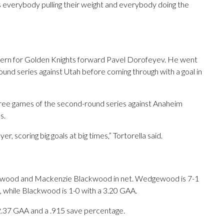
’s everybody pulling their weight and everybody doing the
ttern for Golden Knights forward Pavel Dorofeyev. He went
round series against Utah before coming through with a goal in
three games of the second-round series against Anaheim
s.
er, scoring big goals at big times,” Tortorella said.
ewood and Mackenzie Blackwood in net. Wedgewood is 7-1
un, while Blackwood is 1-0 with a 3.20 GAA.
 2.37 GAA and a .915 save percentage.