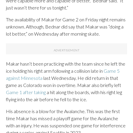
were capable more and capable of better,” Bednar said. “It
just wasn’t there for us tonight.”
The availability of Makar for Game 2 on Friday night remains
unknown. Although, Bednar did say that Makar was “doing a
lot better,” on Wednesday after morning skate.
Makar hasn’t been practicing with the team since he left the
ice holding his right arm following a collision late in
Game 5
against Minnesota
last Wednesday. He did return in that
game as Colorado won in overtime. Makar also briefly left
Game 1 after taking
a hit along the boards, with his right leg
flying into the air before he fell to the ice.
His absence is a blow for the Avalanche. This was the first
time Makar has missed a playoff game for the Avalanche
with an injury. He was suspended one game for interference
during a series against Seattle in 2023.