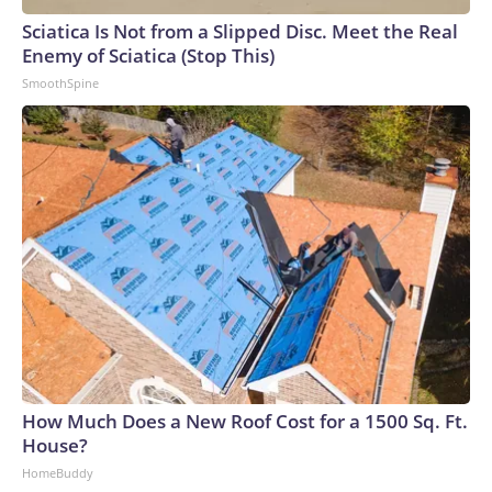
Sciatica Is Not from a Slipped Disc. Meet the Real
Enemy of Sciatica (Stop This)
SmoothSpine
How Much Does a New Roof Cost for a 1500 Sq. Ft.
House?
HomeBuddy