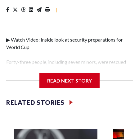
|
▶ Watch Video: Inside look at security preparations for
World Cup
Forty-three people, including seven minors, were rescued
from human traffickers during the World Cup matches in
the New York City area, according to the New York City
READ NEXT STORY
Police Department's Special Victims Unit.The rescue
operations were carried out between June 11 and July 19 by
specialized NYPD detectives who arrested 89
RELATED STORIES
individuals."The surprise was really the outpouring of
support behind the mission and the collaboration with all
our partners," said Inspector Gary Marcus, commanding
officer of the Special Victims Unit.Those rescued, largely
the victims of sex trafficking, are now being supported with