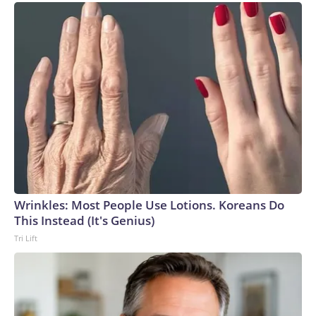
Wrinkles: Most People Use Lotions. Koreans Do
This Instead (It's Genius)
Tri Lift