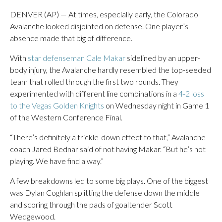
DENVER (AP) — At times, especially early, the Colorado
Avalanche looked disjointed on defense. One player’s
absence made that big of difference.
With
star defenseman Cale Makar
sidelined by an upper-
body injury, the Avalanche hardly resembled the top-seeded
team that rolled through the first two rounds. They
experimented with different line combinations in a
4-2 loss
to the Vegas Golden Knights
on Wednesday night in Game 1
of the Western Conference Final.
“There’s definitely a trickle-down effect to that,” Avalanche
coach Jared Bednar said of not having Makar. “But he’s not
playing. We have find a way.”
A few breakdowns led to some big plays. One of the biggest
was Dylan Coghlan splitting the defense down the middle
and scoring through the pads of goaltender Scott
Wedgewood.