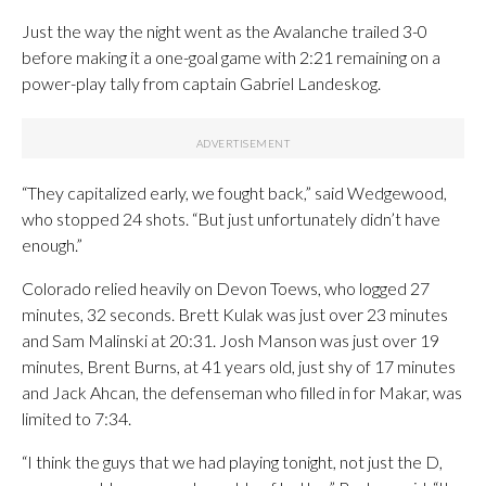
Just the way the night went as the Avalanche trailed 3-0
before making it a one-goal game with 2:21 remaining on a
power-play tally from captain Gabriel Landeskog.
“They capitalized early, we fought back,” said Wedgewood,
who stopped 24 shots. “But just unfortunately didn’t have
enough.”
Colorado relied heavily on Devon Toews, who logged 27
minutes, 32 seconds. Brett Kulak was just over 23 minutes
and Sam Malinski at 20:31. Josh Manson was just over 19
minutes, Brent Burns, at 41 years old, just shy of 17 minutes
and Jack Ahcan, the defenseman who filled in for Makar, was
limited to 7:34.
“I think the guys that we had playing tonight, not just the D,