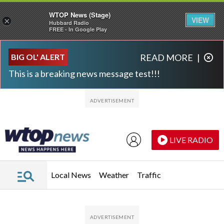
WTOP News (Stage)
VIEW
×
Hubbard Radio
FREE - In Google Play
Skip to main content
Skip to footer
BIG OL' ALERT
READ MORE
|
This is a breaking news message test!!!
LIVE RADIO
Local News
Weather
Traffic