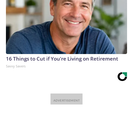
16 Things to Cut if You're Living on Retirement
Savvy Savers