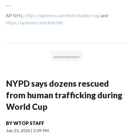
___
AP NHL:
https://apnews.com/hub/stanley-cup
and
https://apnews.com/hub/nhl
NYPD says dozens rescued
from human trafficking during
World Cup
BY
WTOP STAFF
July 23, 2026
|
2:09 PM