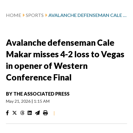
HOME
SPORTS
AVALANCHE DEFENSEMAN CALE MAKAR MISSES 4-2 LOSS TO VEGAS IN OPENER OF WESTERN CONFERENCE FINAL
Avalanche defenseman Cale
Makar misses 4-2 loss to Vegas
in opener of Western
Conference Final
BY
THE ASSOCIATED PRESS
May 21, 2026
|
1:15 AM
|