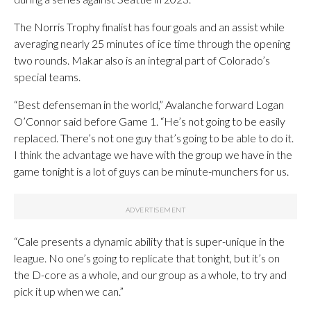
The Norris Trophy finalist has four goals and an assist while
averaging nearly 25 minutes of ice time through the opening
two rounds. Makar also is an integral part of Colorado’s
special teams.
“Best defenseman in the world,” Avalanche forward Logan
O’Connor said before Game 1. “He’s not going to be easily
replaced. There’s not one guy that’s going to be able to do it.
I think the advantage we have with the group we have in the
game tonight is a lot of guys can be minute-munchers for us.
“Cale presents a dynamic ability that is super-unique in the
league. No one’s going to replicate that tonight, but it’s on
the D-core as a whole, and our group as a whole, to try and
pick it up when we can.”