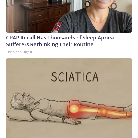
CPAP Recall Has Thousands of Sleep Apnea
Sufferers Rethinking Their Routine
The Sleep Digest