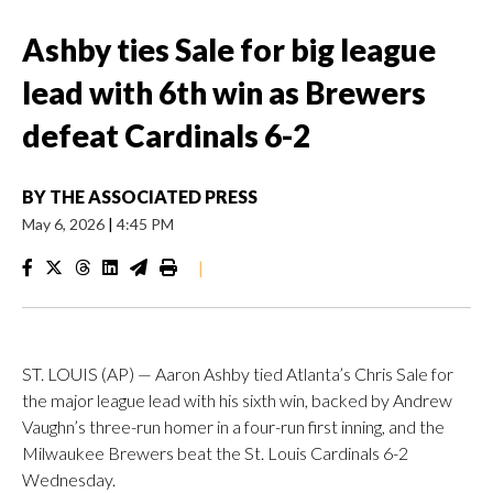
Ashby ties Sale for big league
lead with 6th win as Brewers
defeat Cardinals 6-2
BY
THE ASSOCIATED PRESS
May 6, 2026
|
4:45 PM
|
ST. LOUIS (AP) — Aaron Ashby tied Atlanta’s Chris Sale for
the major league lead with his sixth win, backed by Andrew
Vaughn’s three-run homer in a four-run first inning, and the
Milwaukee Brewers beat the St. Louis Cardinals 6-2
Wednesday.