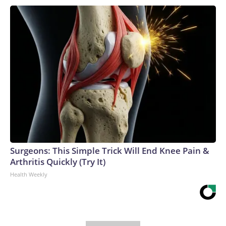
Surgeons: This Simple Trick Will End Knee Pain &
Arthritis Quickly (Try It)
Health Weekly