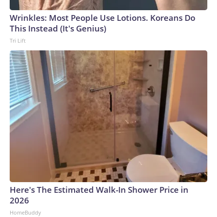
Wrinkles: Most People Use Lotions. Koreans Do
This Instead (It's Genius)
Tri Lift
Here's The Estimated Walk-In Shower Price in
2026
HomeBuddy