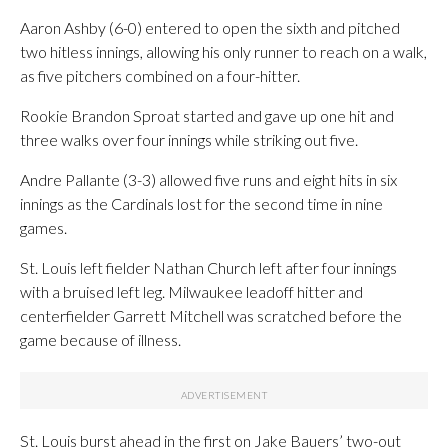
Aaron Ashby (6-0) entered to open the sixth and pitched
two hitless innings, allowing his only runner to reach on a walk,
as five pitchers combined on a four-hitter.
Rookie Brandon Sproat started and gave up one hit and
three walks over four innings while striking out five.
Andre Pallante (3-3) allowed five runs and eight hits in six
innings as the Cardinals lost for the second time in nine
games.
St. Louis left fielder Nathan Church left after four innings
with a bruised left leg. Milwaukee leadoff hitter and
centerfielder Garrett Mitchell was scratched before the
game because of illness.
St. Louis burst ahead in the first on Jake Bauers’ two-out