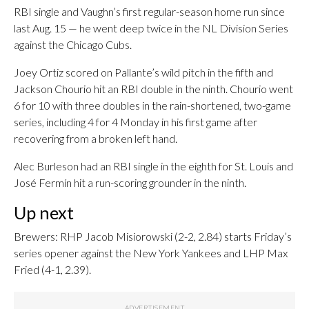
RBI single and Vaughn’s first regular-season home run since
last Aug. 15 — he went deep twice in the NL Division Series
against the Chicago Cubs.
Joey Ortiz scored on Pallante’s wild pitch in the fifth and
Jackson Chourio hit an RBI double in the ninth. Chourio went
6 for 10 with three doubles in the rain-shortened, two-game
series, including 4 for 4 Monday in his first game after
recovering from a broken left hand.
Alec Burleson had an RBI single in the eighth for St. Louis and
José Fermín hit a run-scoring grounder in the ninth.
Up next
Brewers: RHP Jacob Misiorowski (2-2, 2.84) starts Friday’s
series opener against the New York Yankees and LHP Max
Fried (4-1, 2.39).