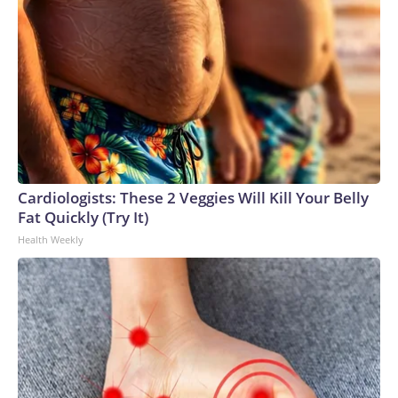
Cardiologists: These 2 Veggies Will Kill Your Belly
Fat Quickly (Try It)
Health Weekly