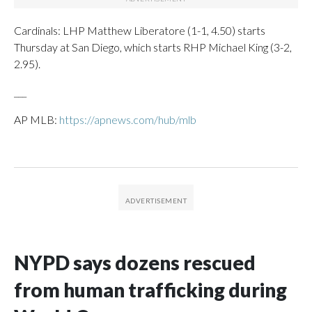
Cardinals: LHP Matthew Liberatore (1-1, 4.50) starts
Thursday at San Diego, which starts RHP Michael King (3-2,
2.95).
___
AP MLB:
https://apnews.com/hub/mlb
NYPD says dozens rescued
from human trafficking during