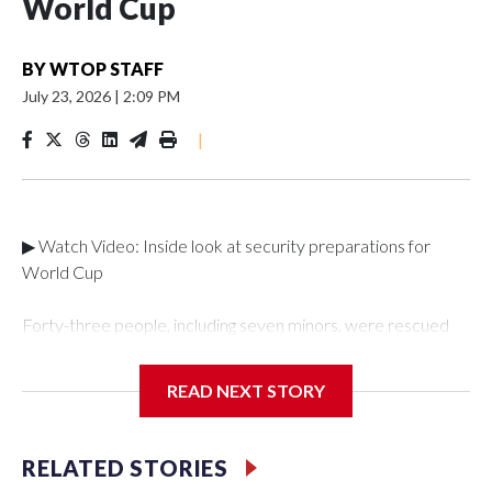
World Cup
BY
WTOP STAFF
July 23, 2026
|
2:09 PM
|
▶ Watch Video: Inside look at security preparations for
World Cup
Forty-three people, including seven minors, were rescued
from human traffickers during the World Cup matches in the
New York City area, according to the New York City Police
READ NEXT STORY
Department's Special Victims Unit.The rescue operations
were carried out between June 11 and July 19 by
specialized NYPD detectives who arrested 89
RELATED STORIES
individuals."The surprise was really the outpouring of support