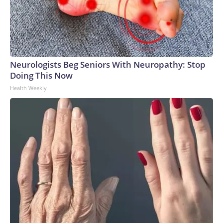
Neurologists Beg Seniors With Neuropathy: Stop
Doing This Now
Health Weekly