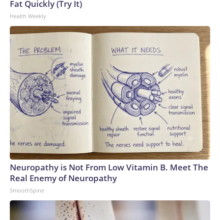
Fat Quickly (Try It)
Health Weekly
Neuropathy is Not From Low Vitamin B. Meet The
Real Enemy of Neuropathy
SmoothSpine