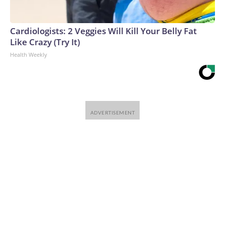
Cardiologists: 2 Veggies Will Kill Your Belly Fat
Like Crazy (Try It)
Health Weekly