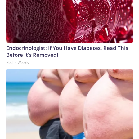
Endocrinologist: If You Have Diabetes, Read This
Before It's Removed!
Health Weekly