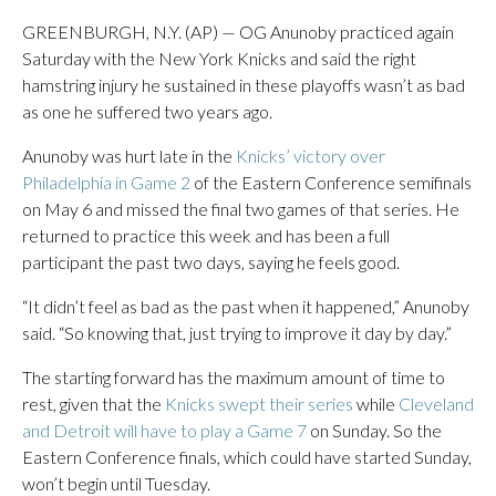
GREENBURGH, N.Y. (AP) — OG Anunoby practiced again
Saturday with the New York Knicks and said the right
hamstring injury he sustained in these playoffs wasn’t as bad
as one he suffered two years ago.
Anunoby was hurt late in the
Knicks’ victory over
Philadelphia in Game 2
of the Eastern Conference semifinals
on May 6 and missed the final two games of that series. He
returned to practice this week and has been a full
participant the past two days, saying he feels good.
“It didn’t feel as bad as the past when it happened,” Anunoby
said. “So knowing that, just trying to improve it day by day.”
The starting forward has the maximum amount of time to
rest, given that the
Knicks swept their series
while
Cleveland
and Detroit will have to play a Game 7
on Sunday. So the
Eastern Conference finals, which could have started Sunday,
won’t begin until Tuesday.