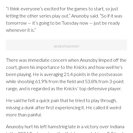
“I think everyone’s excited for the games to start, so just
letting the other series play out,” Anunoby said. “So if it was
tomorrow — it’s going to be Tuesday now — just be ready
whenever it is.”
There was immediate concern when Anunoby limped off the
court, given his importance to the Knicks and how well he’s
been playing. He is averaging 21.4 points in the postseason
while shooting 61.9% from the field and 53.8% from 3-point
range, and is regarded as the Knicks’ top defensive player.
He said he felt a quick pain that he tried to play through,
missing a dunk after first experiencing it. He called it weird
more than painful.
Anunoby hurt his left hamstring late in a victory over Indiana