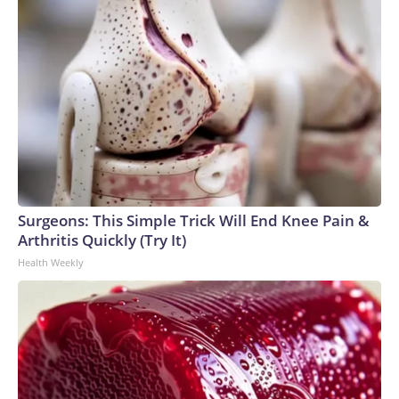
Surgeons: This Simple Trick Will End Knee Pain &
Arthritis Quickly (Try It)
Health Weekly