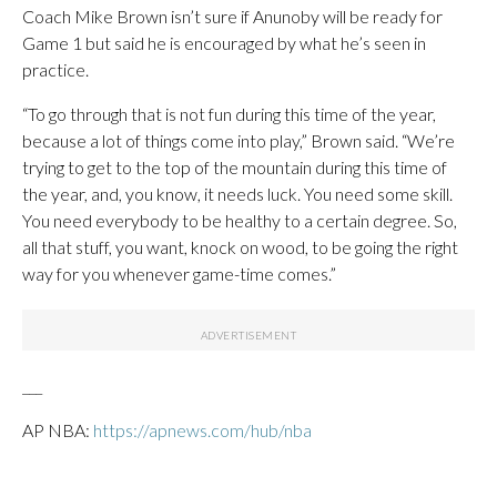
Coach Mike Brown isn’t sure if Anunoby will be ready for
Game 1 but said he is encouraged by what he’s seen in
practice.
“To go through that is not fun during this time of the year,
because a lot of things come into play,” Brown said. “We’re
trying to get to the top of the mountain during this time of
the year, and, you know, it needs luck. You need some skill.
You need everybody to be healthy to a certain degree. So,
all that stuff, you want, knock on wood, to be going the right
way for you whenever game-time comes.”
___
AP NBA:
https://apnews.com/hub/nba