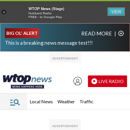
WTOP News (Stage)
VIEW
×
Hubbard Radio
FREE - In Google Play
Skip to main content
Skip to footer
BIG OL' ALERT
READ MORE
|
This is a breaking news message test!!!
LIVE RADIO
Local News
Weather
Traffic