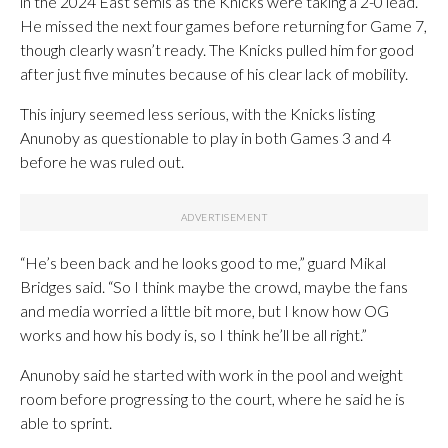
in the 2024 East semis as the Knicks were taking a 2-0 lead.
He missed the next four games before returning for Game 7,
though clearly wasn’t ready. The Knicks pulled him for good
after just five minutes because of his clear lack of mobility.
This injury seemed less serious, with the Knicks listing
Anunoby as questionable to play in both Games 3 and 4
before he was ruled out.
“He’s been back and he looks good to me,” guard Mikal
Bridges said. “So I think maybe the crowd, maybe the fans
and media worried a little bit more, but I know how OG
works and how his body is, so I think he’ll be all right.”
Anunoby said he started with work in the pool and weight
room before progressing to the court, where he said he is
able to sprint.