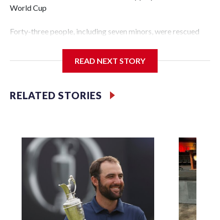
World Cup
Forty-three people, including seven minors, were rescued
from human traffickers during the World Cup matches in
the New York City area, according to the New York City
READ NEXT STORY
Police Department's Special Victims Unit.The rescue
operations were carried out between June 11 and July 19 by
specialized NYPD detectives who arrested 89
RELATED STORIES
individuals."The surprise was really the outpouring of
support behind the mission and the collaboration with all
our partners," said Inspector Gary Marcus, commanding
officer of the Special Victims Unit.Those rescued, largely
the victims of sex trafficking, are now being supported with
an array of social services for the victims, including food,
housing and counseling.The 87 operations carried out
during the World Cup have generated new leads, officials
said, and law enforcement agencies are building more cases
based on the investigations already underway."We have
ongoing investigations now as a result of these operations,"