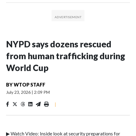
NYPD says dozens rescued
from human trafficking during
World Cup
BY
WTOP STAFF
July 23, 2026
|
2:09 PM
|
▶ Watch Video: Inside look at security preparations for