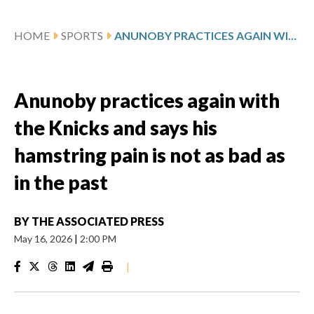
HOME
SPORTS
ANUNOBY PRACTICES AGAIN WITH THE KNICKS AND SAYS HIS HAMSTRING PAIN IS NOT AS BAD AS IN THE PAST
Anunoby practices again with
the Knicks and says his
hamstring pain is not as bad as
in the past
BY
THE ASSOCIATED PRESS
May 16, 2026
|
2:00 PM
|