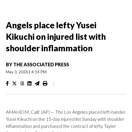
Angels place lefty Yusei
Kikuchi on injured list with
shoulder inflammation
BY
THE ASSOCIATED PRESS
May 3, 2026
|
4:14 PM
|
AMAHEIM, Calif. (AP) — The Los Angeles placed left-hander
Yusei Kikuchi on the 15-day injured list Sunday with shoulder
inflammation and purchased the contract of lefty Tayler