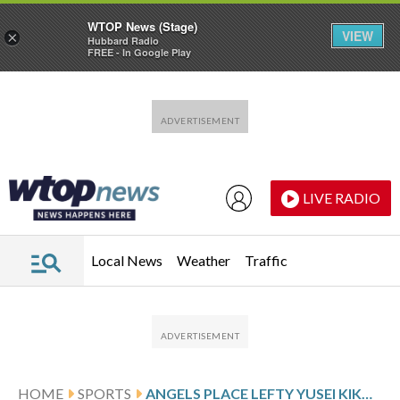
WTOP News (Stage)
VIEW
×
Hubbard Radio
FREE - In Google Play
Skip to main content
Skip to footer
LIVE RADIO
Local News
Weather
Traffic
HOME
SPORTS
ANGELS PLACE LEFTY YUSEI KIKUCHI ON INJURED LIST WITH SHOULDER INFLAMMATION