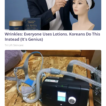
Wrinkles: Everyone Uses Lotions. Koreans Do This
Instead (It's Genius)
Tri Lift Skincare