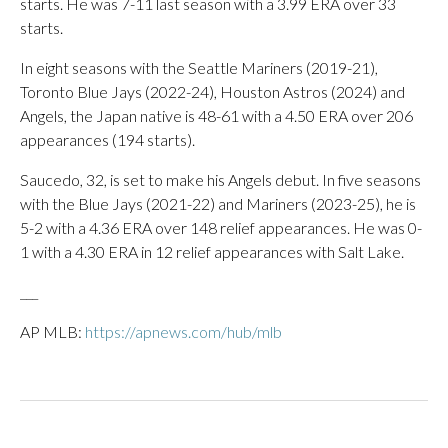
starts. He was 7-11 last season with a 3.99 ERA over 33
starts.
In eight seasons with the Seattle Mariners (2019-21),
Toronto Blue Jays (2022-24), Houston Astros (2024) and
Angels, the Japan native is 48-61 with a 4.50 ERA over 206
appearances (194 starts).
Saucedo, 32, is set to make his Angels debut. In five seasons
with the Blue Jays (2021-22) and Mariners (2023-25), he is
5-2 with a 4.36 ERA over 148 relief appearances. He was 0-
1 with a 4.30 ERA in 12 relief appearances with Salt Lake.
___
AP MLB:
https://apnews.com/hub/mlb