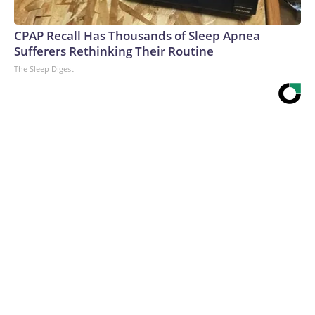
CPAP Recall Has Thousands of Sleep Apnea
Sufferers Rethinking Their Routine
The Sleep Digest