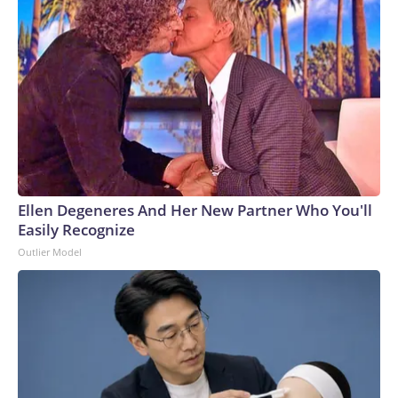
Ellen Degeneres And Her New Partner Who You'll
Easily Recognize
Outlier Model