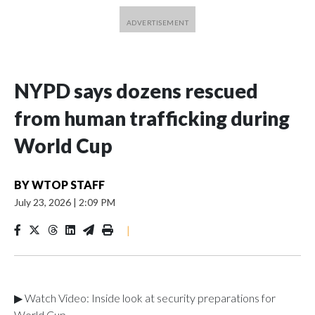
NYPD says dozens rescued
from human trafficking during
World Cup
BY
WTOP STAFF
July 23, 2026
|
2:09 PM
|
▶ Watch Video: Inside look at security preparations for
World Cup