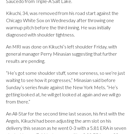
Saucedo from Triple-A Salt Lake.
Kikuchi, 34, was removed from his road start against the
Chicago White Sox on Wednesday after throwing one
warmup pitch before the third inning. He was initially
diagnosed with shoulder tightness.
An MRI was done on Kikuchi’s left shoulder Friday, with
general manager Perry Minasian suggesting that further
results are pending.
“He’s got some shoulder stuff, some soreness, so we’re just
waiting to see how it progresses,” Minasian said before
Sunday’s series finale against the New York Mets. “He’s
getting looked at, he will get looked at again and we will go
from there.”
An All-Star for the second time last season, his first with the
Angels, Kikuchi had been adjusting the arm slot on his
delivery this season as he went 0-3 with a 5.81 ERA in seven