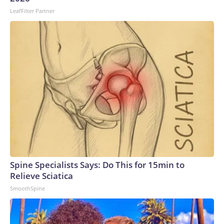
LeafFilter Partner
Spine Specialists Says: Do This for 15min to
Relieve Sciatica
SmoothSpine