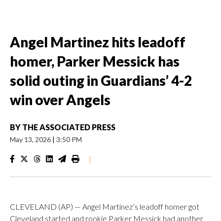
Angel Martinez hits leadoff
homer, Parker Messick has
solid outing in Guardians’ 4-2
win over Angels
BY
THE ASSOCIATED PRESS
May 13, 2026
|
3:50 PM
|
CLEVELAND (AP) — Angel Martinez’s leadoff homer got
Cleveland started and rookie Parker Messick had another