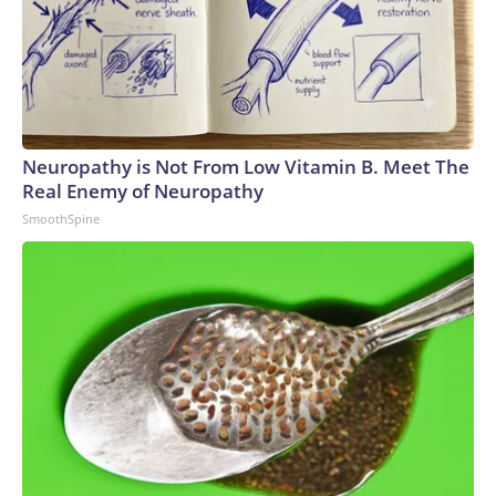
Neuropathy is Not From Low Vitamin B. Meet The
Real Enemy of Neuropathy
SmoothSpine