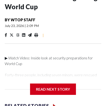
World Cup
BY
WTOP STAFF
July 23, 2026
|
2:09 PM
|
▶ Watch Video: Inside look at security preparations for
World Cup
Forty-three people, including seven minors, were rescued
from human traffickers during the World Cup matches in the
New York City area, according to the New York City Police
READ NEXT STORY
Department's Special Victims Unit.The rescue operations
were carried out between June 11 and July 19 by
specialized NYPD detectives who arrested 89
RELATED STORIES