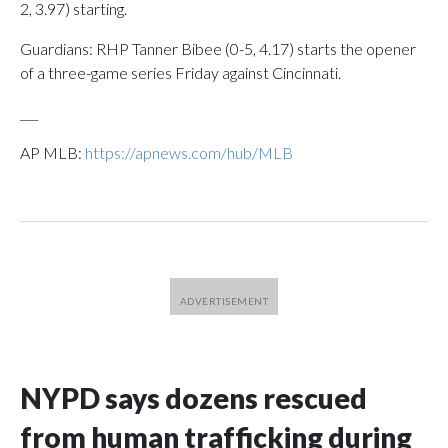
2, 3.97) starting.
Guardians: RHP Tanner Bibee (0-5, 4.17) starts the opener
of a three-game series Friday against Cincinnati.
___
AP MLB:
https://apnews.com/hub/MLB
NYPD says dozens rescued
from human trafficking during