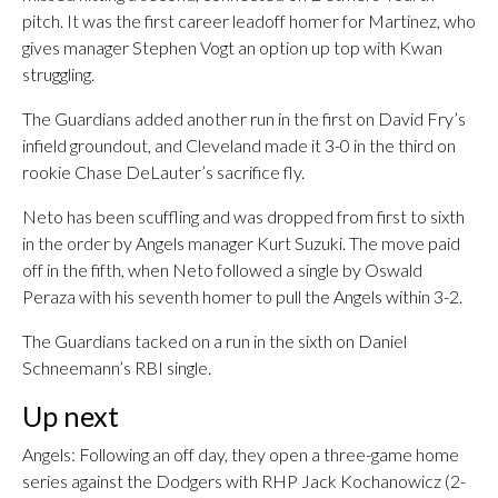
pitch. It was the first career leadoff homer for Martinez, who
gives manager Stephen Vogt an option up top with Kwan
struggling.
The Guardians added another run in the first on David Fry’s
infield groundout, and Cleveland made it 3-0 in the third on
rookie Chase DeLauter’s sacrifice fly.
Neto has been scuffling and was dropped from first to sixth
in the order by Angels manager Kurt Suzuki. The move paid
off in the fifth, when Neto followed a single by Oswald
Peraza with his seventh homer to pull the Angels within 3-2.
The Guardians tacked on a run in the sixth on Daniel
Schneemann’s RBI single.
Up next
Angels: Following an off day, they open a three-game home
series against the Dodgers with RHP Jack Kochanowicz (2-