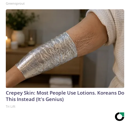
Greensprout
Crepey Skin: Most People Use Lotions. Koreans Do
This Instead (It's Genius)
Tri Lift