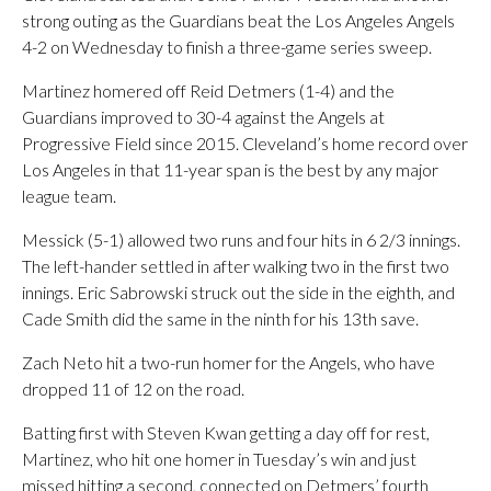
strong outing as the Guardians beat the Los Angeles Angels
4-2 on Wednesday to finish a three-game series sweep.
Martinez homered off Reid Detmers (1-4) and the
Guardians improved to 30-4 against the Angels at
Progressive Field since 2015. Cleveland’s home record over
Los Angeles in that 11-year span is the best by any major
league team.
Messick (5-1) allowed two runs and four hits in 6 2/3 innings.
The left-hander settled in after walking two in the first two
innings. Eric Sabrowski struck out the side in the eighth, and
Cade Smith did the same in the ninth for his 13th save.
Zach Neto hit a two-run homer for the Angels, who have
dropped 11 of 12 on the road.
Batting first with Steven Kwan getting a day off for rest,
Martinez, who hit one homer in Tuesday’s win and just
missed hitting a second, connected on Detmers’ fourth