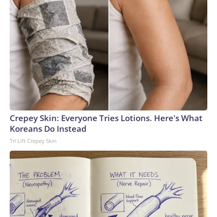
Crepey Skin: Everyone Tries Lotions. Here's What
Koreans Do Instead
Tri Lift Crepey Skin