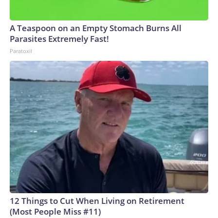
A Teaspoon on an Empty Stomach Burns All
Parasites Extremely Fast!
Paratoxil
12 Things to Cut When Living on Retirement
(Most People Miss #11)