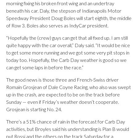
morning fixing his broken front wing and an undertray
beneath his car. Daly, the stepson of Indianapolis Motor
Speedway President Doug Boles will start eighth, the middle
of Row 3. Boles also serves as IndyCar president.
“Hopefully the (crew) guys can get that all fixed up. I am still
quite happy with the car overall,” Daly said. “It would be nice
to get some more running and we got some very pit stops in
today too. Hopefully, the Carb Day weather is good so we
can get some laps in before the race.”
The good news is those three and French-Swiss driver
Romain Grosjean of Dale Coyne Racing, who also was swept
up in the crash, are expected to be on the track before
Sunday — even if Friday’s weather doesn’t cooperate.
Grosjean is starting No. 24.
There’s a 51% chance of rain in the forecast for Carb Day
activities, but Broyles said his understanding is Plan B would
put Rossi and the others on the track Saturday for a