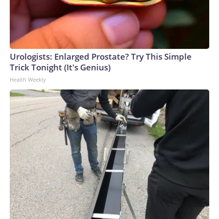
Urologists: Enlarged Prostate? Try This Simple
Trick Tonight (It's Genius)
Health Weekly