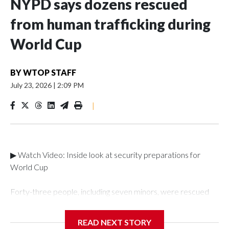
NYPD says dozens rescued
from human trafficking during
World Cup
BY
WTOP STAFF
July 23, 2026
|
2:09 PM
|
▶ Watch Video: Inside look at security preparations for
World Cup
Forty-three people, including seven minors, were rescued
from human traffickers during the World Cup matches in the
New York City area, according to the New York City Police
READ NEXT STORY
Department's Special Victims Unit.The rescue operations