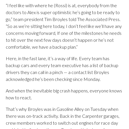
“I feel like with where he (Rossi) is at, everybody from the
doctors to Alex is super optimistic he’s going to be ready to
go,” team president Tim Broyles told The Associated Press.
“So as we’re sitting here today, I don’t feel like we’ll have any
concerns moving forward, If one of the milestones he needs
to hit over the next few days doesn’t happen or he’s not
comfortable, we have a backup plan.”
Here, in the fast lane, it’s a way of life. Every team has
backup cars and every team executive has a list of backup
drivers they can call in a pinch — a contact list Broyles
acknowledged he’s been checking since Monday.
And when the inevitable big crash happens, everyone knows
how to react.
That’s why Broyles was in Gasoline Alley on Tuesday when
there was on-track activity. Back in the Carpenter garages,
crew members worked to switch out engines for race day