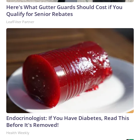
Here's What Gutter Guards Should Cost if You
Qualify for Senior Rebates
LeafFilter Partner
Endocrinologist: If You Have Diabetes, Read This
Before It's Removed!
Health Weekly