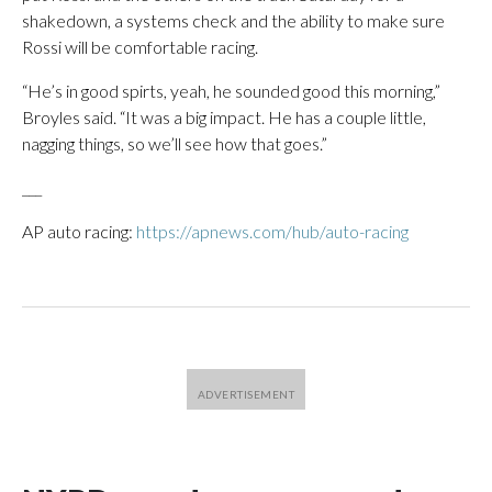
shakedown, a systems check and the ability to make sure
Rossi will be comfortable racing.
“He’s in good spirts, yeah, he sounded good this morning,”
Broyles said. “It was a big impact. He has a couple little,
nagging things, so we’ll see how that goes.”
___
AP auto racing:
https://apnews.com/hub/auto-racing