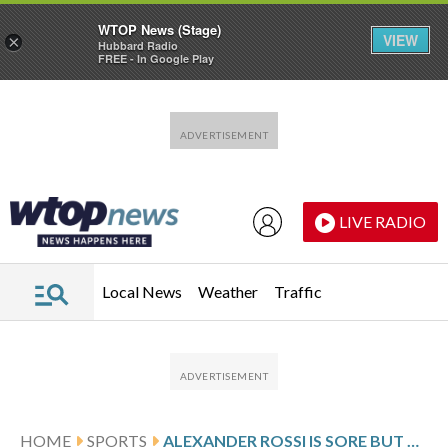
WTOP News (Stage)
VIEW
×
Hubbard Radio
FREE - In Google Play
Skip to main content
Skip to footer
LIVE RADIO
Local News
Weather
Traffic
HOME
SPORTS
ALEXANDER ROSSI IS SORE BUT DETERMINED TO MAKE ANOTHER INDIANAPOLIS 500 START FOLLOWING CRASH