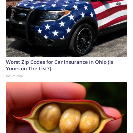
Worst Zip Codes for Car Insurance in Ohio (Is
Yours on The List?)
Insure.com