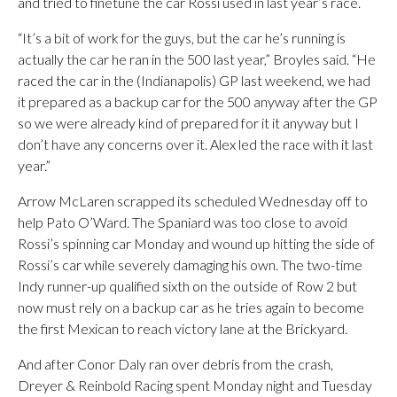
and tried to finetune the car Rossi used in last year’s race.
“It’s a bit of work for the guys, but the car he’s running is
actually the car he ran in the 500 last year,” Broyles said. “He
raced the car in the (Indianapolis) GP last weekend, we had
it prepared as a backup car for the 500 anyway after the GP
so we were already kind of prepared for it it anyway but I
don’t have any concerns over it. Alex led the race with it last
year.”
Arrow McLaren scrapped its scheduled Wednesday off to
help Pato O’Ward. The Spaniard was too close to avoid
Rossi’s spinning car Monday and wound up hitting the side of
Rossi’s car while severely damaging his own. The two-time
Indy runner-up qualified sixth on the outside of Row 2 but
now must rely on a backup car as he tries again to become
the first Mexican to reach victory lane at the Brickyard.
And after Conor Daly ran over debris from the crash,
Dreyer & Reinbold Racing spent Monday night and Tuesday