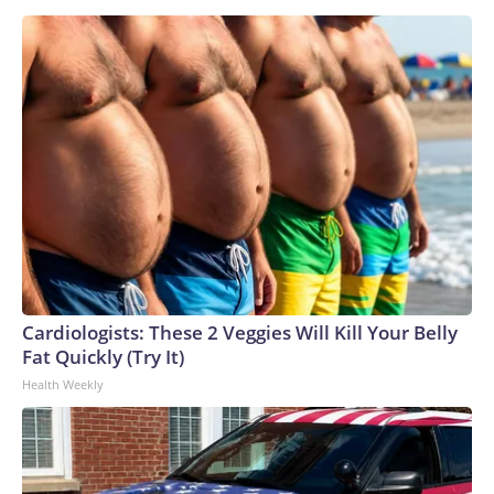
Cardiologists: These 2 Veggies Will Kill Your Belly
Fat Quickly (Try It)
Health Weekly