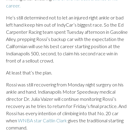
career.
He’s still determined not to let an injured right ankle or bad
left hand keep him out of IndyCar’s biggest race. So the Ed
Carpenter Racing team spent Tuesday afternoon in Gasoline
Alley, prepping Rossi’s backup car with the expectation the
Californian will use his best career starting position at the
Indianapolis 500, second, to claim his second race win in
front of a sellout crowd.
At least that’s the plan.
Rossi was still recovering from Monday night surgery on his
ankle and hand. Indianapolis Motor Speedway medical
director Dr. Julia Vaizer will continue monitoring Rossi’s
recovery as he tries to return for Friday’s final practice. And
Rossi has every intention of climbing into that No. 20 car
when
WNBA star Caitlin Clark
gives the traditional starting
command.