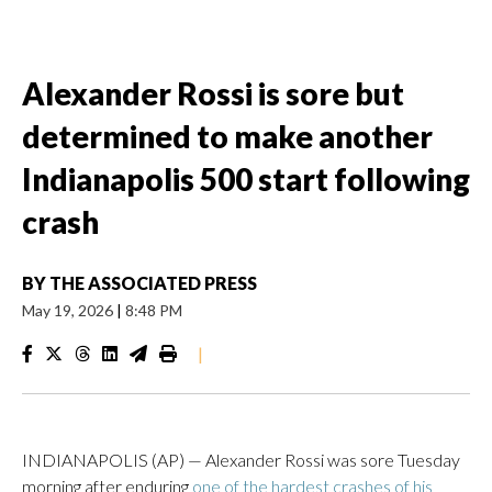
Alexander Rossi is sore but
determined to make another
Indianapolis 500 start following
crash
BY
THE ASSOCIATED PRESS
May 19, 2026
|
8:48 PM
|
INDIANAPOLIS (AP) — Alexander Rossi was sore Tuesday
morning after enduring
one of the hardest crashes of his