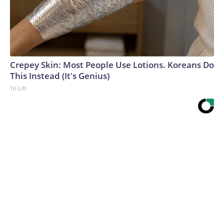
Crepey Skin: Most People Use Lotions. Koreans Do
This Instead (It's Genius)
Tri Lift