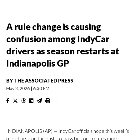
A rule change is causing
confusion among IndyCar
drivers as season restarts at
Indianapolis GP
BY
THE ASSOCIATED PRESS
May 8, 2026
|
6:30 PM
|
INDIANAPOLIS (AP) — IndyCar officials hope this week’s
rule change on the push-to-pass button creates more