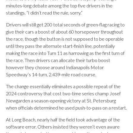
minutes-long debate among the top five drivers in the
standings. “I didn’t read the rule, sorry.”
Drivers will still get 200 total seconds of green-flag racing to
give their cars a boost of about 60 horsepower throughout
the race, though the button is not supposed to be operable
until they pass the alternate start-finish line, potentially
making the race into Turn 11 as harrowing as the first turn of
the race. Then drivers can allocate their turbo boost
however they choose around Indianapolis Motor
Speedway’s 14-turn, 2.439-mile road course.
The change essentially eliminates a possible repeat of the
2024 controversy that cost two-time series champ Josef
Newgarden a season-opening victory at St. Petersburg
when officials determined he used push-to-pass on a restart.
At Long Beach, nearly half the field took advantage of the
software error. Others insisted they weren’t even aware