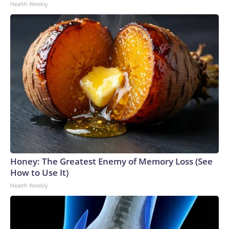
Health Weekly
Honey: The Greatest Enemy of Memory Loss (See
How to Use It)
Health Weekly