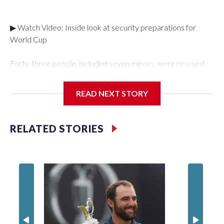
▶ Watch Video: Inside look at security preparations for
World Cup
Forty-three people, including seven minors, were rescued
from human traffickers during the World Cup matches in the
New York City area, according to the New York City Police
READ NEXT STORY
Department's Special Victims Unit.The rescue operations
were carried out between June 11 and July 19 by
specialized NYPD detectives who arrested 89
RELATED STORIES
individuals."The surprise was really the outpouring of support
behind the mission and the collaboration with all our
partners," said Inspector Gary Marcus, commanding officer
of the Special Victims Unit.Those rescued, largely the victims
of sex trafficking, are now being supported with an array of
social services for the victims, including food, housing and
counseling.The 87 operations carried out during the World
Cup have generated new leads, officials said, and law