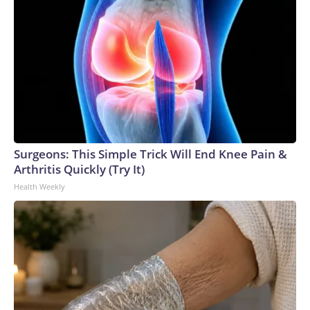
Surgeons: This Simple Trick Will End Knee Pain &
Arthritis Quickly (Try It)
Health Weekly