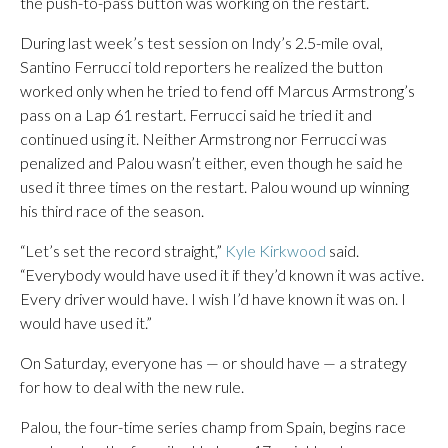
the push-to-pass button was working on the restart.
During last week’s test session on Indy’s 2.5-mile oval,
Santino Ferrucci told reporters he realized the button
worked only when he tried to fend off Marcus Armstrong’s
pass on a Lap 61 restart. Ferrucci said he tried it and
continued using it. Neither Armstrong nor Ferrucci was
penalized and Palou wasn’t either, even though he said he
used it three times on the restart. Palou wound up winning
his third race of the season.
“Let’s set the record straight,”
Kyle Kirkwood
said.
“Everybody would have used it if they’d known it was active.
Every driver would have. I wish I’d have known it was on. I
would have used it.”
On Saturday, everyone has — or should have — a strategy
for how to deal with the new rule.
Palou, the four-time series champ from Spain, begins race