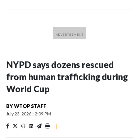
NYPD says dozens rescued
from human trafficking during
World Cup
BY
WTOP STAFF
July 23, 2026
|
2:09 PM
|