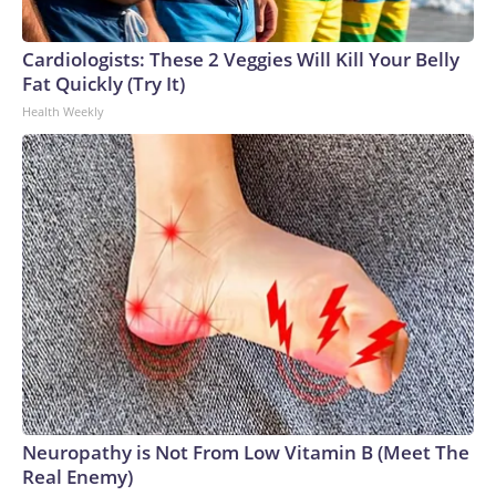
Cardiologists: These 2 Veggies Will Kill Your Belly
Fat Quickly (Try It)
Health Weekly
Neuropathy is Not From Low Vitamin B (Meet The
Real Enemy)