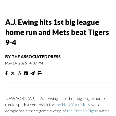
A.J. Ewing hits 1st big league
home run and Mets beat Tigers
9-4
BY
THE ASSOCIATED PRESS
May 14, 2026
|
4:09 PM
|
NEW YORK (AP) — A.J. Ewing hit his first big league home
run to spark a comeback for
the New York Mets
, who
completed a three-game sweep of
the Detroit Tigers
with a