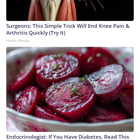
Surgeons: This Simple Trick Will End Knee Pain &
Arthritis Quickly (Try It)
Health Weekly
Endocrinologist: If You Have Diabetes, Read This