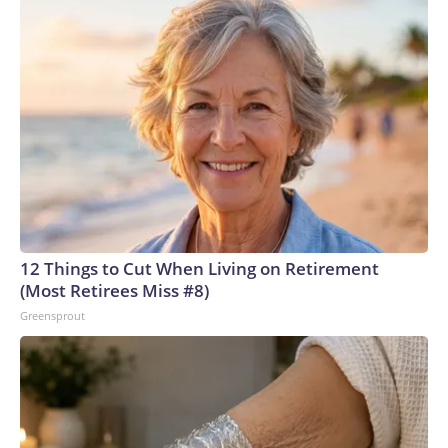
12 Things to Cut When Living on Retirement
(Most Retirees Miss #8)
Greensprout