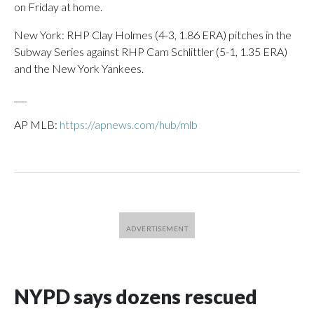
on Friday at home.
New York: RHP Clay Holmes (4-3, 1.86 ERA) pitches in the
Subway Series against RHP Cam Schlittler (5-1, 1.35 ERA)
and the New York Yankees.
___
AP MLB:
https://apnews.com/hub/mlb
NYPD says dozens rescued