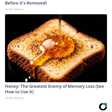
Before It's Removed!
Health Weekly
Honey: The Greatest Enemy of Memory Loss (See
How to Use It)
Health Weekly