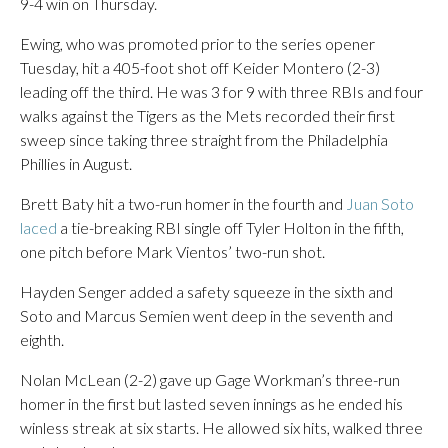
9-4 win on Thursday.
Ewing, who was promoted prior to the series opener
Tuesday, hit a 405-foot shot off Keider Montero (2-3)
leading off the third. He was 3 for 9 with three RBIs and four
walks against the Tigers as the Mets recorded their first
sweep since taking three straight from the Philadelphia
Phillies in August.
Brett Baty hit a two-run homer in the fourth and
Juan Soto
laced
a tie-breaking RBI single off Tyler Holton in the fifth,
one pitch before Mark Vientos’ two-run shot.
Hayden Senger added a safety squeeze in the sixth and
Soto and Marcus Semien went deep in the seventh and
eighth.
Nolan McLean (2-2) gave up Gage Workman’s three-run
homer in the first but lasted seven innings as he ended his
winless streak at six starts. He allowed six hits, walked three