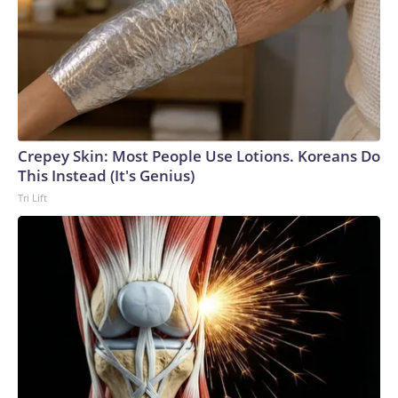
Crepey Skin: Most People Use Lotions. Koreans Do
This Instead (It's Genius)
Tri Lift