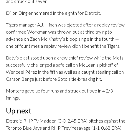
and struck out seven.
Dillon Dingler homered in the eighth for Detroit.
Tigers manager A.J. Hinch was ejected after a replay review
confirmed Workman was thrown out at third trying to
advance on Zach McKinstry’s bloop single in the fourth —
one of four times a replay review didn’t benefit the Tigers.
Baty’s blast stood upon a crew chief review while the Mets
successfully challenged a safe call on McLean’s pickoff of
Wenceel Pérez in the fifth as well as a caught stealing call on
Carson Benge just before Soto’s tie-breaking hit.
Montero gave up four runs and struck out two in 4 2/3
innings.
Up next
Detroit: RHP Ty Madden (0-0, 2.45 ERA) pitches against the
Toronto Blue Jays and RHP Trey Yesavage (1-1, 0.68 ERA)