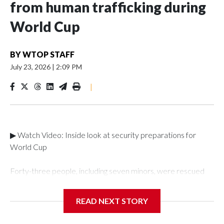
from human trafficking during
World Cup
BY
WTOP STAFF
July 23, 2026
|
2:09 PM
|
▶ Watch Video: Inside look at security preparations for
World Cup
Forty-three people, including seven minors, were rescued
from human traffickers during the World Cup matches in the
New York City area, according to the New York City Police
READ NEXT STORY
Department's Special Victims Unit.The rescue operations
were carried out between June 11 and July 19 by