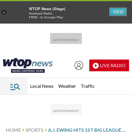
WTOP News (Stage)
VIEW
×
Hubbard Radio
FREE - In Google Play
Skip to main content
Skip to footer
LIVE RADIO
Local News
Weather
Traffic
HOME
SPORTS
A.J. EWING HITS 1ST BIG LEAGUE HOME RUN AND METS BEAT TIGERS 9-4